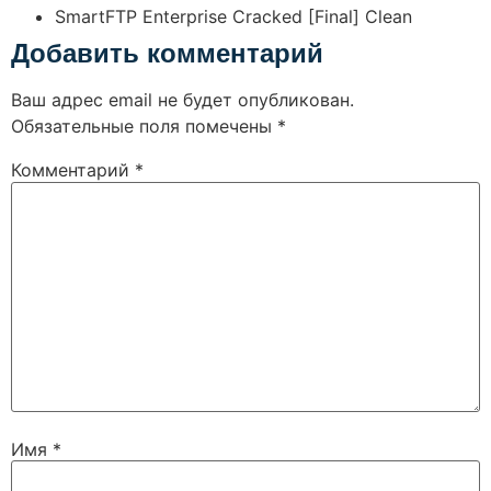
SmartFTP Enterprise Cracked [Final] Clean
Добавить комментарий
Ваш адрес email не будет опубликован.
Обязательные поля помечены
*
Комментарий
*
Имя
*