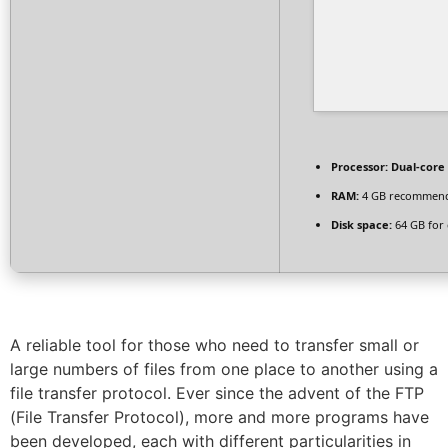
Processor:
Dual-core 
RAM:
4 GB recommen
Disk space:
64 GB for 
A reliable tool for those who need to transfer small or
large numbers of files from one place to another using a
file transfer protocol. Ever since the advent of the FTP
(File Transfer Protocol), more and more programs have
been developed, each with different particularities in