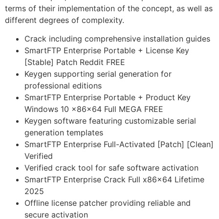
terms of their implementation of the concept, as well as
different degrees of complexity.
Crack including comprehensive installation guides
SmartFTP Enterprise Portable + License Key
[Stable] Patch Reddit FREE
Keygen supporting serial generation for
professional editions
SmartFTP Enterprise Portable + Product Key
Windows 10 x86x64 Full MEGA FREE
Keygen software featuring customizable serial
generation templates
SmartFTP Enterprise Full-Activated [Patch] [Clean]
Verified
Verified crack tool for safe software activation
SmartFTP Enterprise Crack Full x86x64 Lifetime
2025
Offline license patcher providing reliable and
secure activation