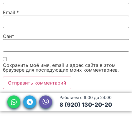
Email
*
Сайт
Сохранить моё имя, email и адрес сайта в этом
браузере для последующих моих комментариев.
Работаем с 6:00 до 24:00
8 (920) 130-20-20