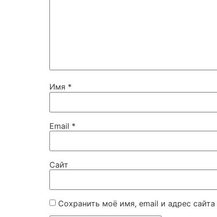
Имя
*
Email
*
Сайт
Сохранить моё имя, email и адрес сайт