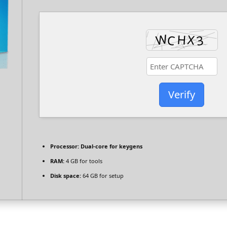
Verify
Processor:
Dual-core for keygens
RAM:
4 GB for tools
Disk space:
64 GB for setup