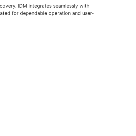
covery. IDM integrates seamlessly with
rated for dependable operation and user-