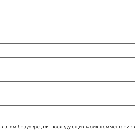
а в этом браузере для последующих моих комментариев