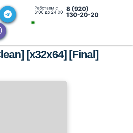
Работаем с
8 (920)
6:00 до 24:00
130-20-20
ean] [x32x64] [Final]