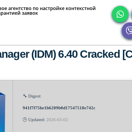
ое агентство по настройке контекстной
арантией заявок
ager (IDM) 6.40 Cracked [Cl
🔧 Digest:
941f7f75be1b6209b0d17547518e742c
🕒 Updated:
2026-03-02