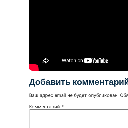
Добавить комментари
Ваш адрес email не будет опубликован.
Об
Комментарий
*