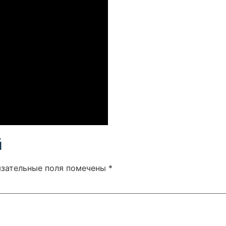
й
язательные поля помечены
*