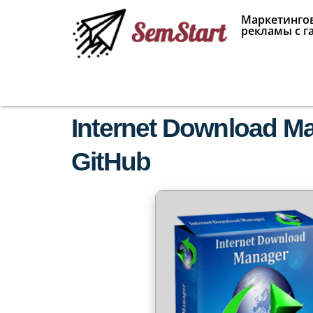
Маркетингов
рекламы с г
Internet Download Man
GitHub