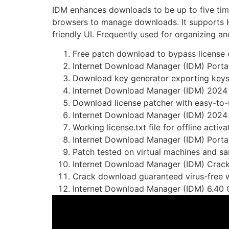
IDM enhances downloads to be up to five time
browsers to manage downloads. It supports H
friendly UI. Frequently used for organizing 
Free patch download to bypass license
Internet Download Manager (IDM) Portab
Download key generator exporting keys 
Internet Download Manager (IDM) 2024 
Download license patcher with easy-to-
Internet Download Manager (IDM) 2024 
Working license.txt file for offline activa
Internet Download Manager (IDM) Por
Patch tested on virtual machines and 
Internet Download Manager (IDM) Crack 
Crack download guaranteed virus-free w
Internet Download Manager (IDM) 6.40 C