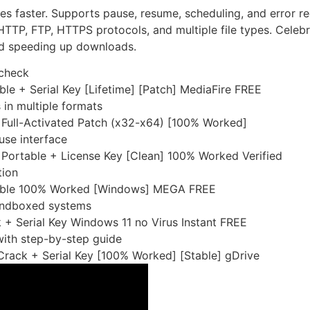
s faster. Supports pause, resume, scheduling, and error re
TTP, FTP, HTTPS protocols, and multiple file types. Celeb
and speeding up downloads.
 check
le + Serial Key [Lifetime] [Patch] MediaFire FREE
in multiple formats
Full-Activated Patch (x32-x64) [100% Worked]
use interface
Portable + License Key [Clean] 100% Worked Verified
tion
table 100% Worked [Windows] MEGA FREE
sandboxed systems
+ Serial Key Windows 11 no Virus Instant FREE
ith step-by-step guide
rack + Serial Key [100% Worked] [Stable] gDrive