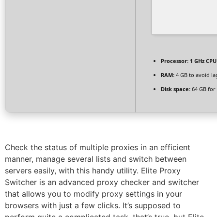
Processor:
1 GHz CPU 
RAM:
4 GB to avoid la
Disk space:
64 GB for 
Check the status of multiple proxies in an efficient
manner, manage several lists and switch between
servers easily, with this handy utility. Elite Proxy
Switcher is an advanced proxy checker and switcher
that allows you to modify proxy settings in your
browsers with just a few clicks. It’s supposed to