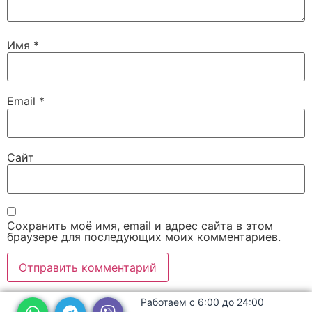
Имя
*
Email
*
Сайт
Сохранить моё имя, email и адрес сайта в этом
браузере для последующих моих комментариев.
Работаем с 6:00 до 24:00