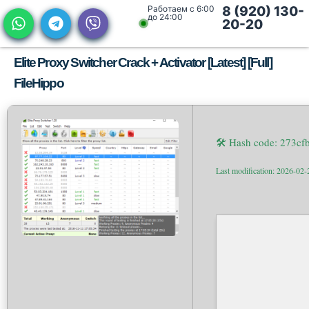
Работаем с 6:00
8 (920) 130-
до 24:00
20-20
Elite Proxy Switcher Crack + Activator [Latest] [Full]
FileHippo
🛠 Hash code: 273c
Last modification: 2026-02-