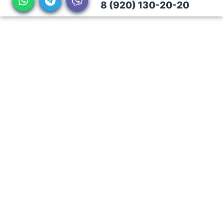
8 (920) 130-20-20