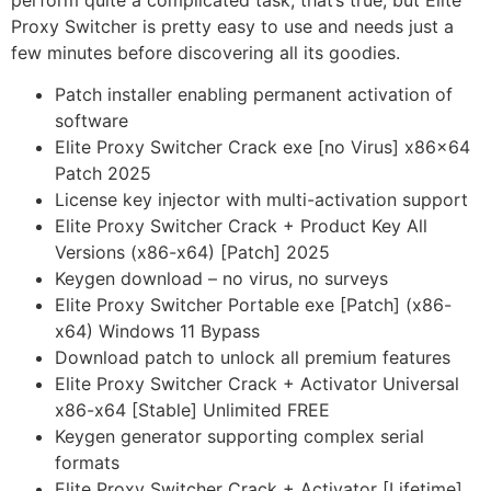
perform quite a complicated task, that’s true, but Elite
Proxy Switcher is pretty easy to use and needs just a
few minutes before discovering all its goodies.
Patch installer enabling permanent activation of
software
Elite Proxy Switcher Crack exe [no Virus] x86x64
Patch 2025
License key injector with multi-activation support
Elite Proxy Switcher Crack + Product Key All
Versions (x86-x64) [Patch] 2025
Keygen download – no virus, no surveys
Elite Proxy Switcher Portable exe [Patch] (x86-
x64) Windows 11 Bypass
Download patch to unlock all premium features
Elite Proxy Switcher Crack + Activator Universal
x86-x64 [Stable] Unlimited FREE
Keygen generator supporting complex serial
formats
Elite Proxy Switcher Crack + Activator [Lifetime]