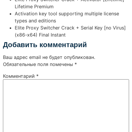
Lifetime Premium
Activation key tool supporting multiple license
types and editions
Elite Proxy Switcher Crack + Serial Key [no Virus]
(x86-x64) Final Instant
Добавить комментарий
Ваш адрес email не будет опубликован.
Обязательные поля помечены
*
Комментарий
*