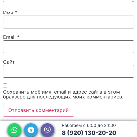
Имя
*
Email
*
Сайт
Сохранить моё имя, email и адрес сайта в этом
браузере для последующих моих комментариев.
Работаем с 6:00 до 24:00
8 (920) 130-20-20