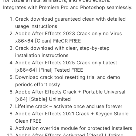
for visual artists, animators, and video editors.
Integrates with Premiere Pro and Photoshop seamlessly.
Crack download guaranteed clean with detailed
usage instructions
Adobe After Effects 2023 Crack only no Virus
x86x64 [Clean] FileCR FREE
Crack download with clear, step-by-step
installation instructions
Adobe After Effects 2025 Crack only Latest
[x86x64] [Final] Tested FREE
Download crack tool resetting trial and demo
periods effortlessly
Adobe After Effects Crack + Portable Universal
[x64] [Stable] Unlimited
Lifetime crack – activate once and use forever
Adobe After Effects 2021 Crack + Keygen Stable
Clean FREE
Activation override module for protected installers
Adobe After Effects Activated [Clean] Lifetime