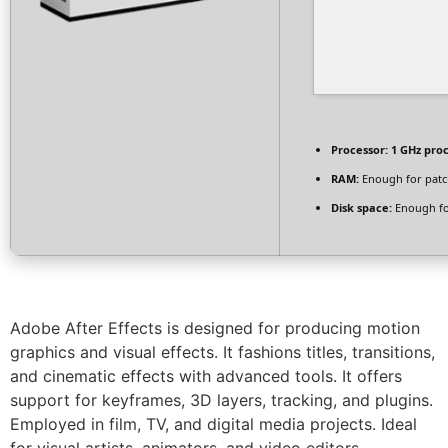
Processor:
1 GHz pro
RAM:
Enough for patc
Disk space:
Enough fo
Adobe After Effects is designed for producing motion
graphics and visual effects. It fashions titles, transitions,
and cinematic effects with advanced tools. It offers
support for keyframes, 3D layers, tracking, and plugins.
Employed in film, TV, and digital media projects. Ideal