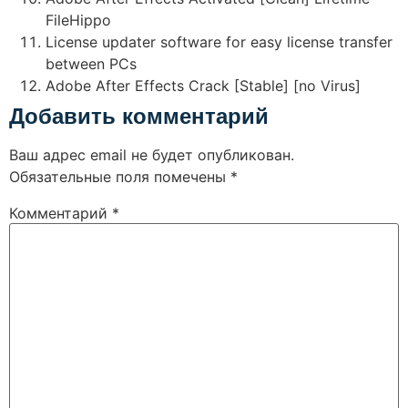
FileHippo
License updater software for easy license transfer
between PCs
Adobe After Effects Crack [Stable] [no Virus]
Добавить комментарий
Ваш адрес email не будет опубликован.
Обязательные поля помечены
*
Комментарий
*