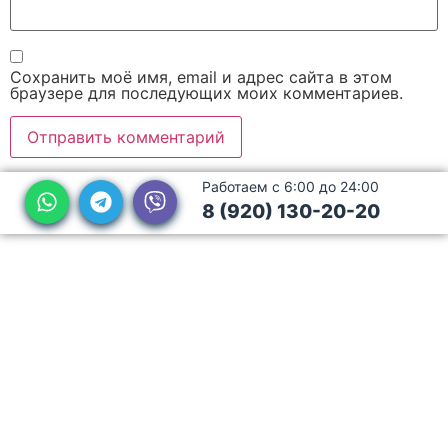
Сохранить моё имя, email и адрес сайта в этом
браузере для последующих моих комментариев.
Работаем с 6:00 до 24:00
8 (920) 130-20-20