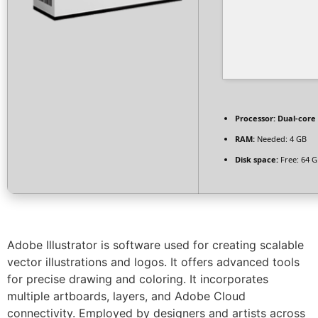
Processor:
Dual-core 
RAM:
Needed: 4 GB
Disk space:
Free: 64 
Adobe Illustrator is software used for creating scalable
vector illustrations and logos. It offers advanced tools
for precise drawing and coloring. It incorporates
multiple artboards, layers, and Adobe Cloud
connectivity. Employed by designers and artists across