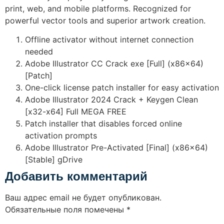
print, web, and mobile platforms. Recognized for
powerful vector tools and superior artwork creation.
Offline activator without internet connection
needed
Adobe Illustrator CC Crack exe [Full] (x86x64)
[Patch]
One-click license patch installer for easy activation
Adobe Illustrator 2024 Crack + Keygen Clean
[x32-x64] Full MEGA FREE
Patch installer that disables forced online
activation prompts
Adobe Illustrator Pre-Activated [Final] (x86x64)
[Stable] gDrive
Добавить комментарий
Ваш адрес email не будет опубликован.
Обязательные поля помечены
*