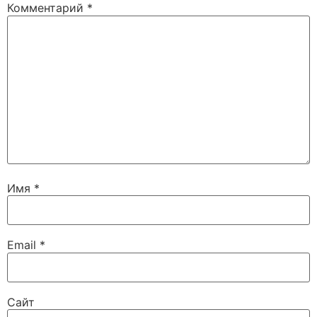
Комментарий
*
Имя
*
Email
*
Сайт