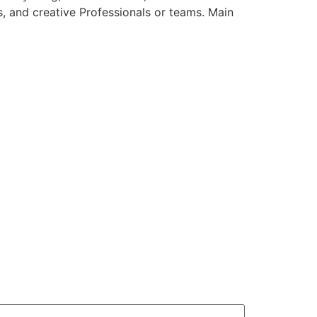
s, and creative Professionals or teams. Main