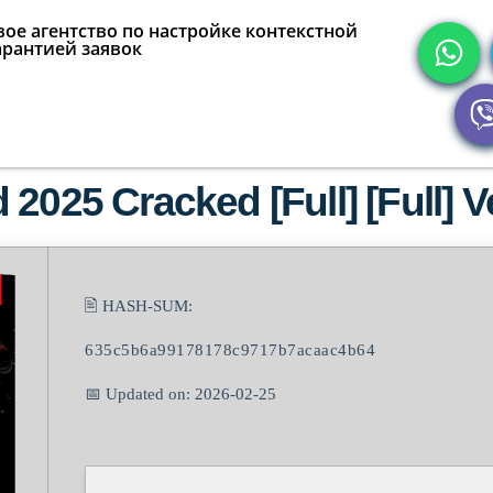
ое агентство по настройке контекстной
арантией заявок
2025 Cracked [Full] [Full] Ve
🖹 HASH-SUM:
635c5b6a99178178c9717b7acaac4b64
📅 Updated on: 2026-02-25