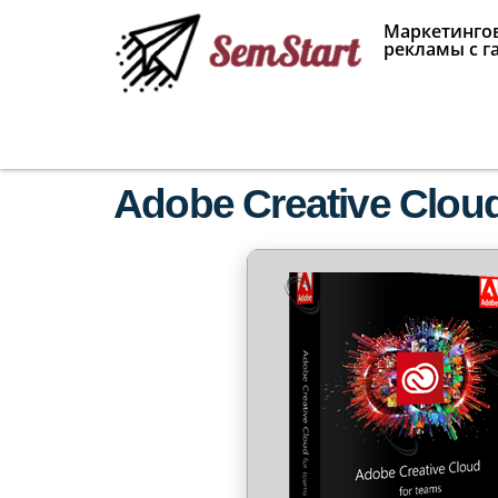
Маркетингов
рекламы с г
Adobe Creative Cloud 