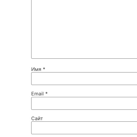
Имя
*
Email
*
Сайт