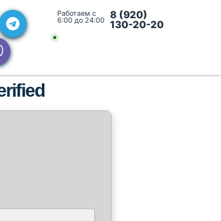
Работаем с
8 (920)
6:00 до 24:00
130-20-20
rified