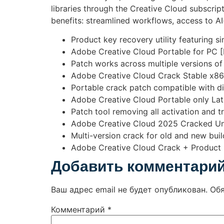
libraries through the Creative Cloud subscrip
benefits: streamlined workflows, access to 
Product key recovery utility featuring s
Adobe Creative Cloud Portable for PC [F
Patch works across multiple versions o
Adobe Creative Cloud Crack Stable x8
Portable crack patch compatible with d
Adobe Creative Cloud Portable only Lat
Patch tool removing all activation and tri
Adobe Creative Cloud 2025 Cracked Uni
Multi-version crack for old and new buil
Adobe Creative Cloud Crack + Product K
Добавить комментари
Ваш адрес email не будет опубликован.
Об
Комментарий
*