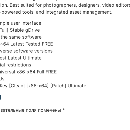
tion. Best suited for photographers, designers, video editor
AI-powered tools, and integrated asset management.
imple user interface
ull] Stable gDrive
f the same software
6x64 Latest Tested FREE
iverse software versions
est Latest Ultimate
al restrictions
versal x86-x64 Full FREE
ds
ey [Clean] [x86-x64] [Patch] Ultimate
й
язательные поля помечены
*