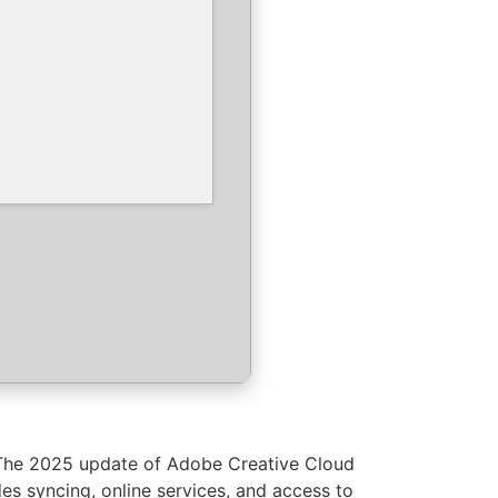
. The 2025 update of Adobe Creative Cloud
des syncing, online services, and access to