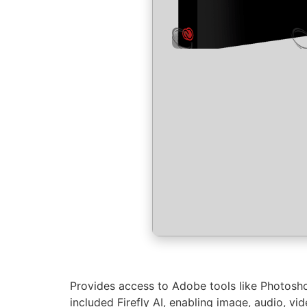
Provides access to Adobe tools like Photosho
included Firefly AI, enabling image, audio, vi