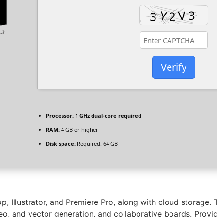
Verify
Processor:
1 GHz dual-core required
RAM:
4 GB or higher
Disk space:
Required: 64 GB
p, Illustrator, and Premiere Pro, along with cloud storage
deo, and vector generation, and collaborative boards. Provi