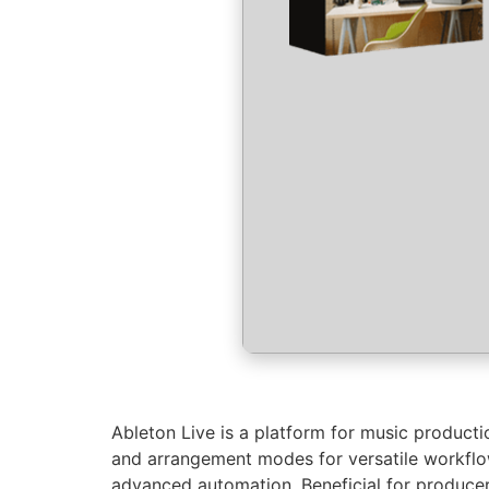
Ableton Live is a platform for music productio
and arrangement modes for versatile workflows
advanced automation. Beneficial for producer