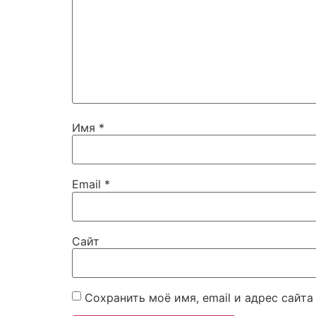
Имя
*
Email
*
Сайт
Сохранить моё имя, email и адрес сайт