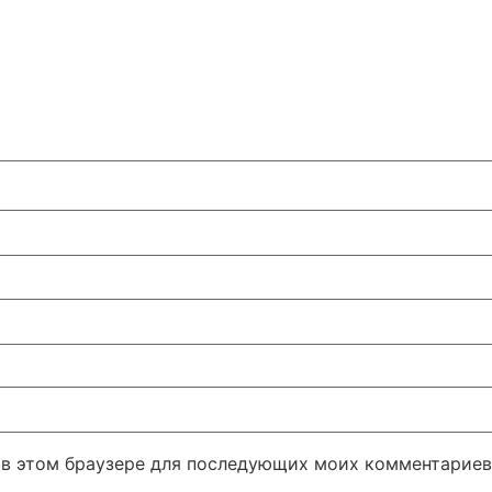
а в этом браузере для последующих моих комментариев