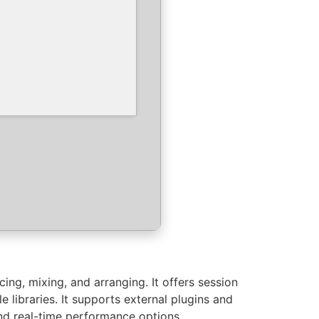
ing, mixing, and arranging. It offers session
 libraries. It supports external plugins and
and real-time performance options.