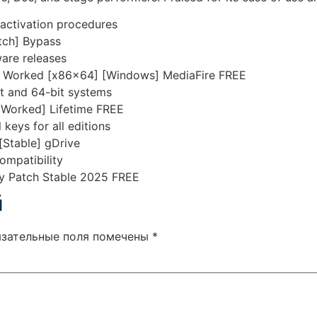
 activation procedures
tch] Bypass
are releases
00% Worked [x86x64] [Windows] MediaFire FREE
t and 64-bit systems
 Worked] Lifetime FREE
 keys for all editions
[Stable] gDrive
ompatibility
ey Patch Stable 2025 FREE
й
язательные поля помечены
*