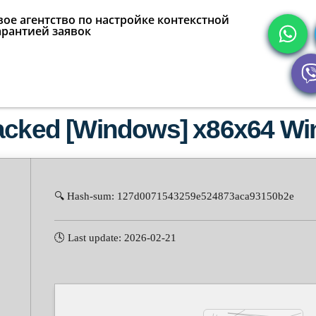
ое агентство по настройке контекстной
арантией заявок
racked [Windows] x86x64 Wi
🔍 Hash-sum: 127d0071543259e524873aca93150b2e
🕓 Last update: 2026-02-21