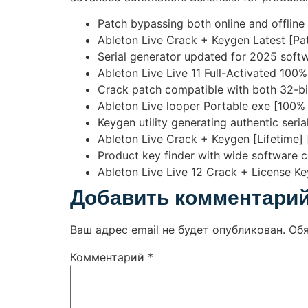
Patch bypassing both online and offline
Ableton Live Crack + Keygen Latest [Pa
Serial generator updated for 2025 softw
Ableton Live Live 11 Full-Activated 1
Crack patch compatible with both 32-bi
Ableton Live looper Portable exe [100%
Keygen utility generating authentic serial
Ableton Live Crack + Keygen [Lifetime] 
Product key finder with wide software c
Ableton Live Live 12 Crack + License K
Добавить комментари
Ваш адрес email не будет опубликован.
Об
Комментарий
*