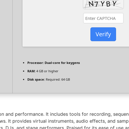
Verify
Processor:
Dual-core for keygens
RAM:
4 GB or higher
Disk space:
Required: 64 GB
n and performance. It includes tools for recording, sequenc
. It provides virtual instruments, audio effects, and sample
s, DJs, and stage performers. Praised for its ease of use 