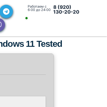
Работаем с
8 (920)
6:00 до 24:00
130-20-20
ndows 11 Tested