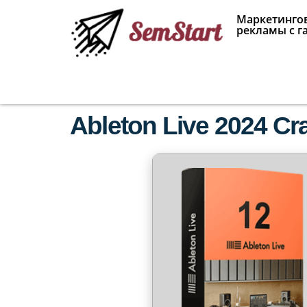
Маркетингов
рекламы с г
Ableton Live 2024 C