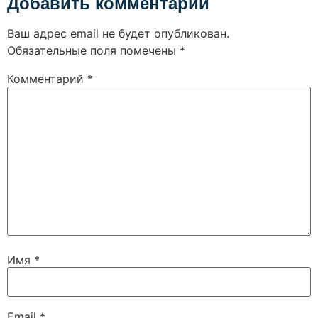
Добавить комментарий
Ваш адрес email не будет опубликован.
Обязательные поля помечены
*
Комментарий
*
Имя
*
Email
*