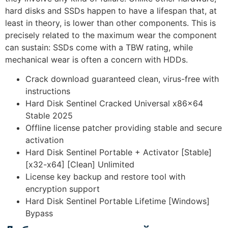
hard disks and SSDs happen to have a lifespan that, at
least in theory, is lower than other components. This is
precisely related to the maximum wear the component
can sustain: SSDs come with a TBW rating, while
mechanical wear is often a concern with HDDs.
Crack download guaranteed clean, virus-free with
instructions
Hard Disk Sentinel Cracked Universal x86x64
Stable 2025
Offline license patcher providing stable and secure
activation
Hard Disk Sentinel Portable + Activator [Stable]
[x32-x64] [Clean] Unlimited
License key backup and restore tool with
encryption support
Hard Disk Sentinel Portable Lifetime [Windows]
Bypass