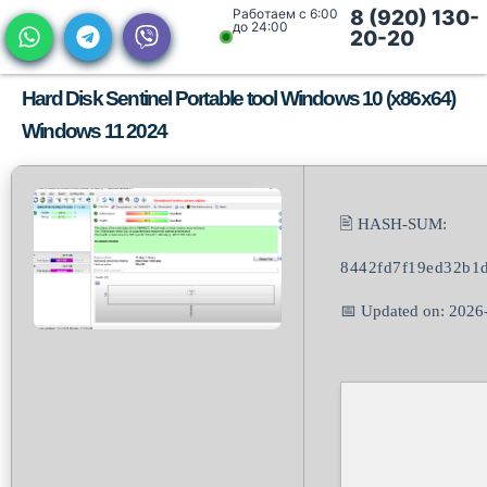
Работаем с 6:00
8 (920) 130-
до 24:00
20-20
Hard Disk Sentinel Portable tool Windows 10 (x86x64)
Windows 11 2024
🖹 HASH-SUM:
8442fd7f19ed32b1
📅 Updated on: 2026