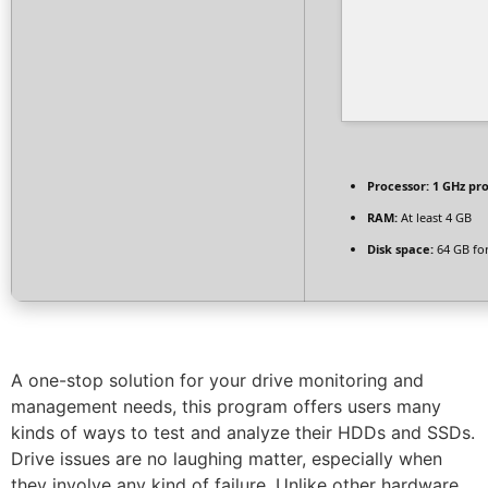
Processor:
1 GHz pr
RAM:
At least 4 GB
Disk space:
64 GB fo
A one-stop solution for your drive monitoring and
management needs, this program offers users many
kinds of ways to test and analyze their HDDs and SSDs.
Drive issues are no laughing matter, especially when
they involve any kind of failure. Unlike other hardware,