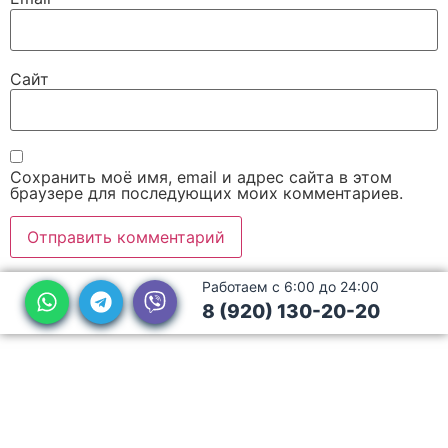
Сайт
Сохранить моё имя, email и адрес сайта в этом
браузере для последующих моих комментариев.
Работаем с 6:00 до 24:00
8 (920) 130-20-20