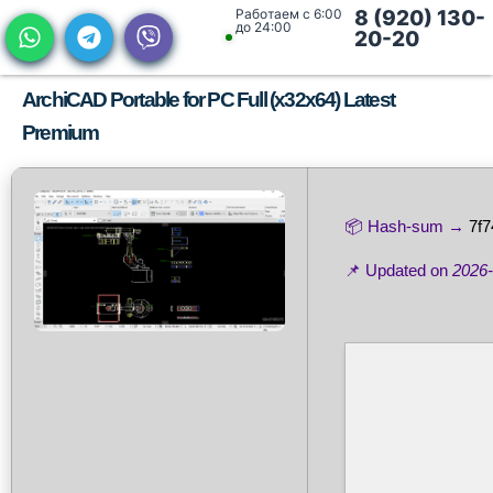
Работаем с 6:00
8 (920) 130-
до 24:00
20-20
ArchiCAD Portable for PC Full (x32x64) Latest
Premium
📦 Hash-sum →
7f
📌 Updated on
2026-