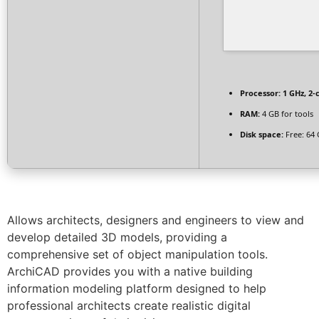
Processor:
1 GHz, 2
RAM:
4 GB for tools
Disk space:
Free: 64
Allows architects, designers and engineers to view and
develop detailed 3D models, providing a
comprehensive set of object manipulation tools.
ArchiCAD provides you with a native building
information modeling platform designed to help
professional architects create realistic digital