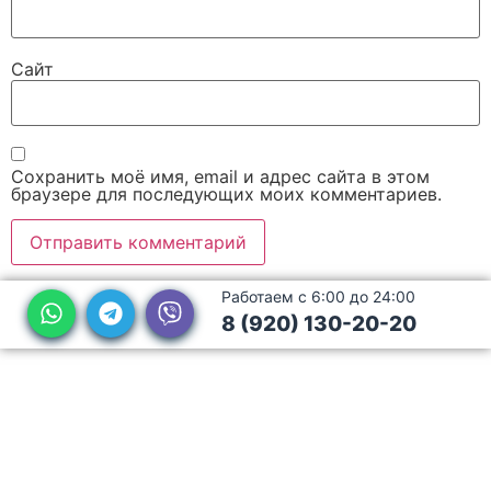
Сайт
Сохранить моё имя, email и адрес сайта в этом
браузере для последующих моих комментариев.
Работаем с 6:00 до 24:00
8 (920) 130-20-20