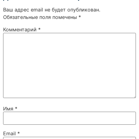
Ваш адрес email не будет опубликован.
Обязательные поля помечены
*
Комментарий
*
Имя
*
Email
*