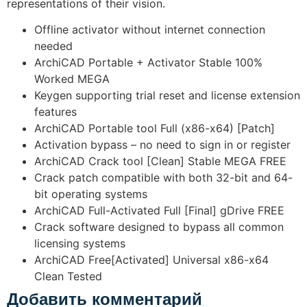
representations of their vision.
Offline activator without internet connection
needed
ArchiCAD Portable + Activator Stable 100%
Worked MEGA
Keygen supporting trial reset and license extension
features
ArchiCAD Portable tool Full (x86-x64) [Patch]
Activation bypass – no need to sign in or register
ArchiCAD Crack tool [Clean] Stable MEGA FREE
Crack patch compatible with both 32-bit and 64-
bit operating systems
ArchiCAD Full-Activated Full [Final] gDrive FREE
Crack software designed to bypass all common
licensing systems
ArchiCAD Free[Activated] Universal x86-x64
Clean Tested
Добавить комментарий