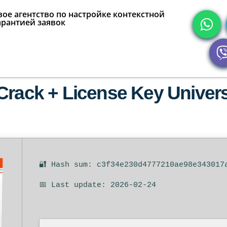
ое агентство по настройке контекстной
арантией заявок
rack + License Key Universa
🔐 Hash sum: c3f34e230d4777210ae98e343017
📅 Last update: 2026-02-24