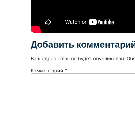
Добавить комментари
Ваш адрес email не будет опубликован.
Об
Комментарий
*