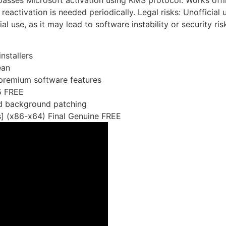
ypasses Microsoft activation using KMS protocol. Works offl
reactivation is needed periodically. Legal risks: Unofficial 
se, as it may lead to software instability or security ris
nstallers
ean
premium software features
5 FREE
and background patching
] (x86-x64) Final Genuine FREE