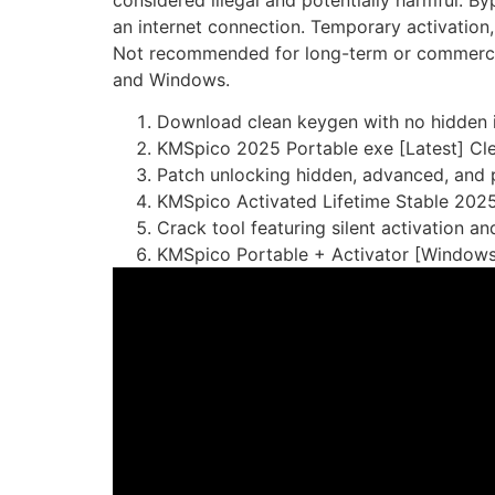
considered illegal and potentially harmful. B
an internet connection. Temporary activation, 
Not recommended for long-term or commercial u
and Windows.
Download clean keygen with no hidden i
KMSpico 2025 Portable exe [Latest] Cl
Patch unlocking hidden, advanced, and 
KMSpico Activated Lifetime Stable 202
Crack tool featuring silent activation 
KMSpico Portable + Activator [Windows