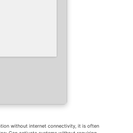
ion without internet connectivity, it is often