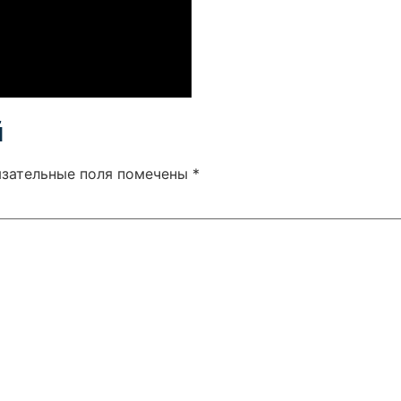
й
язательные поля помечены
*