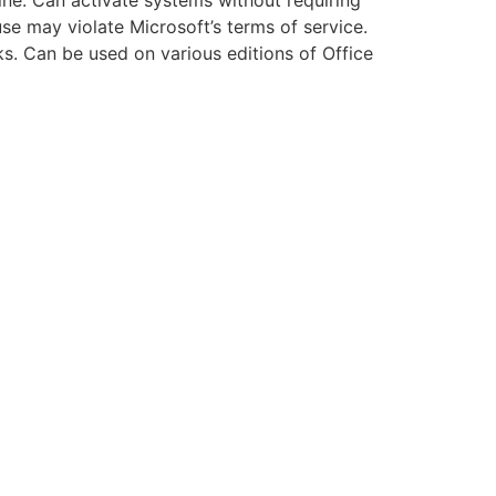
ine: Can activate systems without requiring
use may violate Microsoft’s terms of service.
ks. Can be used on various editions of Office