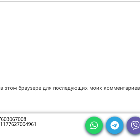
а в этом браузере для последующих моих комментариев
7603067008
1177627004961