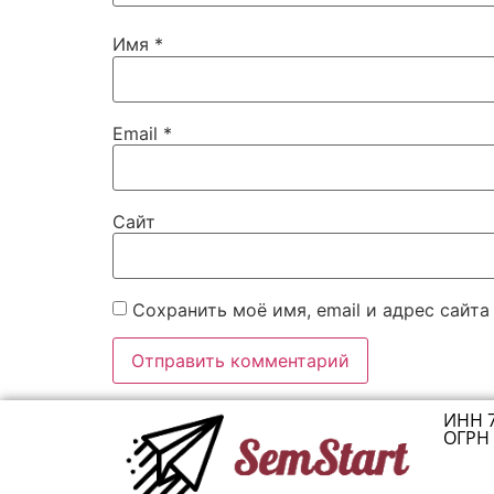
Имя
*
Email
*
Сайт
Сохранить моё имя, email и адрес сайт
ИНН 
ОГРН 