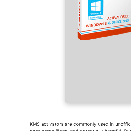
KMS activators are commonly used in unofficial