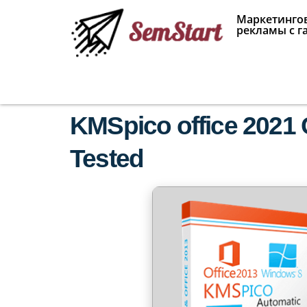
Маркетингов
рекламы с г
KMSpico office 2021 C
Tested