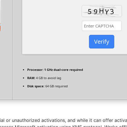
Verify
Processor:
1 GHz dual-core required
RAM:
4 GB to avoid lag
Disk space:
64 GB required
 or unauthorized activations, and while it can offer activat