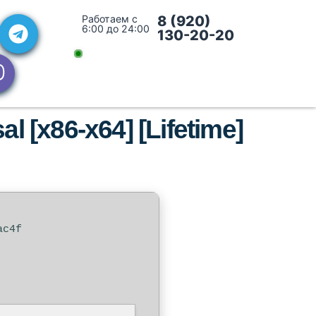
Работаем с
8 (920)
6:00 до 24:00
130-20-20
l [x86-x64] [Lifetime]
ac4f