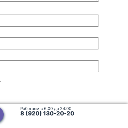
.
Работаем с 6:00 до 24:00
8 (920) 130-20-20