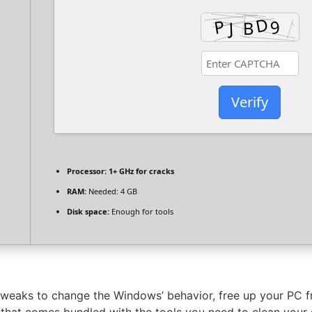
Verify
Processor:
1+ GHz for cracks
RAM:
Needed: 4 GB
Disk space:
Enough for tools
 tweaks to change the Windows’ behavior, free up your PC 