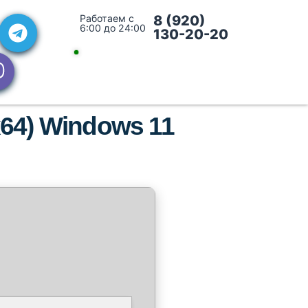
Работаем с
8 (920)
6:00 до 24:00
130-20-20
x64) Windows 11