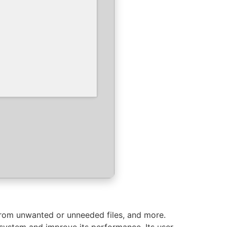
from unwanted or unneeded files, and more.