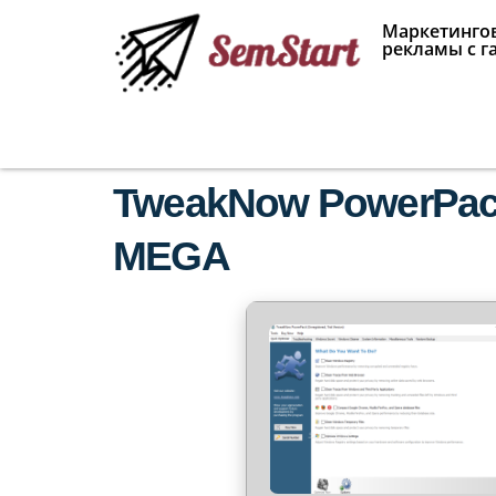
Маркетингов
рекламы с г
TweakNow PowerPack 
MEGA