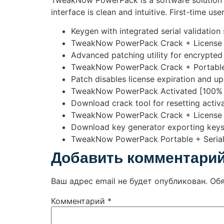
TweakNow PowerPack is a software solution t
interface is clean and intuitive. First-time us
Keygen with integrated serial validation
TweakNow PowerPack Crack + License 
Advanced patching utility for encrypted 
TweakNow PowerPack Crack + Portable
Patch disables license expiration and u
TweakNow PowerPack Activated [100% 
Download crack tool for resetting activa
TweakNow PowerPack Crack + License K
Download key generator exporting keys 
TweakNow PowerPack Portable + Serial 
Добавить комментари
Ваш адрес email не будет опубликован.
Об
Комментарий
*