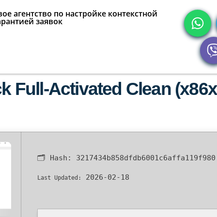
ое агентство по настройке контекстной
арантией заявок
Full-Activated Clean (x86
🗂 Hash:
3217434b858dfdb6001c6affa119f980
2026-02-18
Last Updated: