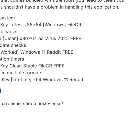
hat comes bundled with the tools you need to clean your 
ers shouldn’t have a problem in handling this application.
 system
Key Latest x86x64 [Windows] FileCR
binaries
 [Clean] x86x64 no Virus 2025 FREE
pdate checks
Worked] Windows 11 Reddit FREE
tion timers
ey Clean Stable FileCR FREE
in multiple formats
Key [Lifetime] x64 Windows 11 Reddit
й
язательные поля помечены
*