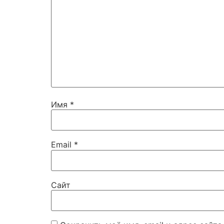
Имя
*
Email
*
Сайт