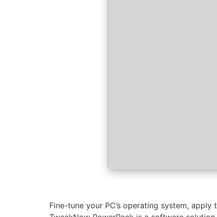
Fine-tune your PC’s operating system, apply