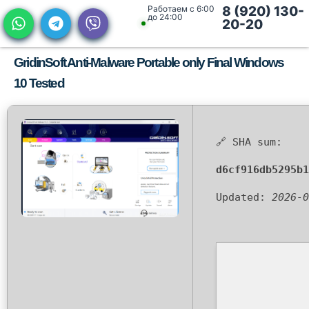
Работаем с 6:00
8 (920) 130-
до 24:00
20-20
GridinSoft Anti-Malware Portable only Final Windows
10 Tested
🔗 SHA sum:
d6cf916db5295b1
Updated:
2026-0