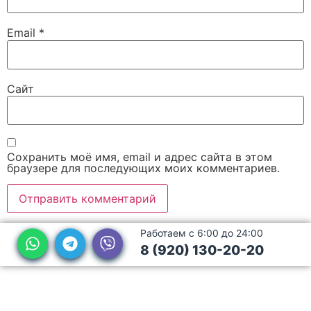
Email
*
Сайт
Сохранить моё имя, email и адрес сайта в этом
браузере для последующих моих комментариев.
Работаем с 6:00 до 24:00
8 (920) 130-20-20