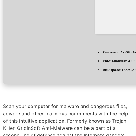
Processor:
1+ GHz fo
RAM:
Minimum 4 GB
Disk space:
Free: 64
Scan your computer for malware and dangerous files,
adware and other malicious components with the help
of this intuitive application. Formerly known as Trojan
Killer, GridinSoft Anti-Malware can be a part of a
second line of defense against the Internet’s dangers,