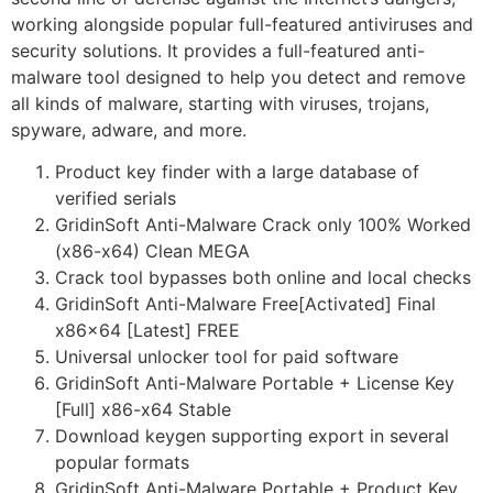
working alongside popular full-featured antiviruses and
security solutions. It provides a full-featured anti-
malware tool designed to help you detect and remove
all kinds of malware, starting with viruses, trojans,
spyware, adware, and more.
Product key finder with a large database of
verified serials
GridinSoft Anti-Malware Crack only 100% Worked
(x86-x64) Clean MEGA
Crack tool bypasses both online and local checks
GridinSoft Anti-Malware Free[Activated] Final
x86x64 [Latest] FREE
Universal unlocker tool for paid software
GridinSoft Anti-Malware Portable + License Key
[Full] x86-x64 Stable
Download keygen supporting export in several
popular formats
GridinSoft Anti-Malware Portable + Product Key