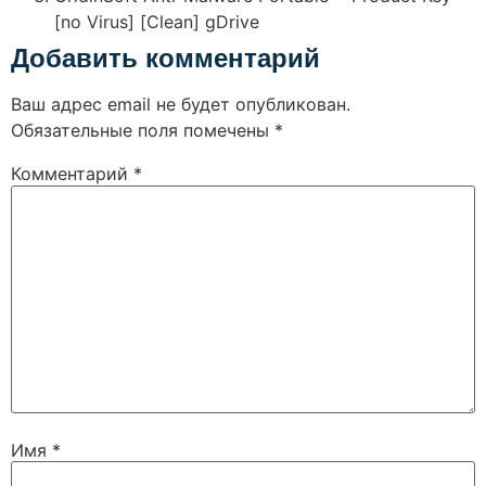
[no Virus] [Clean] gDrive
Добавить комментарий
Ваш адрес email не будет опубликован.
Обязательные поля помечены
*
Комментарий
*
Имя
*