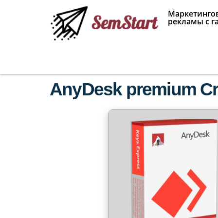
Маркетингов
рекламы с г
AnyDesk premium Crac