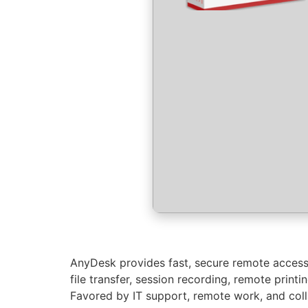
AnyDesk provides fast, secure remote access 
file transfer, session recording, remote prin
Favored by IT support, remote work, and colla