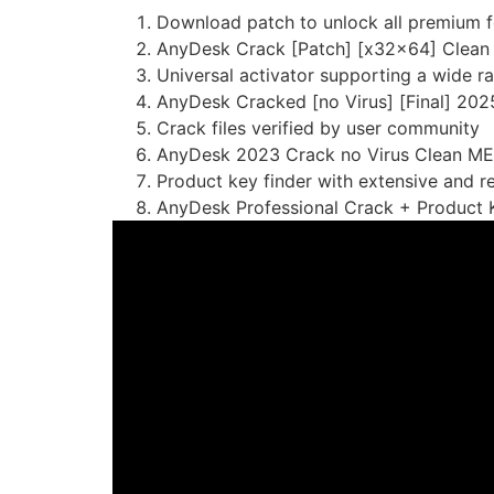
Download patch to unlock all premium f
AnyDesk Crack [Patch] [x32x64] Clean
Universal activator supporting a wide r
AnyDesk Cracked [no Virus] [Final] 202
Crack files verified by user community
AnyDesk 2023 Crack no Virus Clean M
Product key finder with extensive and r
AnyDesk Professional Crack + Product K