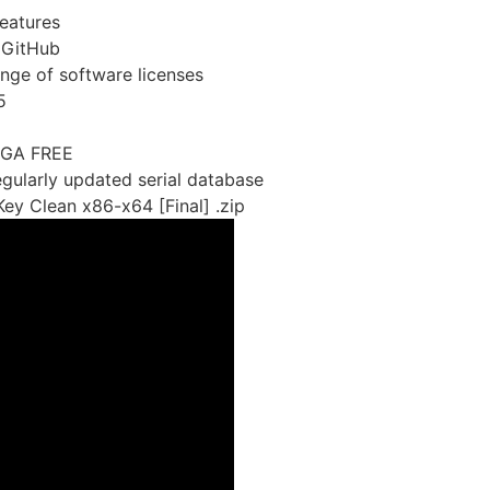
eatures
 GitHub
ange of software licenses
5
EGA FREE
egularly updated serial database
ey Clean x86-x64 [Final] .zip