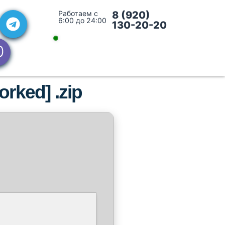
Работаем с
8 (920)
6:00 до 24:00
130-20-20
rked] .zip