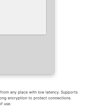
 from any place with low latency. Supports
trong encryption to protect connections.
of use.