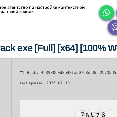
ое агентство по настройке контекстной
арантией заявок
k exe [Full] [x64] [100% Wo
🗂 Hash:
423988c0d8e48fa50763d58e52b735d5
2026-02-18
Last Updated: