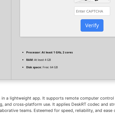
Verify
Processor:
At least 1 GHz, 2 cores
RAM:
At least 4 GB
Disk space:
Free: 64 GB
in a lightweight app. It supports remote computer control
ting, and cross-platform use. It applies DeskRT codec and s
borative teams. Esteemed for speed, reliability, and ease 