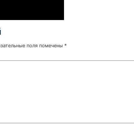
й
язательные поля помечены
*