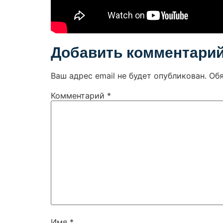
Добавить комментари
Ваш адрес email не будет опубликован.
Об
Комментарий
*
Имя
*