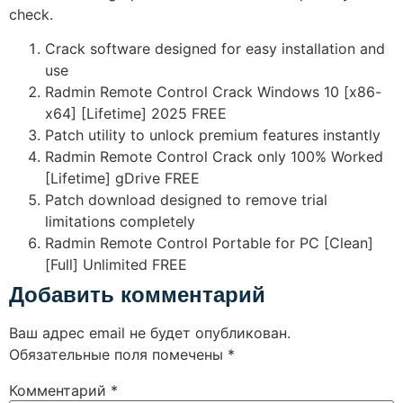
check.
Crack software designed for easy installation and
use
Radmin Remote Control Crack Windows 10 [x86-
x64] [Lifetime] 2025 FREE
Patch utility to unlock premium features instantly
Radmin Remote Control Crack only 100% Worked
[Lifetime] gDrive FREE
Patch download designed to remove trial
limitations completely
Radmin Remote Control Portable for PC [Clean]
[Full] Unlimited FREE
Добавить комментарий
Ваш адрес email не будет опубликован.
Обязательные поля помечены
*
Комментарий
*