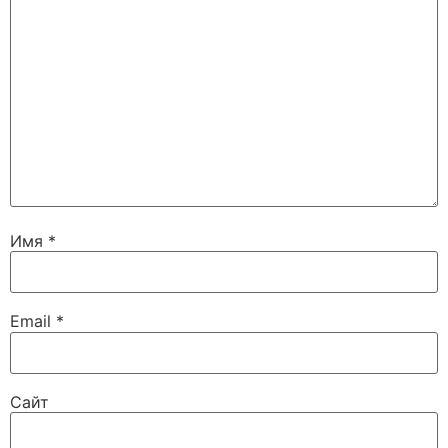
Имя
*
Email
*
Сайт