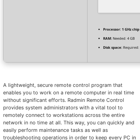
Processor:
1 GHz chi
RAM:
Needed: 4 GB
Disk space:
Required:
A lightweight, secure remote control program that
enables you to work on a remote computer in real time
without significant efforts. Radmin Remote Control
provides system administrators with a vital tool to
remotely connect to workstations across the entire
network in no time at all. This way, you can quickly and
easily perform maintenance tasks as well as
troubleshooting operations in order to keep every PC in