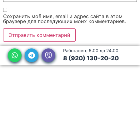
Сохранить моё имя, email и адрес сайта в этом
браузере для последующих моих комментариев.
Работаем с 6:00 до 24:00
8 (920) 130-20-20