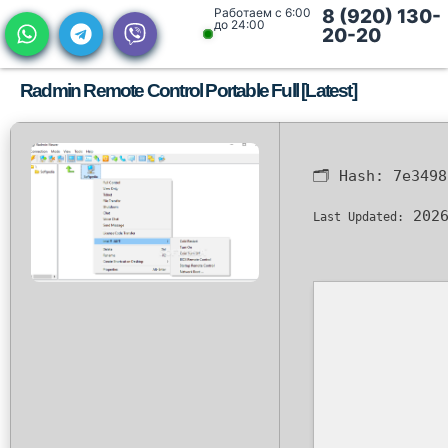
Работаем с 6:00
8 (920) 130-
до 24:00
20-20
Radmin Remote Control Portable Full [Latest]
🗂 Hash:
7e3498
2026
Last Updated: