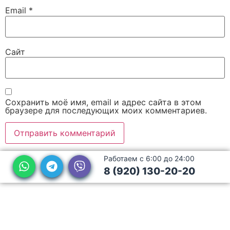
Email
*
Сайт
Сохранить моё имя, email и адрес сайта в этом
браузере для последующих моих комментариев.
Работаем с 6:00 до 24:00
8 (920) 130-20-20