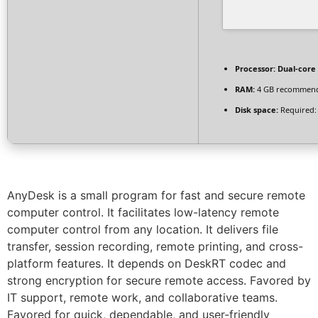
Processor:
Dual-core 
RAM:
4 GB recommen
Disk space:
Required:
AnyDesk is a small program for fast and secure remote
computer control. It facilitates low-latency remote
computer control from any location. It delivers file
transfer, session recording, remote printing, and cross-
platform features. It depends on DeskRT codec and
strong encryption for secure remote access. Favored by
IT support, remote work, and collaborative teams.
Favored for quick, dependable, and user-friendly