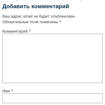
Добавить комментарий
Ваш адрес email не будет опубликован.
Обязательные поля помечены
*
Комментарий
*
Имя
*