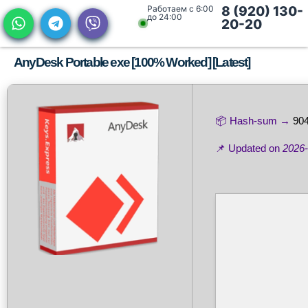
Работаем с 6:00
8 (920) 130-
до 24:00
20-20
AnyDesk Portable exe [100% Worked] [Latest]
📦 Hash-sum →
90
📌 Updated on
2026-