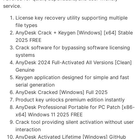
service.
License key recovery utility supporting multiple
file types
AnyDesk Crack + Keygen [Windows] [x64] Stable
2025 FREE
Crack software for bypassing software licensing
systems
AnyDesk 2024 Full-Activated All Versions [Clean]
Genuine
Keygen application designed for simple and fast
serial generation
AnyDesk Cracked [Windows] Full 2025
Product key unlocks premium edition instantly
AnyDesk Professional Portable for PC Patch [x86-
x64] Windows 11 2025 FREE
Crack tool providing silent activation without user
interaction
AnyDesk Activated Lifetime [Windows] GitHub