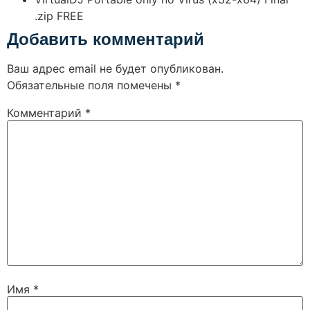
.zip FREE
Добавить комментарий
Ваш адрес email не будет опубликован.
Обязательные поля помечены
*
Комментарий
*
Имя
*