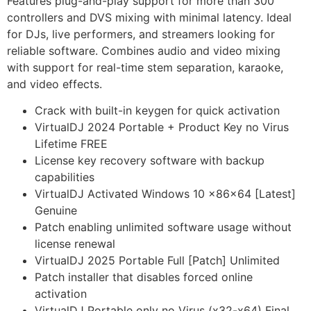
Features plug-and-play support for more than 300
controllers and DVS mixing with minimal latency. Ideal
for DJs, live performers, and streamers looking for
reliable software. Combines audio and video mixing
with support for real-time stem separation, karaoke,
and video effects.
Crack with built-in keygen for quick activation
VirtualDJ 2024 Portable + Product Key no Virus
Lifetime FREE
License key recovery software with backup
capabilities
VirtualDJ Activated Windows 10 x86x64 [Latest]
Genuine
Patch enabling unlimited software usage without
license renewal
VirtualDJ 2025 Portable Full [Patch] Unlimited
Patch installer that disables forced online
activation
VirtualDJ Portable only no Virus (x32-x64) Final