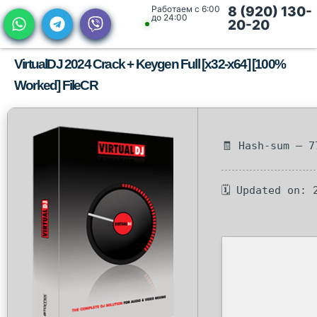
Работаем с 6:00
8 (920) 130-
до 24:00
20-20
VirtualDJ 2024 Crack + Keygen Full [x32-x64] [100%
Worked] FileCR
🧾 Hash-sum — 7
🗓 Updated on: 