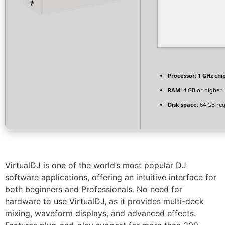
Processor:
1 GHz ch
RAM:
4 GB or higher
Disk space:
64 GB req
VirtualDJ is one of the world’s most popular DJ
software applications, offering an intuitive interface for
both beginners and Professionals. No need for
hardware to use VirtualDJ, as it provides multi-deck
mixing, waveform displays, and advanced effects.