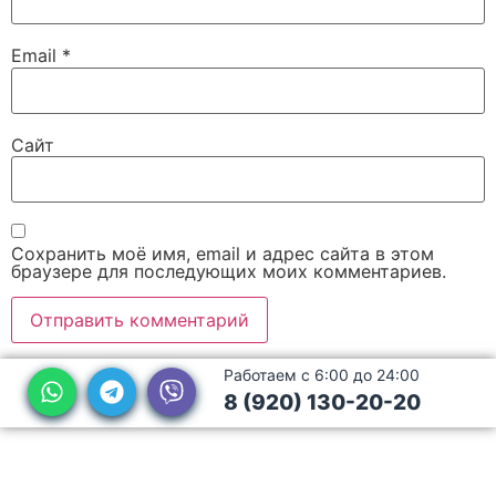
Email
*
Сайт
Сохранить моё имя, email и адрес сайта в этом
браузере для последующих моих комментариев.
Работаем с 6:00 до 24:00
8 (920) 130-20-20