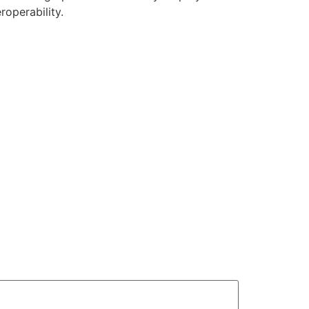
roperability.