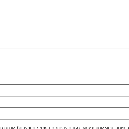
а в этом браузере для последующих моих комментариев