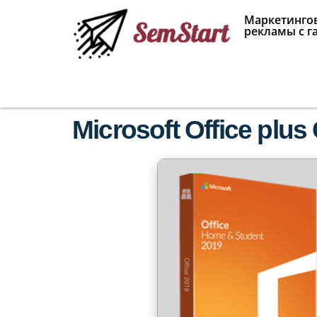
Маркетингов
рекламы с г
Microsoft Office plus 