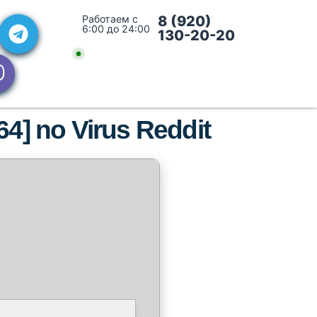
Работаем с
8 (920)
6:00 до 24:00
130-20-20
x64] no Virus Reddit