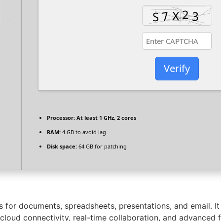
Verify
Processor:
At least 1 GHz, 2 cores
RAM:
4 GB to avoid lag
Disk space:
64 GB for patching
ons for documents, spreadsheets, presentations, and email. I
rs cloud connectivity, real-time collaboration, and advanced