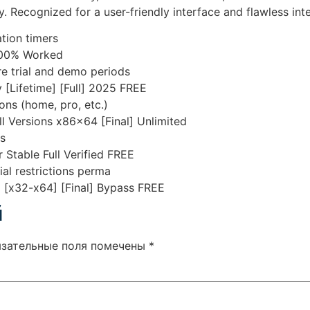
. Recognized for a user-friendly interface and flawless inte
tion timers
 100% Worked
e trial and demo periods
 [Lifetime] [Full] 2025 FREE
ons (home, pro, etc.)
ll Versions x86x64 [Final] Unlimited
ns
 Stable Full Verified FREE
ial restrictions perma
] [x32-x64] [Final] Bypass FREE
й
язательные поля помечены
*