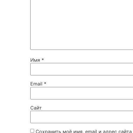
Имя
*
Email
*
Сайт
Сохранить моё имя, email и адрес сайт