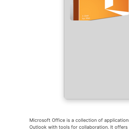
Microsoft Office is a collection of applicati
Outlook with tools for collaboration. It offe