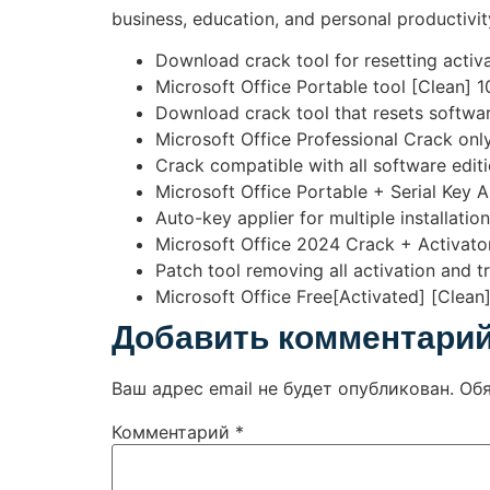
business, education, and personal productivity
Download crack tool for resetting activa
Microsoft Office Portable tool [Clean]
Download crack tool that resets softwar
Microsoft Office Professional Crack only
Crack compatible with all software editi
Microsoft Office Portable + Serial Key A
Auto-key applier for multiple installatio
Microsoft Office 2024 Crack + Activator
Patch tool removing all activation and tr
Microsoft Office Free[Activated] [Clean
Добавить комментари
Ваш адрес email не будет опубликован.
Об
Комментарий
*