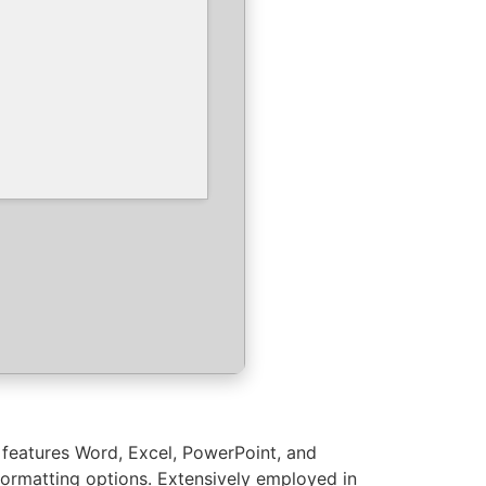
t features Word, Excel, PowerPoint, and
 formatting options. Extensively employed in