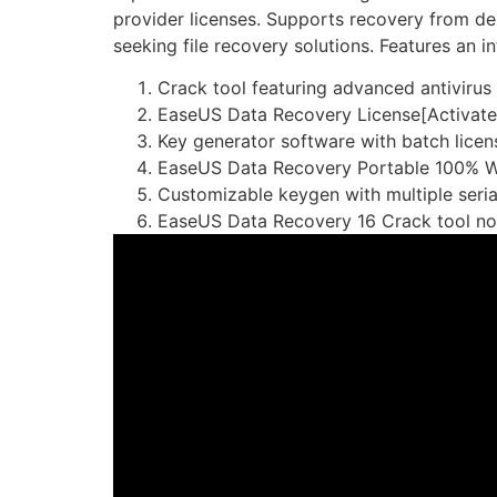
provider licenses. Supports recovery from del
seeking file recovery solutions. Features an 
Crack tool featuring advanced antivirus
EaseUS Data Recovery License[Activate
Key generator software with batch licen
EaseUS Data Recovery Portable 100% W
Customizable keygen with multiple seria
EaseUS Data Recovery 16 Crack tool no 