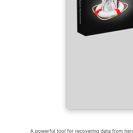
A powerful tool for recovering data from hard