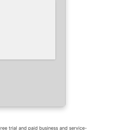
ree trial and paid business and service-