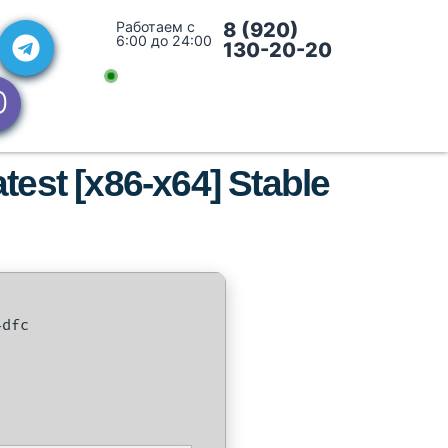
Работаем с
8 (920)
6:00 до 24:00
130-20-20
est [x86-x64] Stable
4dfc