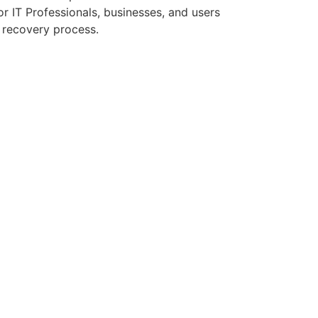
r IT Professionals, businesses, and users
a recovery process.