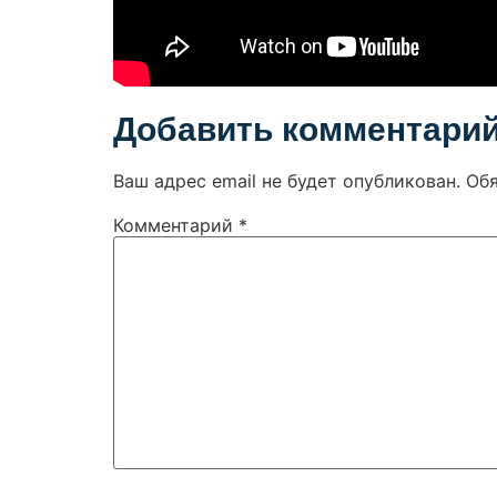
Добавить комментари
Ваш адрес email не будет опубликован.
Об
Комментарий
*