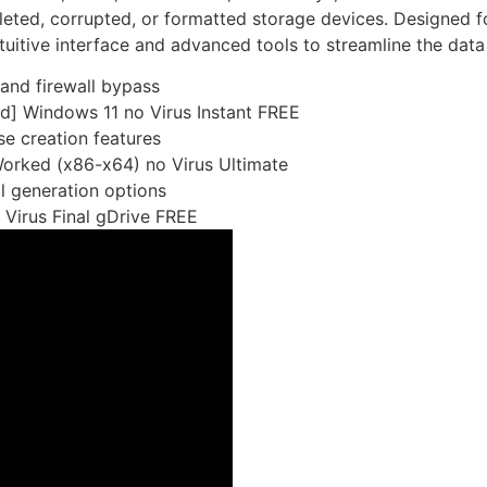
eted, corrupted, or formatted storage devices. Designed fo
intuitive interface and advanced tools to streamline the dat
 and firewall bypass
d] Windows 11 no Virus Instant FREE
se creation features
orked (x86-x64) no Virus Ultimate
l generation options
Virus Final gDrive FREE