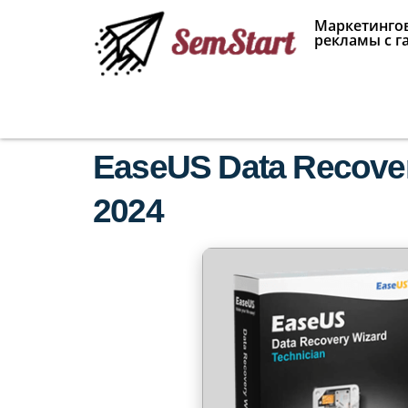
Маркетингов
рекламы с г
EaseUS Data Recovery
2024