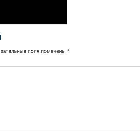
й
язательные поля помечены
*