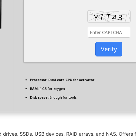
Verify
Processor:
Dual-core CPU for activator
RAM:
4 GB for keygen
Disk space:
Enough for tools
 drives, SSDs, USB devices, RAID arrays, and NAS. Offers f