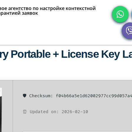
ое агентство по настройке контекстной
арантией заявок
 Portable + License Key Lat
🛡️ Checksum: f04b66a5e1d62002977cc99d057a
⏰ Updated on: 2026-02-10