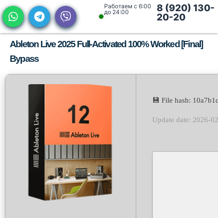
Работаем с 6:00
8 (920) 130-
до 24:00
20-20
Ableton Live 2025 Full-Activated 100% Worked [Final]
Bypass
💾 File hash: 10a7
Update date: 2026-0