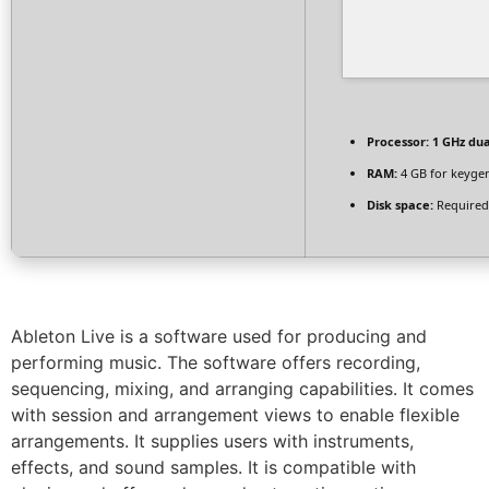
Processor:
1 GHz dua
RAM:
4 GB for keyge
Disk space:
Required
Ableton Live is a software used for producing and
performing music. The software offers recording,
sequencing, mixing, and arranging capabilities. It comes
with session and arrangement views to enable flexible
arrangements. It supplies users with instruments,
effects, and sound samples. It is compatible with