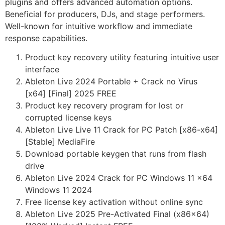
plugins and offers advanced automation options.
Beneficial for producers, DJs, and stage performers.
Well-known for intuitive workflow and immediate
response capabilities.
Product key recovery utility featuring intuitive user
interface
Ableton Live 2024 Portable + Crack no Virus
[x64] [Final] 2025 FREE
Product key recovery program for lost or
corrupted license keys
Ableton Live Live 11 Crack for PC Patch [x86-x64]
[Stable] MediaFire
Download portable keygen that runs from flash
drive
Ableton Live 2024 Crack for PC Windows 11 x64
Windows 11 2024
Free license key activation without online sync
Ableton Live 2025 Pre-Activated Final (x86x64)