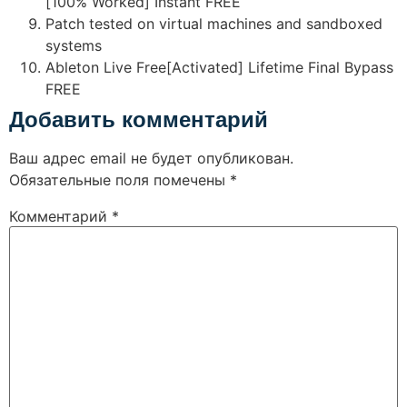
[100% Worked] Instant FREE
Patch tested on virtual machines and sandboxed
systems
Ableton Live Free[Activated] Lifetime Final Bypass
FREE
Добавить комментарий
Ваш адрес email не будет опубликован.
Обязательные поля помечены
*
Комментарий
*