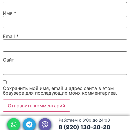
Имя
*
Email
*
Сайт
Сохранить моё имя, email и адрес сайта в этом
браузере для последующих моих комментариев.
Работаем с 6:00 до 24:00
8 (920) 130-20-20