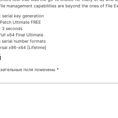
file management capabilities are beyond the ones of File Ex
 serial key generation
 Patch Ultimate FREE
er 3 seconds
ll x64 Final Ultimate
 serial number formats
sal x86-x64 [Lifetime]
й
язательные поля помечены
*