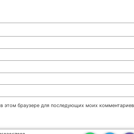
а в этом браузере для последующих моих комментариев