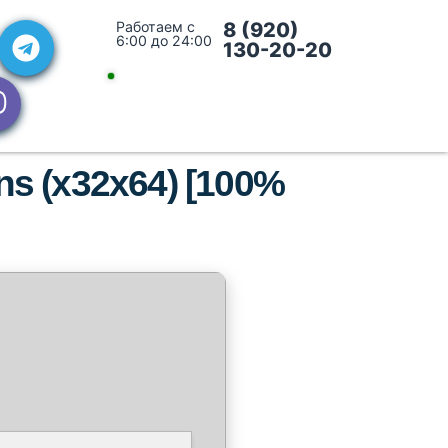
Работаем с
8 (920)
6:00 до 24:00
130-20-20
ons (x32x64) [100%