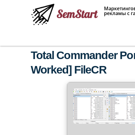
Маркетингов
рекламы с г
Total Commander Port
Worked] FileCR