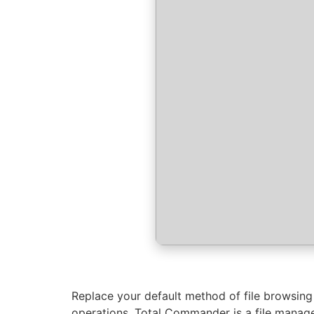
Replace your default method of file browsing
operations. Total Commander is a file manage