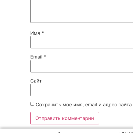
Имя
*
Email
*
Сайт
Сохранить моё имя, email и адрес сайт