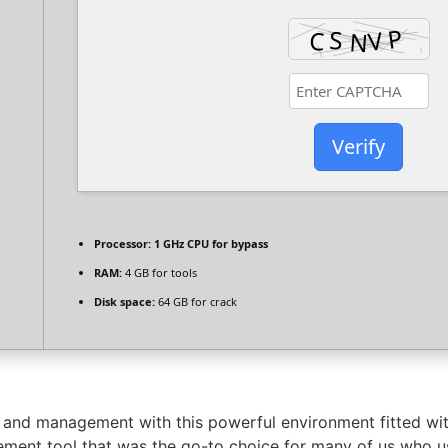
Verify
Processor:
1 GHz CPU for bypass
RAM:
4 GB for tools
Disk space:
64 GB for crack
 and management with this powerful environment fitted wit
ment tool that was the go-to choice for many of us who us