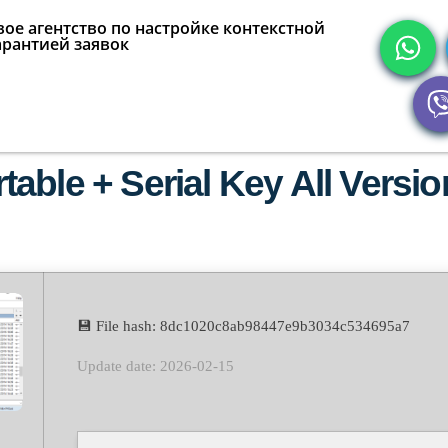
ое агентство по настройке контекстной
арантией заявок
able + Serial Key All Versi
💾 File hash: 8dc1020c8ab98447e9b3034c534695a7
Update date: 2026-02-15