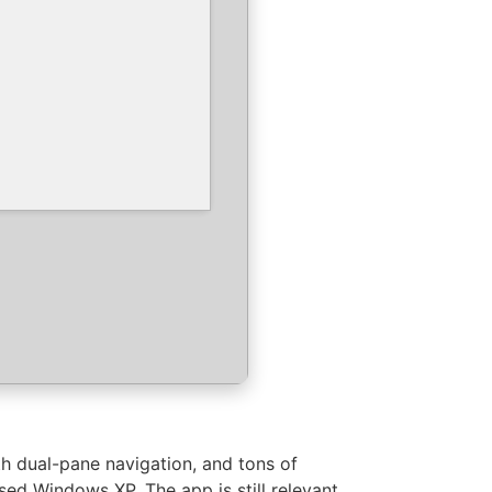
h dual-pane navigation, and tons of
ed Windows XP. The app is still relevant