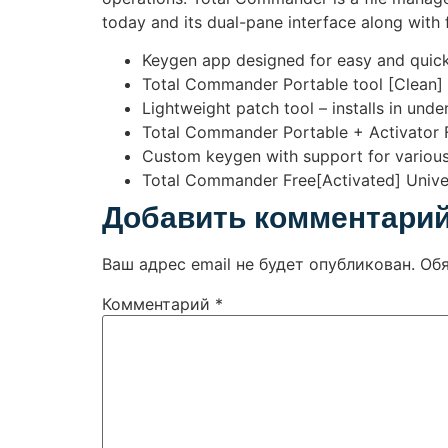
today and its dual-pane interface along with 
Keygen app designed for easy and quick
Total Commander Portable tool [Clean]
Lightweight patch tool – installs in und
Total Commander Portable + Activator Fu
Custom keygen with support for various
Total Commander Free[Activated] Univer
Добавить комментари
Ваш адрес email не будет опубликован.
Об
Комментарий
*