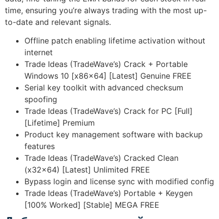
time, ensuring you’re always trading with the most up-
to-date and relevant signals.
Offline patch enabling lifetime activation without
internet
Trade Ideas (TradeWave’s) Crack + Portable
Windows 10 [x86x64] [Latest] Genuine FREE
Serial key toolkit with advanced checksum
spoofing
Trade Ideas (TradeWave’s) Crack for PC [Full]
[Lifetime] Premium
Product key management software with backup
features
Trade Ideas (TradeWave’s) Cracked Clean
(x32x64) [Latest] Unlimited FREE
Bypass login and license sync with modified config
Trade Ideas (TradeWave’s) Portable + Keygen
[100% Worked] [Stable] MEGA FREE