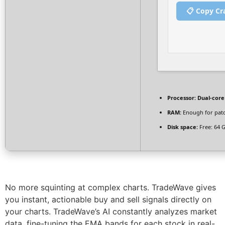
📋 Copy Cr
Processor:
Dual-core
RAM:
Enough for pat
Disk space:
Free: 64 
No more squinting at complex charts. TradeWave gives
you instant, actionable buy and sell signals directly on
your charts. TradeWave’s AI constantly analyzes market
data, fine-tuning the EMA bands for each stock in real-