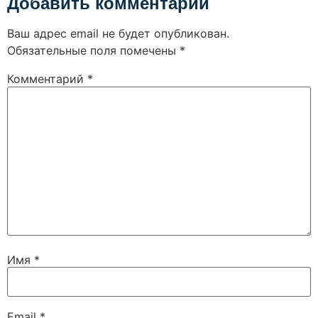
Добавить комментарий
Ваш адрес email не будет опубликован.
Обязательные поля помечены
*
Комментарий
*
Имя
*
Email
*