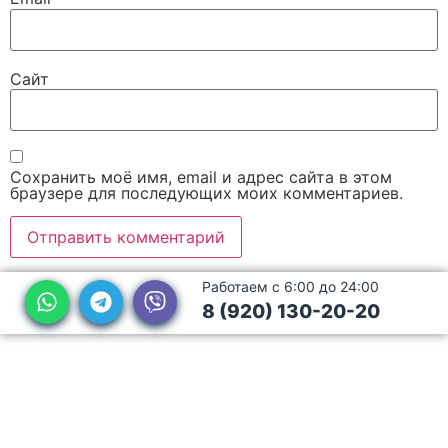
Сайт
Сохранить моё имя, email и адрес сайта в этом
браузере для последующих моих комментариев.
Работаем с 6:00 до 24:00
8 (920) 130-20-20