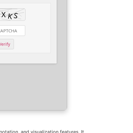
Verify
tation, and visualization features. It