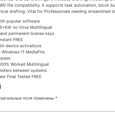
G file compatibility. It supports task automation, block bui
nical drafting. Vital for Professionals needing streamlined
ith popular software
x64) no Virus Multilingual
 and permanent license keys
nstant FREE
lti-device activations
 Windows 11 MediaFire
bypass
100% Worked Multilingual
ransfers between systems
st Final Tested FREE
й
язательные поля помечены
*