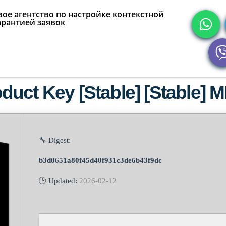
ое агентство по настройке контекстной
арантией заявок
duct Key [Stable] [Stable]
🔧 Digest:
b3d0651a80f45d40f931c3de6b43f9dc
🕒 Updated:
2026-02-12