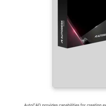
AutoCAD provides capabilities for creating ex