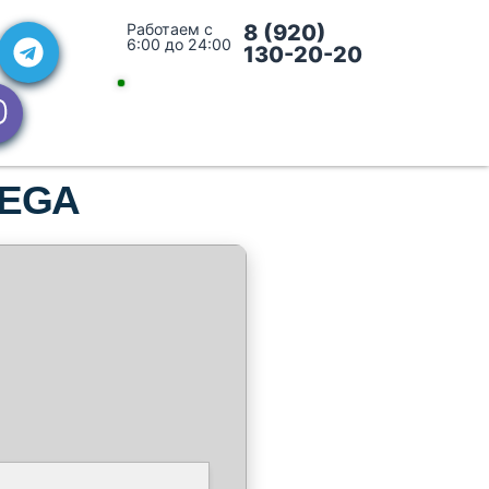
Работаем с
8 (920)
6:00 до 24:00
130-20-20
 MEGA