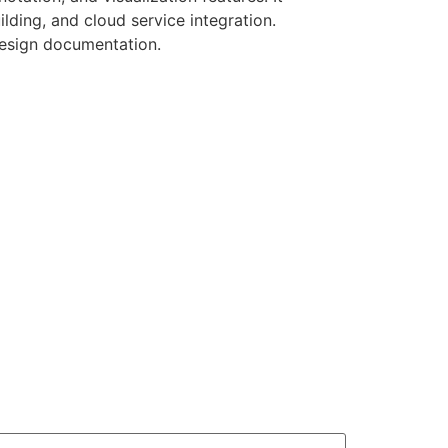
lding, and cloud service integration.
 design documentation.