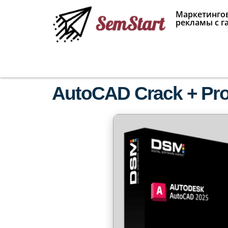
Маркетингов
рекламы с г
AutoCAD Crack + Pro