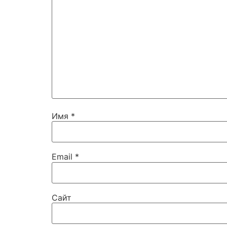
Имя
*
Email
*
Сайт