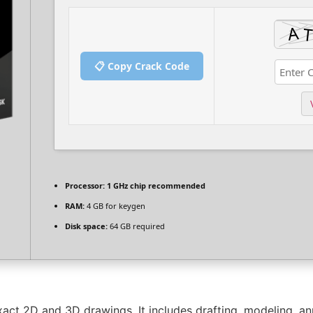
📋 Copy Crack Code
Processor:
1 GHz chip recommended
RAM:
4 GB for keygen
Disk space:
64 GB required
act 2D and 3D drawings. It includes drafting, modeling, anno