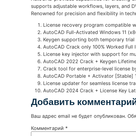
supports adjustable workflows, layers, and DW
Renowned for precision and flexibility in tech
License recovery program compatible w
AutoCAD Full-Activated Windows 11 (x86
Keygen supporting both temporary trial
AutoCAD Crack only 100% Worked Full I
License key injector with support for mu
AutoCAD 2022 Crack + Keygen Lifetime
Crack tool for enterprise-level license 
AutoCAD Portable + Activator [Stable] 
License updater for seamless license t
AutoCAD 2024 Crack + License Key Late
Добавить комментари
Ваш адрес email не будет опубликован.
Об
Комментарий
*