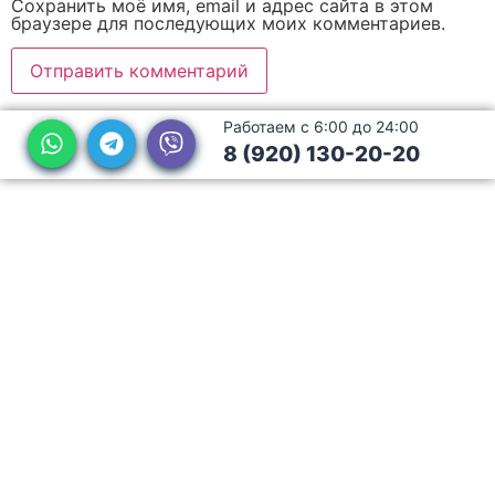
Сохранить моё имя, email и адрес сайта в этом
браузере для последующих моих комментариев.
Работаем с 6:00 до 24:00
8 (920) 130-20-20