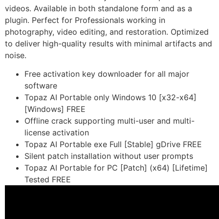
videos. Available in both standalone form and as a
plugin. Perfect for Professionals working in
photography, video editing, and restoration. Optimized
to deliver high-quality results with minimal artifacts and
noise.
Free activation key downloader for all major
software
Topaz AI Portable only Windows 10 [x32-x64]
[Windows] FREE
Offline crack supporting multi-user and multi-
license activation
Topaz AI Portable exe Full [Stable] gDrive FREE
Silent patch installation without user prompts
Topaz AI Portable for PC [Patch] (x64) [Lifetime]
Tested FREE