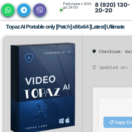
Работаем с 6:00
8 (920) 130-
до 24:00
20-20
Topaz AI Portable only [Patch] x86x64 [Latest] Ultimate
🛡️ Checksum: 6
⏰ Updated on: 
📋 Copy Cr