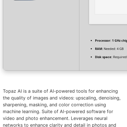
Processor:
1 GHz ch
RAM:
Needed: 4 GB
Disk space:
Required
Topaz AI is a suite of AI-powered tools for enhancing
the quality of images and videos: upscaling, denoising,
sharpening, masking, and color correction using
machine learning. Suite of AI-powered software for
video and photo enhancement. Leverages neural
networks to enhance clarity and detail in photos and