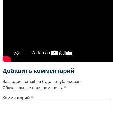
Добавить комментарий
Ваш адрес email не будет опубликован.
Обязательные поля помечены
*
Комментарий
*