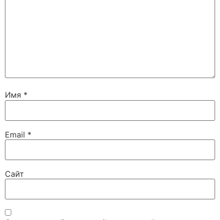
Имя
*
Email
*
Сайт