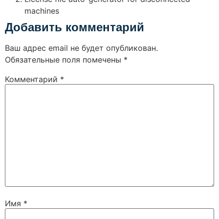
machines
Добавить комментарий
Ваш адрес email не будет опубликован.
Обязательные поля помечены
*
Комментарий
*
Имя
*