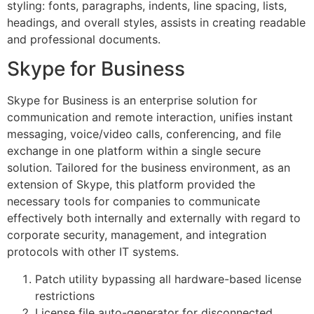
styling: fonts, paragraphs, indents, line spacing, lists,
headings, and overall styles, assists in creating readable
and professional documents.
Skype for Business
Skype for Business is an enterprise solution for
communication and remote interaction, unifies instant
messaging, voice/video calls, conferencing, and file
exchange in one platform within a single secure
solution. Tailored for the business environment, as an
extension of Skype, this platform provided the
necessary tools for companies to communicate
effectively both internally and externally with regard to
corporate security, management, and integration
protocols with other IT systems.
Patch utility bypassing all hardware-based license
restrictions
License file auto-generator for disconnected