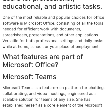
educational, and artistic tasks.
One of the most reliable and popular choices for office
software is Microsoft Office, consisting of all the tools
needed for efficient work with documents,
spreadsheets, presentations, and other applications.
Versatile for both professional settings and daily tasks –
while at home, school, or your place of employment.
What features are part of
Microsoft Office?
Microsoft Teams
Microsoft Teams is a feature-rich platform for chatting,
collaborating, and video meetings, engineered as a
scalable solution for teams of any size. She has
established herself as a core element of the Microsoft