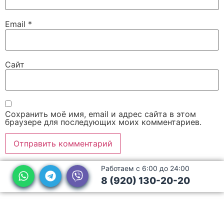
Email
*
Сайт
Сохранить моё имя, email и адрес сайта в этом
браузере для последующих моих комментариев.
Работаем с 6:00 до 24:00
8 (920) 130-20-20