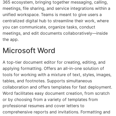
365 ecosystem, bringing together messaging, calling,
meetings, file sharing, and service integrations within a
unified workspace. Teams is meant to give users a
centralized digital hub to streamline their work, where
you can communicate, organize tasks, conduct
meetings, and edit documents collaboratively—inside
the app.
Microsoft Word
A top-tier document editor for creating, editing, and
applying formatting. Offers an all-in-one solution of
tools for working with a mixture of text, styles, images,
tables, and footnotes. Supports simultaneous
collaboration and offers templates for fast deployment.
Word facilitates easy document creation, from scratch
or by choosing from a variety of templates from
professional resumes and cover letters to
comprehensive reports and invitations. Formatting and