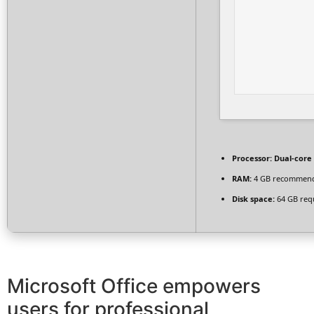
Processor:
Dual-core 
RAM:
4 GB recommen
Disk space:
64 GB req
Microsoft Office empowers
users for professional,