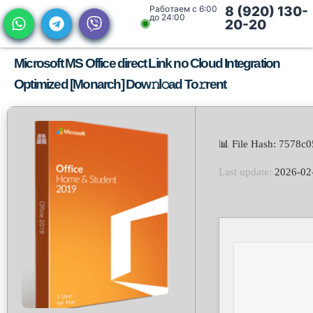
Работаем с 6:00
8 (920) 130-
до 24:00
20-20
Microsoft MS Office direct Link no Cloud Integration
Optimized [Monarch] Dow𝚗l𝚘ad To𝚛rent
📊 File Hash: 7578
Last update:
2026-02