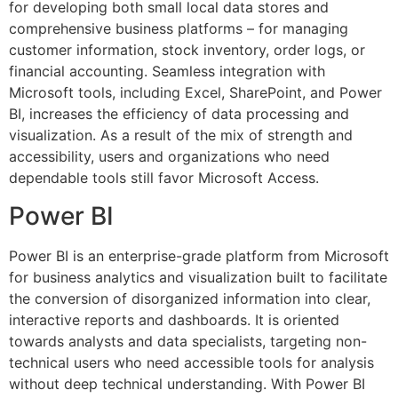
for developing both small local data stores and
comprehensive business platforms – for managing
customer information, stock inventory, order logs, or
financial accounting. Seamless integration with
Microsoft tools, including Excel, SharePoint, and Power
BI, increases the efficiency of data processing and
visualization. As a result of the mix of strength and
accessibility, users and organizations who need
dependable tools still favor Microsoft Access.
Power BI
Power BI is an enterprise-grade platform from Microsoft
for business analytics and visualization built to facilitate
the conversion of disorganized information into clear,
interactive reports and dashboards. It is oriented
towards analysts and data specialists, targeting non-
technical users who need accessible tools for analysis
without deep technical understanding. With Power BI