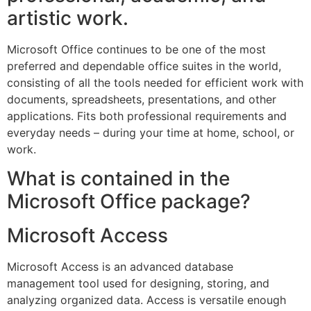
artistic work.
Microsoft Office continues to be one of the most
preferred and dependable office suites in the world,
consisting of all the tools needed for efficient work with
documents, spreadsheets, presentations, and other
applications. Fits both professional requirements and
everyday needs – during your time at home, school, or
work.
What is contained in the
Microsoft Office package?
Microsoft Access
Microsoft Access is an advanced database
management tool used for designing, storing, and
analyzing organized data. Access is versatile enough