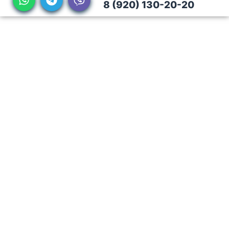
8 (920) 130-20-20