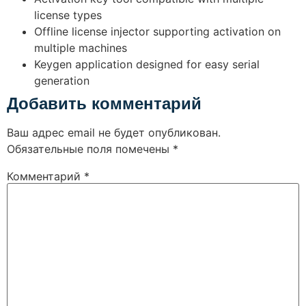
license types
Offline license injector supporting activation on
multiple machines
Keygen application designed for easy serial
generation
Добавить комментарий
Ваш адрес email не будет опубликован.
Обязательные поля помечены
*
Комментарий
*