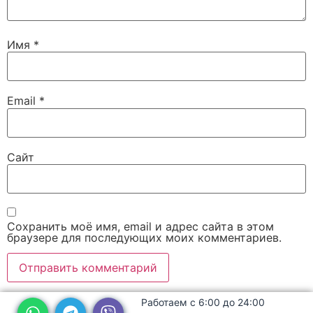
Имя
*
Email
*
Сайт
Сохранить моё имя, email и адрес сайта в этом
браузере для последующих моих комментариев.
Работаем с 6:00 до 24:00