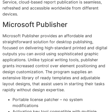
Service, cloud-based report publication is seamless,
refreshed and accessible worldwide from different
devices.
Microsoft Publisher
Microsoft Publisher provides an affordable and
straightforward solution for desktop publishing,
focused on delivering high-standard printed and digital
outputs you can avoid using sophisticated graphic
applications. Unlike typical writing tools, publisher
grants increased control over element positioning and
design customization. The program supplies an
extensive library of ready templates and adjustable
layout designs, that assist users in starting their tasks
rapidly without design expertise.
Portable license patcher – no system
modifications
Activation key tool compatible with multiple