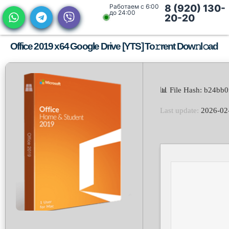
Работаем с 6:00
8 (920) 130-
до 24:00
20-20
Office 2019 x64 Google Drive [YTS] To𝚛rent Dow𝚗l𝚘ad
📊 File Hash: b24b
Last update:
2026-02