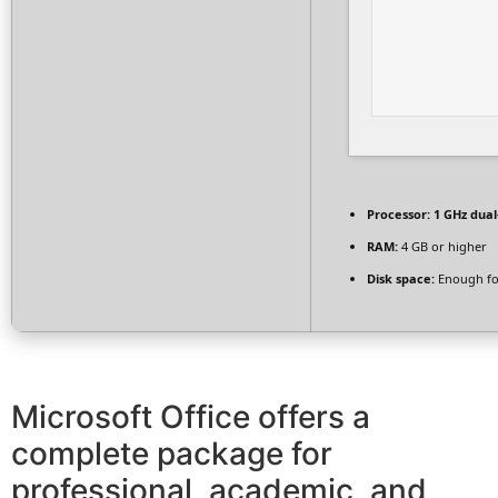
Processor:
1 GHz dual
RAM:
4 GB or higher
Disk space:
Enough fo
Microsoft Office offers a
complete package for
professional, academic, and