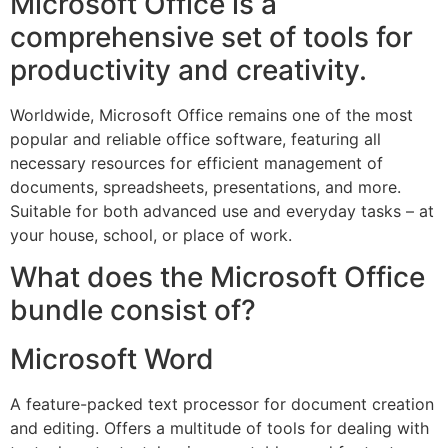
Microsoft Office is a
comprehensive set of tools for
productivity and creativity.
Worldwide, Microsoft Office remains one of the most
popular and reliable office software, featuring all
necessary resources for efficient management of
documents, spreadsheets, presentations, and more.
Suitable for both advanced use and everyday tasks – at
your house, school, or place of work.
What does the Microsoft Office
bundle consist of?
Microsoft Word
A feature-packed text processor for document creation
and editing. Offers a multitude of tools for dealing with