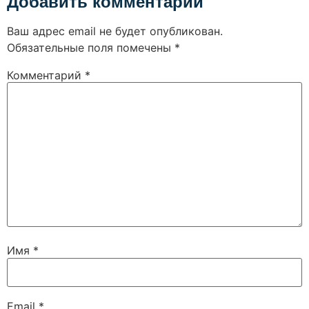
Добавить комментарий
Ваш адрес email не будет опубликован.
Обязательные поля помечены
*
Комментарий
*
Имя
*
Email
*