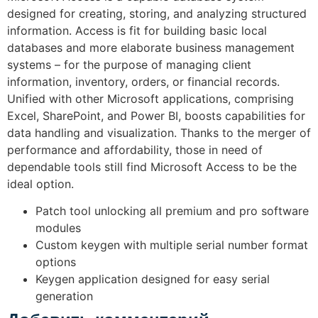
designed for creating, storing, and analyzing structured
information. Access is fit for building basic local
databases and more elaborate business management
systems – for the purpose of managing client
information, inventory, orders, or financial records.
Unified with other Microsoft applications, comprising
Excel, SharePoint, and Power BI, boosts capabilities for
data handling and visualization. Thanks to the merger of
performance and affordability, those in need of
dependable tools still find Microsoft Access to be the
ideal option.
Patch tool unlocking all premium and pro software
modules
Custom keygen with multiple serial number format
options
Keygen application designed for easy serial
generation