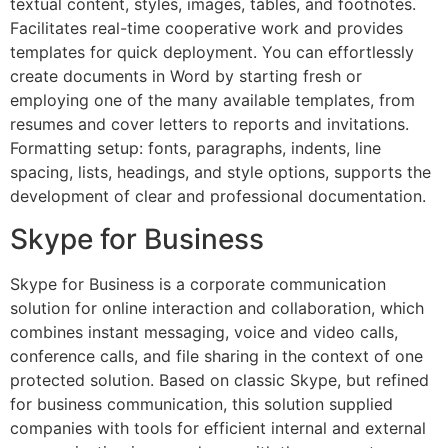
textual content, styles, images, tables, and footnotes.
Facilitates real-time cooperative work and provides
templates for quick deployment. You can effortlessly
create documents in Word by starting fresh or
employing one of the many available templates, from
resumes and cover letters to reports and invitations.
Formatting setup: fonts, paragraphs, indents, line
spacing, lists, headings, and style options, supports the
development of clear and professional documentation.
Skype for Business
Skype for Business is a corporate communication
solution for online interaction and collaboration, which
combines instant messaging, voice and video calls,
conference calls, and file sharing in the context of one
protected solution. Based on classic Skype, but refined
for business communication, this solution supplied
companies with tools for efficient internal and external