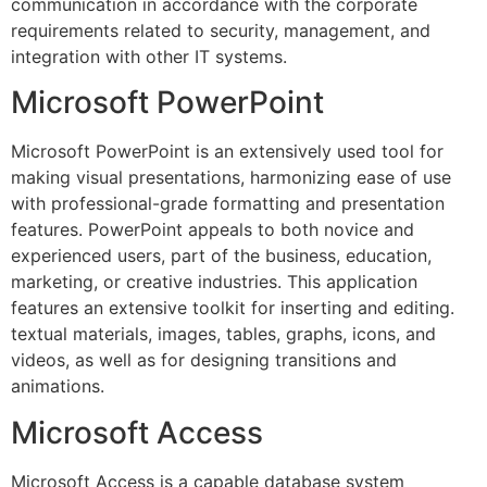
communication in accordance with the corporate
requirements related to security, management, and
integration with other IT systems.
Microsoft PowerPoint
Microsoft PowerPoint is an extensively used tool for
making visual presentations, harmonizing ease of use
with professional-grade formatting and presentation
features. PowerPoint appeals to both novice and
experienced users, part of the business, education,
marketing, or creative industries. This application
features an extensive toolkit for inserting and editing.
textual materials, images, tables, graphs, icons, and
videos, as well as for designing transitions and
animations.
Microsoft Access
Microsoft Access is a capable database system