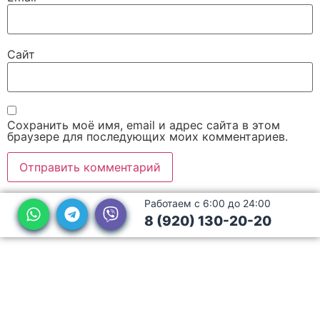
Сайт
Сохранить моё имя, email и адрес сайта в этом
браузере для последующих моих комментариев.
Работаем с 6:00 до 24:00
8 (920) 130-20-20