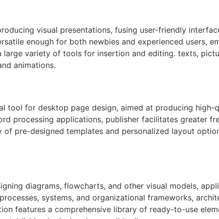
roducing visual presentations, fusing user-friendly interfac
ersatile enough for both newbies and experienced users, em
a large variety of tools for insertion and editing. texts, pi
 and animations.
l tool for desktop page design, aimed at producing high-qu
ord processing applications, publisher facilitates greater 
y of pre-designed templates and personalized layout option
signing diagrams, flowcharts, and other visual models, appli
ng processes, systems, and organizational frameworks, archit
cation features a comprehensive library of ready-to-use ele