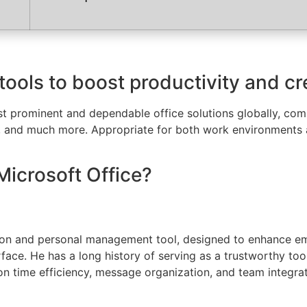
tools to boost productivity and cre
t prominent and dependable office solutions globally, compr
, and much more. Appropriate for both work environments a
Microsoft Office?
tion and personal management tool, designed to enhance ema
terface. He has a long history of serving as a trustworthy t
 on time efficiency, message organization, and team integra