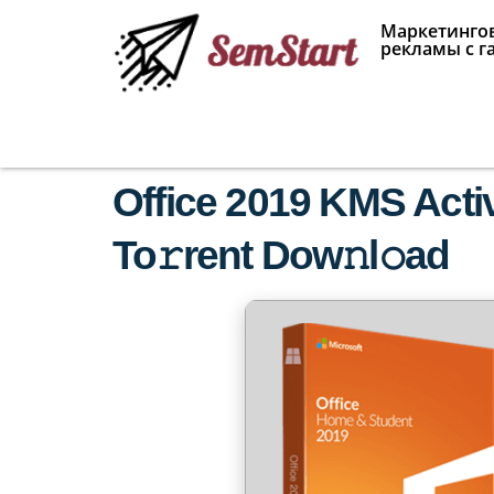
Маркетингов
рекламы с г
Office 2019 KMS Acti
To𝚛rent Dow𝚗l𝚘ad