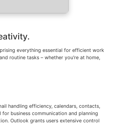
ativity.
ising everything essential for efficient work
nd routine tasks – whether you’re at home,
il handling efficiency, calendars, contacts,
ool for business communication and planning
tion. Outlook grants users extensive control