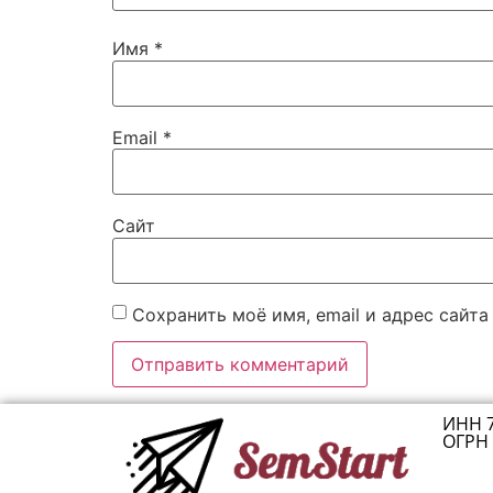
Имя
*
Email
*
Сайт
Сохранить моё имя, email и адрес сайт
ИНН 
ОГРН 