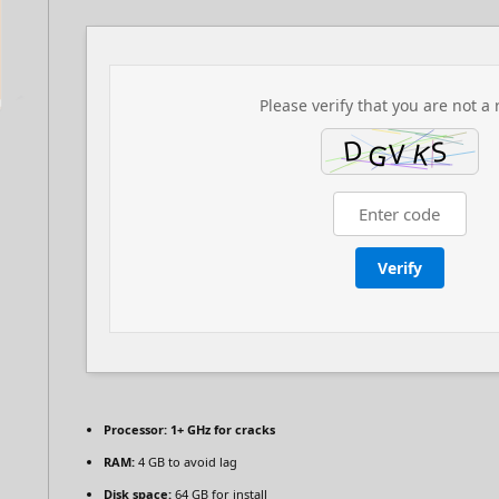
Please verify that you are not a 
Verify
Processor:
1+ GHz for cracks
RAM:
4 GB to avoid lag
Disk space:
64 GB for install