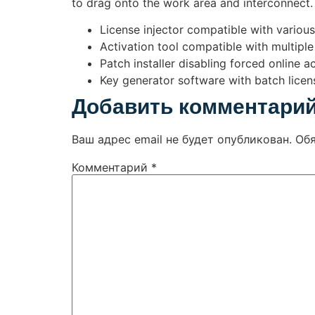
to drag onto the work area and interconnect. 
License injector compatible with variou
Activation tool compatible with multiple
Patch installer disabling forced online 
Key generator software with batch licens
Добавить комментари
Ваш адрес email не будет опубликован.
Об
Комментарий
*