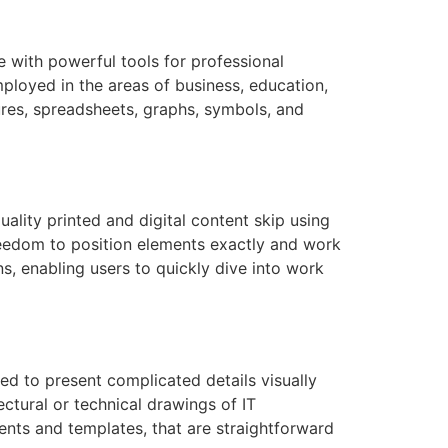
e with powerful tools for professional
ployed in the areas of business, education,
ctures, spreadsheets, graphs, symbols, and
ality printed and digital content skip using
freedom to position elements exactly and work
s, enabling users to quickly dive into work
ed to present complicated details visually
ectural or technical drawings of IT
ments and templates, that are straightforward