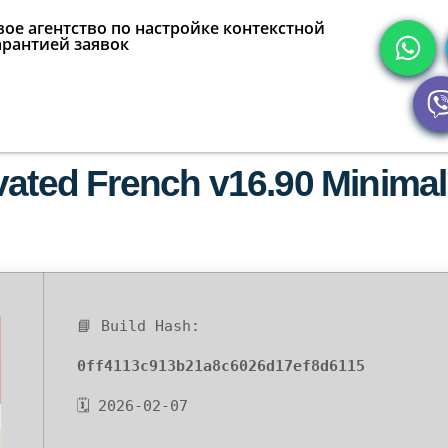
ое агентство по настройке контекстной
арантией заявок
vated French v16.90 Minimal
📘 Build Hash:
0ff4113c913b21a8c6026d17ef8d6115
🗓 2026-02-07