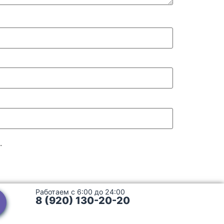
.
Работаем с 6:00 до 24:00
8 (920) 130-20-20