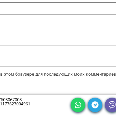
а в этом браузере для последующих моих комментариев
7603067008
1177627004961