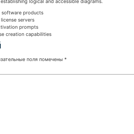
establishing logical and accessible diagrams.
s software products
 license servers
activation prompts
e creation capabilities
й
язательные поля помечены
*