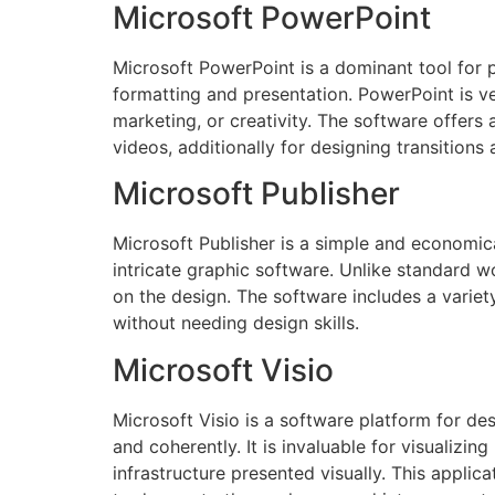
Microsoft PowerPoint
Microsoft PowerPoint is a dominant tool for p
formatting and presentation. PowerPoint is v
marketing, or creativity. The software offers 
videos, additionally for designing transitions
Microsoft Publisher
Microsoft Publisher is a simple and economica
intricate graphic software. Unlike standard w
on the design. The software includes a variet
without needing design skills.
Microsoft Visio
Microsoft Visio is a software platform for de
and coherently. It is invaluable for visualizi
infrastructure presented visually. This appli