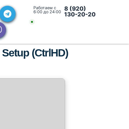
Работаем с
8 (920)
6:00 до 24:00
130-20-20
 Setup (CtrlHD)