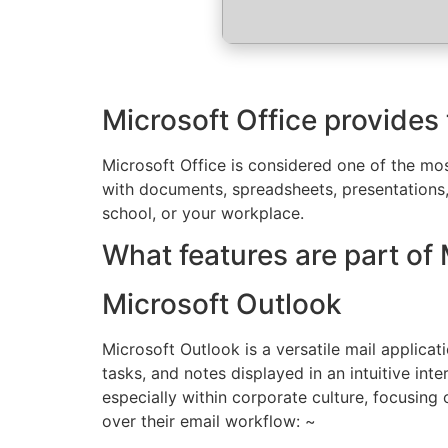
Microsoft Office provides 
Microsoft Office is considered one of the mos
with documents, spreadsheets, presentations
school, or your workplace.
What features are part of 
Microsoft Outlook
Microsoft Outlook is a versatile mail applica
tasks, and notes displayed in an intuitive in
especially within corporate culture, focusing
over their email workflow: ~