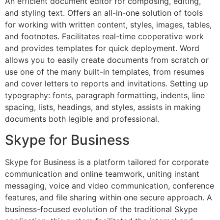
An efficient document editor for composing, editing,
and styling text. Offers an all-in-one solution of tools
for working with written content, styles, images, tables,
and footnotes. Facilitates real-time cooperative work
and provides templates for quick deployment. Word
allows you to easily create documents from scratch or
use one of the many built-in templates, from resumes
and cover letters to reports and invitations. Setting up
typography: fonts, paragraph formatting, indents, line
spacing, lists, headings, and styles, assists in making
documents both legible and professional.
Skype for Business
Skype for Business is a platform tailored for corporate
communication and online teamwork, uniting instant
messaging, voice and video communication, conference
features, and file sharing within one secure approach. A
business-focused evolution of the traditional Skype