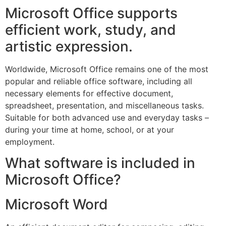
Microsoft Office supports
efficient work, study, and
artistic expression.
Worldwide, Microsoft Office remains one of the most
popular and reliable office software, including all
necessary elements for effective document,
spreadsheet, presentation, and miscellaneous tasks.
Suitable for both advanced use and everyday tasks –
during your time at home, school, or at your
employment.
What software is included in
Microsoft Office?
Microsoft Word