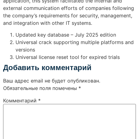
application, this system facilitated the internal and
external communication efforts of companies following
the company’s requirements for security, management,
and integration with other IT systems.
Updated key database – July 2025 edition
Universal crack supporting multiple platforms and
versions
Universal license reset tool for expired trials
Добавить комментарий
Ваш адрес email не будет опубликован.
Обязательные поля помечены
*
Комментарий
*