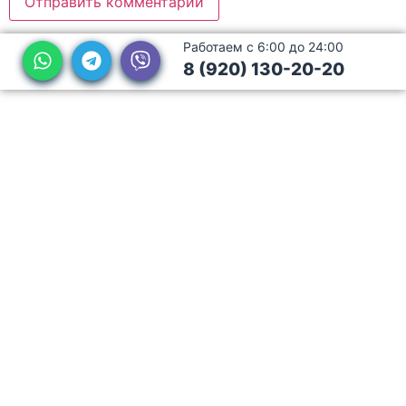
Работаем с 6:00 до 24:00
8 (920) 130-20-20