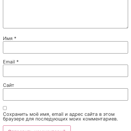
Имя
*
Email
*
Сайт
Сохранить моё имя, email и адрес сайта в этом
браузере для последующих моих комментариев.