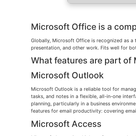
Microsoft Office is a comp
Globally, Microsoft Office is recognized as a 
presentation, and other work. Fits well for bo
What features are part of 
Microsoft Outlook
Microsoft Outlook is a reliable tool for mana
tasks, and notes in a flexible, all-in-one in
planning, particularly in a business environm
features for email productivity: covering emai
Microsoft Access