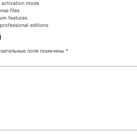
t activation mode
nse files
ium features
professional editions
й
язательные поля помечены
*