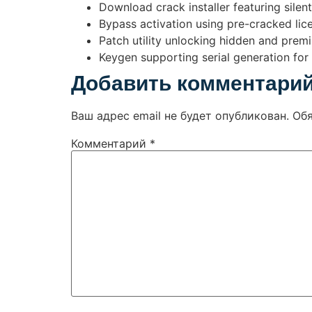
Download crack installer featuring silen
Bypass activation using pre-cracked lice
Patch utility unlocking hidden and prem
Keygen supporting serial generation for 
Добавить комментари
Ваш адрес email не будет опубликован.
Об
Комментарий
*