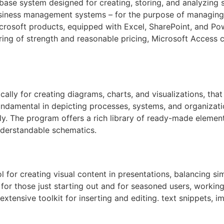
se system designed for creating, storing, and analyzing str
iness management systems – for the purpose of managing cl
Microsoft products, equipped with Excel, SharePoint, and Po
ring of strength and reasonable pricing, Microsoft Access c
ally for creating diagrams, charts, and visualizations, that i
undamental in depicting processes, systems, and organizati
lly. The program offers a rich library of ready-made elemen
nderstandable schematics.
 for creating visual content in presentations, balancing si
 for those just starting out and for seasoned users, working
extensive toolkit for inserting and editing. text snippets, i