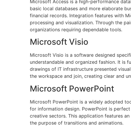
Microsoft Access is a high-performance databa
basic local databases and more elaborate bus
financial records. Integration features with 
processing and visualization. Through the pai
organizations requiring dependable tools.
Microsoft Visio
Microsoft Visio is a software designed specific
understandable and organized fashion. It is f
drawings of IT infrastructure presented visua
the workspace and join, creating clear and u
Microsoft PowerPoint
Microsoft PowerPoint is a widely adopted tool
for information design. PowerPoint is perfect
creative sectors. This application features an 
the purpose of transitions and animations.