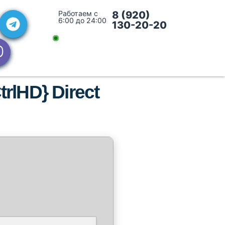
Работаем с
8 (920)
6:00 до 24:00
130-20-20
trlHD} Direct