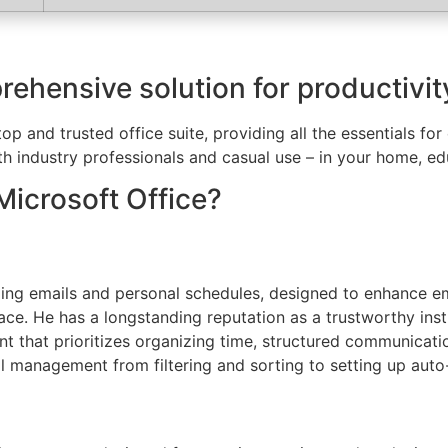
rehensive solution for productivity
top and trusted office suite, providing all the essentials f
th industry professionals and casual use – in your home, edu
Microsoft Office?
ging emails and personal schedules, designed to enhance ema
terface. He has a longstanding reputation as a trustworthy 
ent that prioritizes organizing time, structured communicat
l management from filtering and sorting to setting up auto-