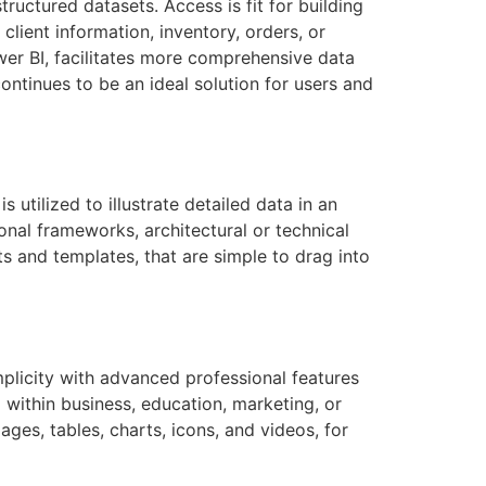
uctured datasets. Access is fit for building
ient information, inventory, orders, or
wer BI, facilitates more comprehensive data
ontinues to be an ideal solution for users and
s utilized to illustrate detailed data in an
onal frameworks, architectural or technical
ts and templates, that are simple to drag into
mplicity with advanced professional features
 within business, education, marketing, or
mages, tables, charts, icons, and videos, for