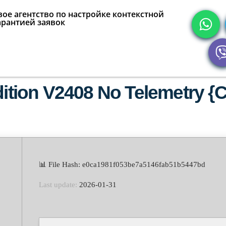
ое агентство по настройке контекстной
арантией заявок
dition V2408 No Telemetry {C
📊 File Hash: e0ca1981f053be7a5146fab51b5447bd
Last update:
2026-01-31