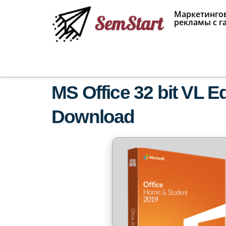
Маркетингов
рекламы с г
MS Office 32 bit VL E
Download