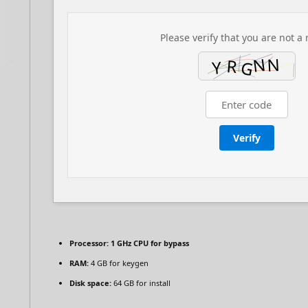
Please verify that you are not a 
Verify
Processor:
1 GHz CPU for bypass
RAM:
4 GB for keygen
Disk space:
64 GB for install