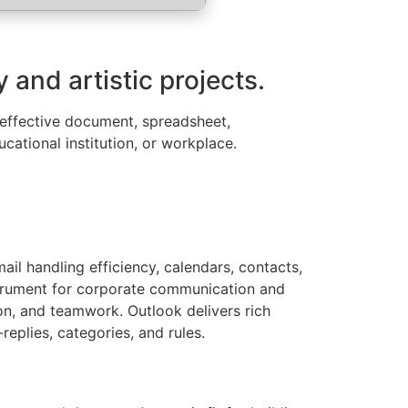
 and artistic projects.
or effective document, spreadsheet,
cational institution, or workplace.
il handling efficiency, calendars, contacts,
instrument for corporate communication and
ion, and teamwork. Outlook delivers rich
replies, categories, and rules.