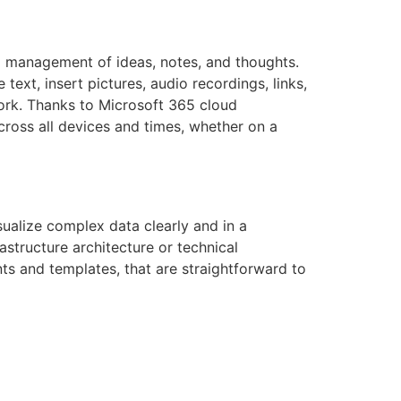
nd management of ideas, notes, and thoughts.
ext, insert pictures, audio recordings, links,
work. Thanks to Microsoft 365 cloud
cross all devices and times, whether on a
sualize complex data clearly and in a
astructure architecture or technical
ts and templates, that are straightforward to