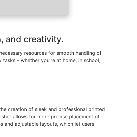
 and creativity.
e necessary resources for smooth handling of
 tasks – whether you’re at home, in school,
the creation of sleek and professional printed
lisher allows for more precise placement of
 and adjustable layouts, which let users