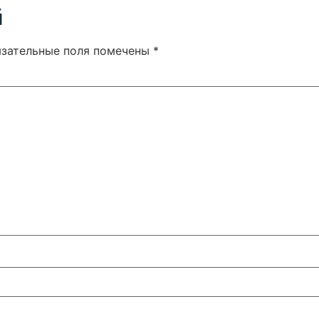
й
язательные поля помечены
*