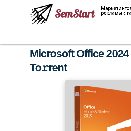
Маркетингов
рекламы с г
Microsoft Office 2024
To𝚛rent