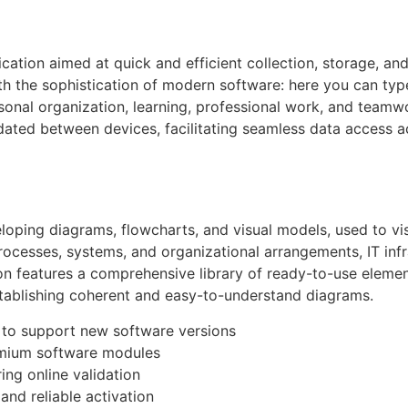
cation aimed at quick and efficient collection, storage, a
h the sophistication of modern software: here you can type t
rsonal organization, learning, professional work, and team
pdated between devices, facilitating seamless data access a
veloping diagrams, flowcharts, and visual models, used to vi
processes, systems, and organizational arrangements, IT infr
on features a comprehensive library of ready-to-use elemen
stablishing coherent and easy-to-understand diagrams.
 to support new software versions
emium software modules
ring online validation
and reliable activation