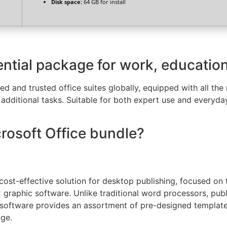
Disk space:
64 GB for install
ential package for work, education,
d and trusted office suites globally, equipped with all th
dditional tasks. Suitable for both expert use and everyday
crosoft Office bundle?
 cost-effective solution for desktop publishing, focused on 
 graphic software. Unlike traditional word processors, pub
software provides an assortment of pre-designed templates
dge.