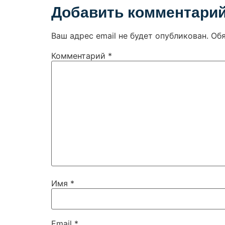
Добавить комментари
Ваш адрес email не будет опубликован.
Об
Комментарий
*
Имя
*
Email
*