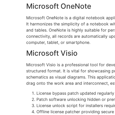
Microsoft OneNote
Microsoft OneNote is a digital notebook appli
It harmonizes the simplicity of a notebook wit
and tables. OneNote is highly suitable for pe
connectivity, all records are automatically u
computer, tablet, or smartphone.
Microsoft Visio
Microsoft Visio is a professional tool for de
structured format. It is vital for showcasing 
schematics as visual diagrams. This applicati
drag onto the work area and interconnect, e
License bypass patch updated regularly
Patch software unlocking hidden or pr
License unlock script for installers requi
Offline license patcher providing secure 