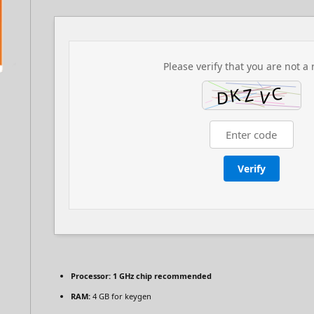
Please verify that you are not a 
Verify
Processor:
1 GHz chip recommended
RAM:
4 GB for keygen