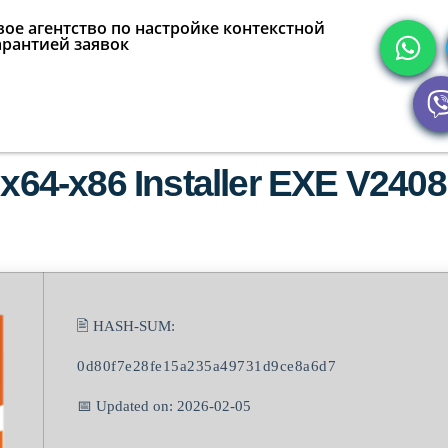
ое агентство по настройке контекстной
арантией заявок
 x64-x86 Installer EXE V2408
🖹 HASH-SUM:
0d80f7e28fe15a235a49731d9ce8a6d7
📅 Updated on: 2026-02-05