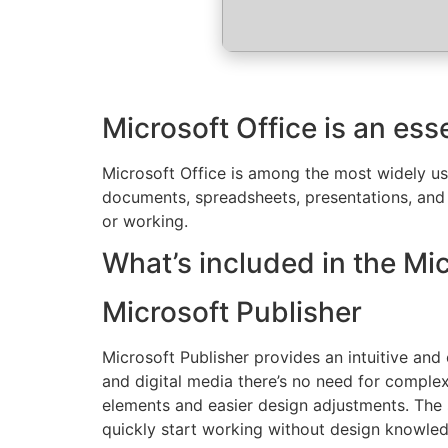
Microsoft Office is an ess
Microsoft Office is among the most widely use
documents, spreadsheets, presentations, and a
or working.
What’s included in the Mi
Microsoft Publisher
Microsoft Publisher provides an intuitive and
and digital media there’s no need for complex
elements and easier design adjustments. The 
quickly start working without design knowle