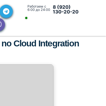
Работаем с
8 (920)
6:00 до 24:00
130-20-20
 no Cloud Integration