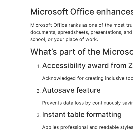
Microsoft Office enhances
Microsoft Office ranks as one of the most tru
documents, spreadsheets, presentations, and 
school, or your place of work.
What’s part of the Micros
Accessibility award from Z
Acknowledged for creating inclusive tools
Autosave feature
Prevents data loss by continuously savi
Instant table formatting
Applies professional and readable styles 