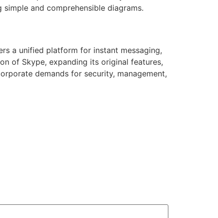
ng simple and comprehensible diagrams.
rs a unified platform for instant messaging,
on of Skype, expanding its original features,
f corporate demands for security, management,