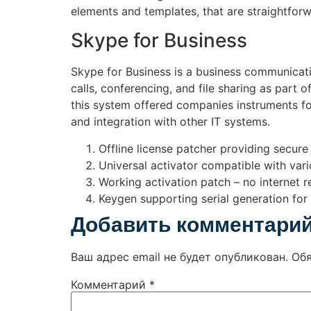
elements and templates, that are straightfor
Skype for Business
Skype for Business is a business communicatio
calls, conferencing, and file sharing as part 
this system offered companies instruments fo
and integration with other IT systems.
Offline license patcher providing secure 
Universal activator compatible with var
Working activation patch – no internet r
Keygen supporting serial generation for 
Добавить комментари
Ваш адрес email не будет опубликован.
Об
Комментарий
*