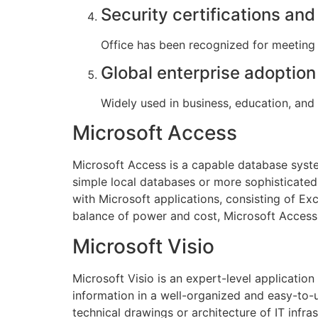
Security certifications an
Office has been recognized for meeting 
Global enterprise adoption
Widely used in business, education, and
Microsoft Access
Microsoft Access is a capable database syste
simple local databases or more sophisticated 
with Microsoft applications, consisting of Exc
balance of power and cost, Microsoft Access 
Microsoft Visio
Microsoft Visio is an expert-level applicatio
information in a well-organized and easy-to-
technical drawings or architecture of IT infr