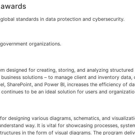
d awards
global standards in data protection and cybersecurity.
 government organizations.
m designed for creating, storing, and analyzing structured
business solutions – to manage client and inventory data, o
el, SharePoint, and Power BI, increases the efficiency of d
continues to be an ideal solution for users and organizatio
n for designing various diagrams, schematics, and visualiza
understand way. It is vital for showcasing processes, syste
astructures in the form of visual diagrams. The program de