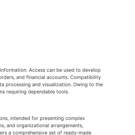
 information. Access can be used to develop
rders, and financial accounts. Compatibility
ata processing and visualization. Owing to the
ns requiring dependable tools.
tions, intended for presenting complex
ms, and organizational arrangements,
livers a comprehensive set of ready-made