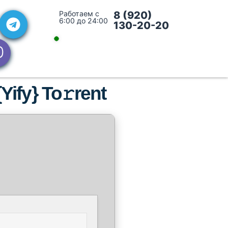
Работаем с
8 (920)
6:00 до 24:00
130-20-20
Yify} To𝚛rent