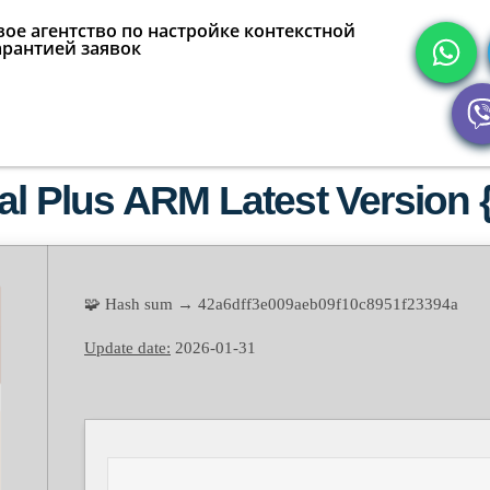
ое агентство по настройке контекстной
арантией заявок
al Plus ARM Latest Version {
🧩 Hash sum → 42a6dff3e009aeb09f10c8951f23394a
Update date:
2026-01-31