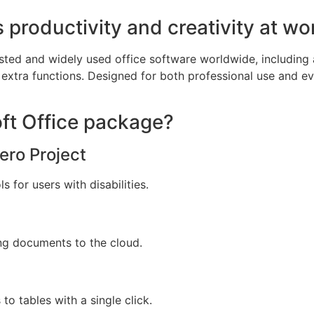
 productivity and creativity at wo
sted and widely used office software worldwide, including a
extra functions. Designed for both professional use and e
oft Office package?
ero Project
 for users with disabilities.
ng documents to the cloud.
to tables with a single click.