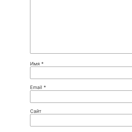
Имя
*
Email
*
Сайт