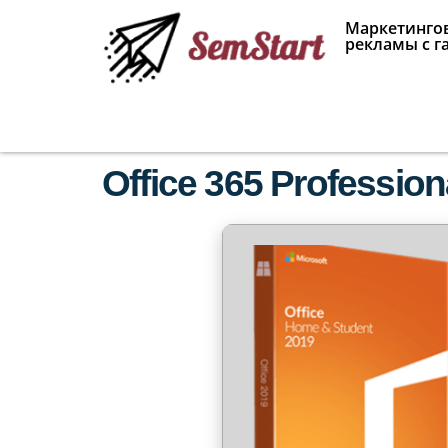
Маркетингов
рекламы с г
Office 365 Profession