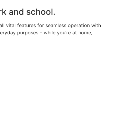
rk and school.
ll vital features for seamless operation with
veryday purposes – while you’re at home,