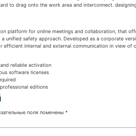
ward to drag onto the work area and interconnect. designi
n platform for online meetings and collaboration, that offe
of a unified safety approach. Developed as a corporate versi
r efficient internal and external communication in view o
and reliable activation
ious software licenses
equired
professional editions
й
язательные поля помечены
*