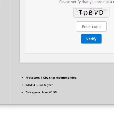
Please verify that you are not a 
Verify
Processor:
1 GHz chip recommended
RAM:
4 GB or higher
Disk space:
Free: 64 GB