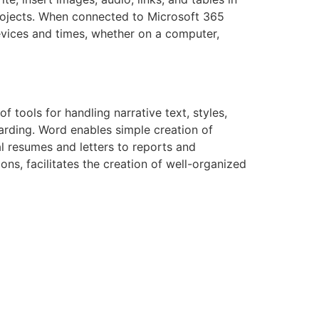
projects. When connected to Microsoft 365
devices and times, whether on a computer,
 tools for handling narrative text, styles,
arding. Word enables simple creation of
l resumes and letters to reports and
ions, facilitates the creation of well-organized