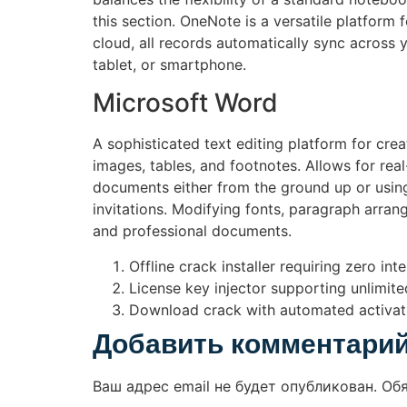
this section. OneNote is a versatile platfor
cloud, all records automatically sync across 
tablet, or smartphone.
Microsoft Word
A sophisticated text editing platform for crea
images, tables, and footnotes. Allows for re
documents either from the ground up or using
invitations. Modifying fonts, paragraph arrange
and professional documents.
Offline crack installer requiring zero int
License key injector supporting unlimite
Download crack with automated activat
Добавить комментари
Ваш адрес email не будет опубликован.
Об