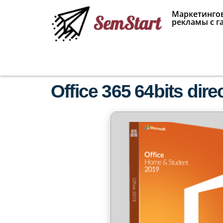
Маркетингов
рекламы с г
Office 365 64bits dire