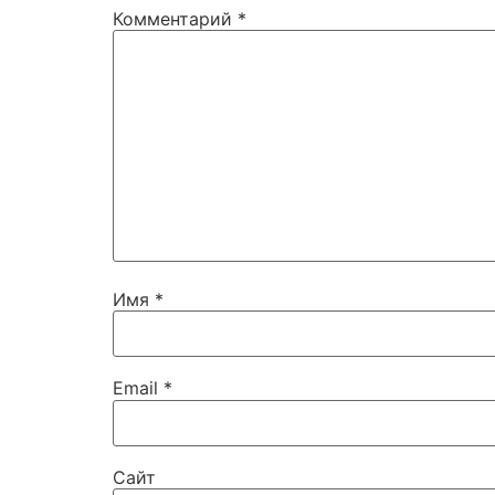
Комментарий
*
Имя
*
Email
*
Сайт