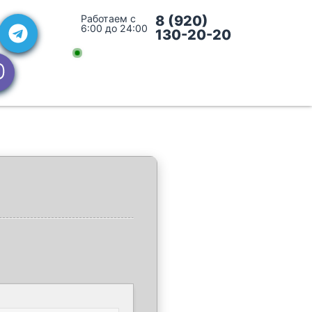
Работаем с
8 (920)
6:00 до 24:00
130-20-20