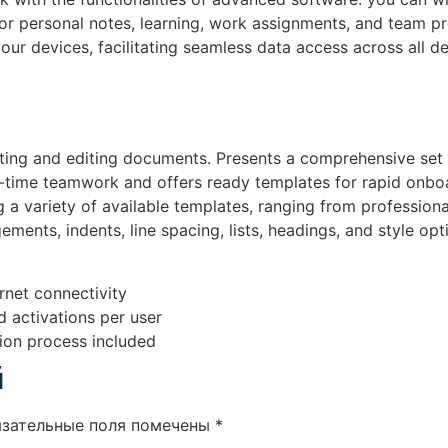
m for personal notes, learning, work assignments, and team 
your devices, facilitating seamless data access across all 
ting and editing documents. Presents a comprehensive set of
al-time teamwork and offers ready templates for rapid onbo
 a variety of available templates, ranging from professiona
ments, indents, line spacing, lists, headings, and style opt
ernet connectivity
d activations per user
ion process included
й
язательные поля помечены
*