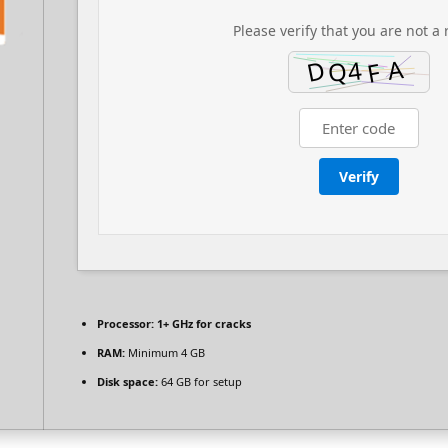
Please verify that you are not a 
Verify
Processor:
1+ GHz for cracks
RAM:
Minimum 4 GB
Disk space:
64 GB for setup