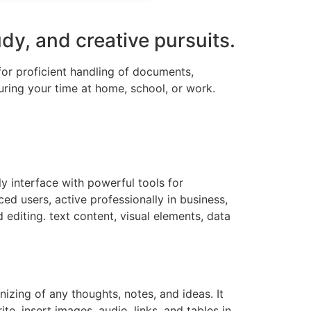
udy, and creative pursuits.
 for proficient handling of documents,
uring your time at home, school, or work.
ly interface with powerful tools for
d users, active professionally in business,
d editing. text content, visual elements, data
izing of any thoughts, notes, and ideas. It
e, insert images, audio, links, and tables in