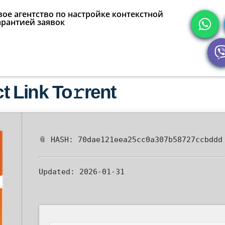
ое агентство по настройке контекстной
арантией заявок
ct Link To𝚛rent
📎 HASH: 70dae121eea25cc0a307b58727ccbddd
Updated:
2026-01-31