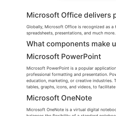
Microsoft Office delivers 
Globally, Microsoft Office is recognized as a 
spreadsheets, presentations, and much more. V
What components make up
Microsoft PowerPoint
Microsoft PowerPoint is a popular application 
professional formatting and presentation. Pow
education, marketing, or creative industries. T
tables, graphs, icons, and videos, to facilitat
Microsoft OneNote
Microsoft OneNote is a virtual digital noteboo
balances the flexibility of a standard noteboo