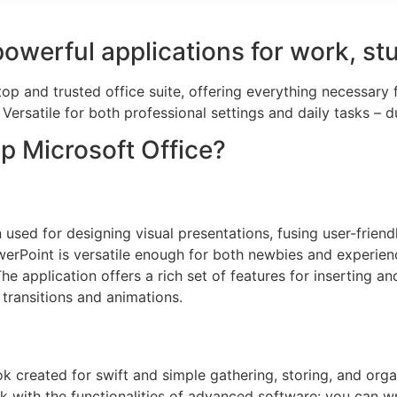
powerful applications for work, st
top and trusted office suite, offering everything necessary
ersatile for both professional settings and daily tasks – d
 Microsoft Office?
used for designing visual presentations, fusing user-friend
erPoint is versatile enough for both newbies and experience
he application offers a rich set of features for inserting an
e transitions and animations.
k created for swift and simple gathering, storing, and organ
k with the functionalities of advanced software: you can writ