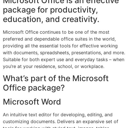
Microsoft Office is an effective
package for productivity,
education, and creativity.
Microsoft Office continues to be one of the most
preferred and dependable office suites in the world,
providing all the essential tools for effective working
with documents, spreadsheets, presentations, and more.
Suitable for both expert use and everyday tasks – when
you’re at your residence, school, or workplace.
What’s part of the Microsoft
Office package?
Microsoft Word
An intuitive text editor for developing, editing, and
customizing documents. Delivers an expansive set of