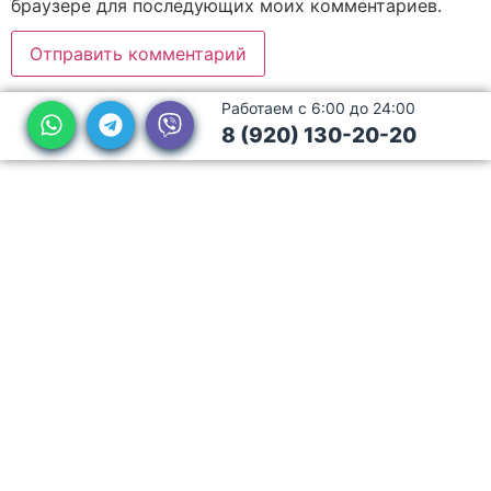
браузере для последующих моих комментариев.
Работаем с 6:00 до 24:00
8 (920) 130-20-20