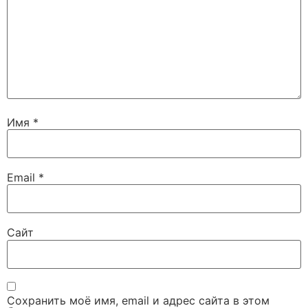
Имя
*
Email
*
Сайт
Сохранить моё имя, email и адрес сайта в этом