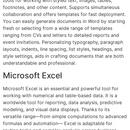
tools for working with styled text, images, tables,
footnotes, and other content. Supports simultaneous
collaboration and offers templates for fast deployment.
You can easily generate documents in Word by starting
fresh or selecting from a wide range of templates
ranging from CVs and letters to detailed reports and
event invitations. Personalizing typography, paragraph
layouts, indents, line spacing, list styles, headings, and
style settings, aids in crafting documents that are both
understandable and professional.
Microsoft Excel
Microsoft Excel is an essential and powerful tool for
working with numerical and table-based data. It is a
worldwide tool for reporting, data analysis, predictive
modeling, and visual data displays. Thanks to its
versatile range—from simple computations to advanced
formulas and automation— Excel is adaptable for