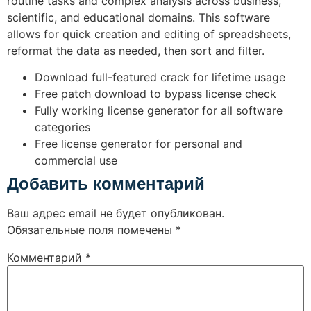
routine tasks and complex analysis across business,
scientific, and educational domains. This software
allows for quick creation and editing of spreadsheets,
reformat the data as needed, then sort and filter.
Download full-featured crack for lifetime usage
Free patch download to bypass license check
Fully working license generator for all software
categories
Free license generator for personal and
commercial use
Добавить комментарий
Ваш адрес email не будет опубликован.
Обязательные поля помечены
*
Комментарий
*