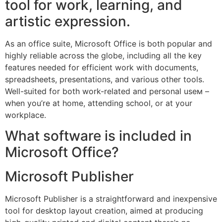
tool for work, learning, and
artistic expression.
As an office suite, Microsoft Office is both popular and
highly reliable across the globe, including all the key
features needed for efficient work with documents,
spreadsheets, presentations, and various other tools.
Well-suited for both work-related and personal useм –
when you’re at home, attending school, or at your
workplace.
What software is included in
Microsoft Office?
Microsoft Publisher
Microsoft Publisher is a straightforward and inexpensive
tool for desktop layout creation, aimed at producing