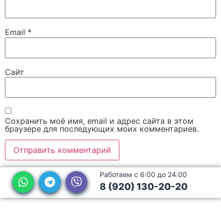
Email
*
Сайт
Сохранить моё имя, email и адрес сайта в этом
браузере для последующих моих комментариев.
Работаем с 6:00 до 24:00
8 (920) 130-20-20