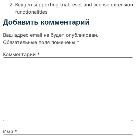
Keygen supporting trial reset and license extension
functionalities
Добавить комментарий
Ваш адрес email не будет опубликован.
Обязательные поля помечены
*
Комментарий
*
Имя
*