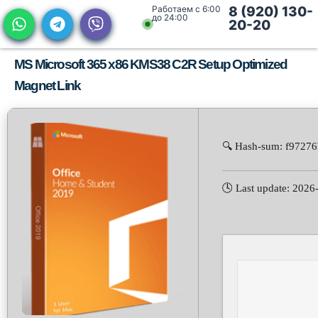
Работаем с 6:00
8 (920) 130-
до 24:00
20-20
MS Microsoft 365 x86 KMS38 C2R Setup Optimized
Magnet Link
🔍 Hash-sum: f9727
🕓 Last update: 2026