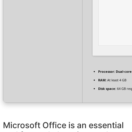
Processor:
Dual-core
RAM:
At least 4 GB
Disk space:
64 GB req
Microsoft Office is an essential