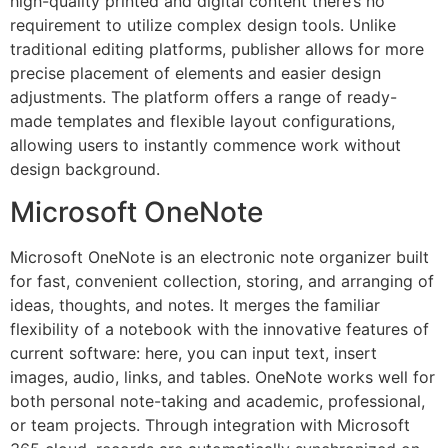
high-quality printed and digital content there’s no
requirement to utilize complex design tools. Unlike
traditional editing platforms, publisher allows for more
precise placement of elements and easier design
adjustments. The platform offers a range of ready-
made templates and flexible layout configurations,
allowing users to instantly commence work without
design background.
Microsoft OneNote
Microsoft OneNote is an electronic note organizer built
for fast, convenient collection, storing, and arranging of
ideas, thoughts, and notes. It merges the familiar
flexibility of a notebook with the innovative features of
current software: here, you can input text, insert
images, audio, links, and tables. OneNote works well for
both personal note-taking and academic, professional,
or team projects. Through integration with Microsoft