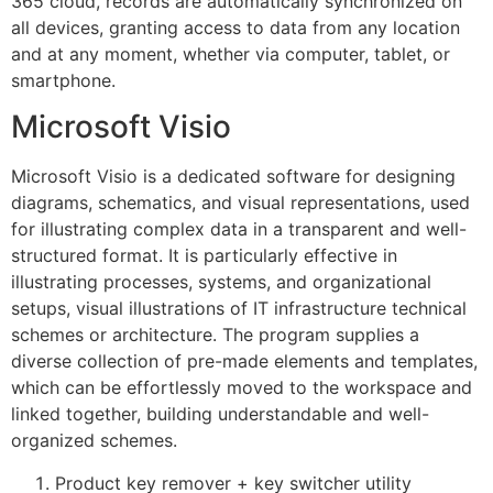
365 cloud, records are automatically synchronized on
all devices, granting access to data from any location
and at any moment, whether via computer, tablet, or
smartphone.
Microsoft Visio
Microsoft Visio is a dedicated software for designing
diagrams, schematics, and visual representations, used
for illustrating complex data in a transparent and well-
structured format. It is particularly effective in
illustrating processes, systems, and organizational
setups, visual illustrations of IT infrastructure technical
schemes or architecture. The program supplies a
diverse collection of pre-made elements and templates,
which can be effortlessly moved to the workspace and
linked together, building understandable and well-
organized schemes.
Product key remover + key switcher utility