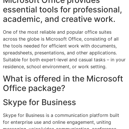
Microsoft Office provides
essential tools for professional,
academic, and creative work.
One of the most reliable and popular office suites
across the globe is Microsoft Office, consisting of all
the tools needed for efficient work with documents,
spreadsheets, presentations, and other applications.
Suitable for both expert-level and casual tasks – in your
residence, school environment, or work setting.
What is offered in the Microsoft
Office package?
Skype for Business
Skype for Business is a communication platform built
for enterprise use and online engagement, uniting