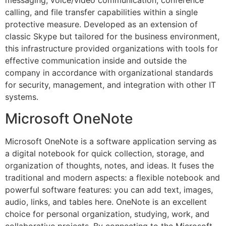
messaging, voice/video communication, conference
calling, and file transfer capabilities within a single
protective measure. Developed as an extension of
classic Skype but tailored for the business environment,
this infrastructure provided organizations with tools for
effective communication inside and outside the
company in accordance with organizational standards
for security, management, and integration with other IT
systems.
Microsoft OneNote
Microsoft OneNote is a software application serving as
a digital notebook for quick collection, storage, and
organization of thoughts, notes, and ideas. It fuses the
traditional and modern aspects: a flexible notebook and
powerful software features: you can add text, images,
audio, links, and tables here. OneNote is an excellent
choice for personal organization, studying, work, and
collaborative projects. By connecting to the Microsoft