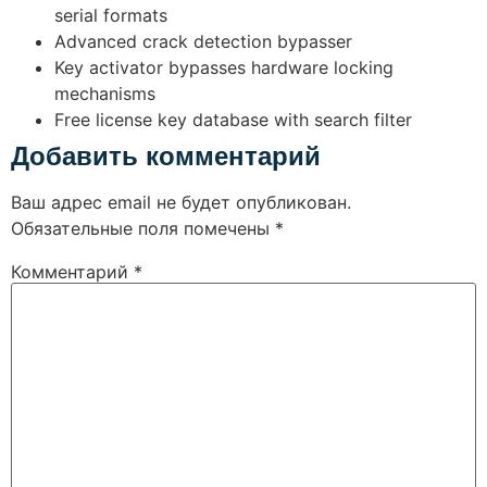
serial formats
Advanced crack detection bypasser
Key activator bypasses hardware locking
mechanisms
Free license key database with search filter
Добавить комментарий
Ваш адрес email не будет опубликован.
Обязательные поля помечены
*
Комментарий
*