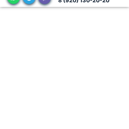
8 (920) 130-20-20