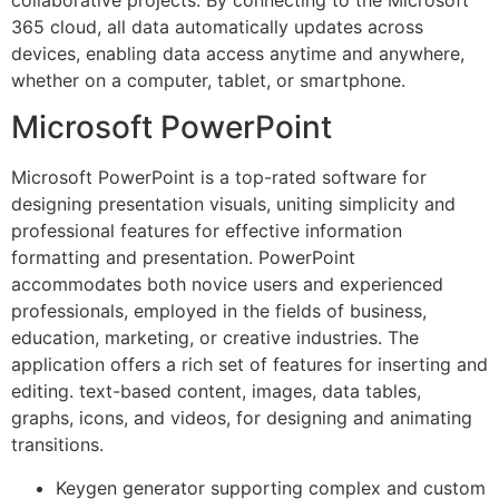
365 cloud, all data automatically updates across
devices, enabling data access anytime and anywhere,
whether on a computer, tablet, or smartphone.
Microsoft PowerPoint
Microsoft PowerPoint is a top-rated software for
designing presentation visuals, uniting simplicity and
professional features for effective information
formatting and presentation. PowerPoint
accommodates both novice users and experienced
professionals, employed in the fields of business,
education, marketing, or creative industries. The
application offers a rich set of features for inserting and
editing. text-based content, images, data tables,
graphs, icons, and videos, for designing and animating
transitions.
Keygen generator supporting complex and custom