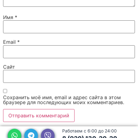
Имя
*
Email
*
Сайт
Сохранить моё имя, email и адрес сайта в этом
браузере для последующих моих комментариев.
Работаем с 6:00 до 24:00