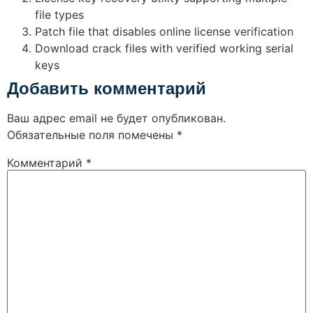
file types
Patch file that disables online license verification
Download crack files with verified working serial
keys
Добавить комментарий
Ваш адрес email не будет опубликован.
Обязательные поля помечены
*
Комментарий
*