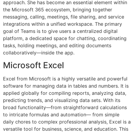
approach. She has become an essential element within
the Microsoft 365 ecosystem, bringing together
messaging, calling, meetings, file sharing, and service
integrations within a unified workspace. The primary
goal of Teams is to give users a centralized digital
platform, a dedicated space for chatting, coordinating
tasks, holding meetings, and editing documents
collaboratively—inside the app.
Microsoft Excel
Excel from Microsoft is a highly versatile and powerful
software for managing data in tables and numbers. It is
applied globally for compiling reports, analyzing data,
predicting trends, and visualizing data sets. With its
broad functionality—from straightforward calculations
to intricate formulas and automation— from simple
daily chores to complex professional analysis, Excel is a
versatile tool for business, science, and education. This