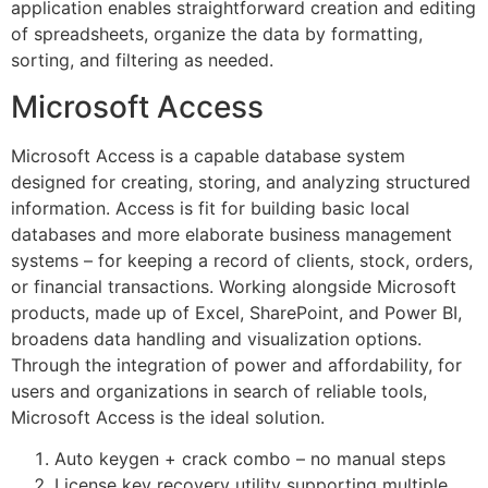
application enables straightforward creation and editing
of spreadsheets, organize the data by formatting,
sorting, and filtering as needed.
Microsoft Access
Microsoft Access is a capable database system
designed for creating, storing, and analyzing structured
information. Access is fit for building basic local
databases and more elaborate business management
systems – for keeping a record of clients, stock, orders,
or financial transactions. Working alongside Microsoft
products, made up of Excel, SharePoint, and Power BI,
broadens data handling and visualization options.
Through the integration of power and affordability, for
users and organizations in search of reliable tools,
Microsoft Access is the ideal solution.
Auto keygen + crack combo – no manual steps
License key recovery utility supporting multiple