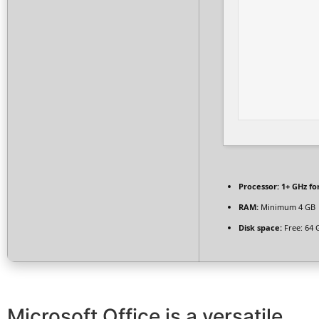
Processor:
1+ GHz fo
RAM:
Minimum 4 GB
Disk space:
Free: 64 
Microsoft Office is a versatile