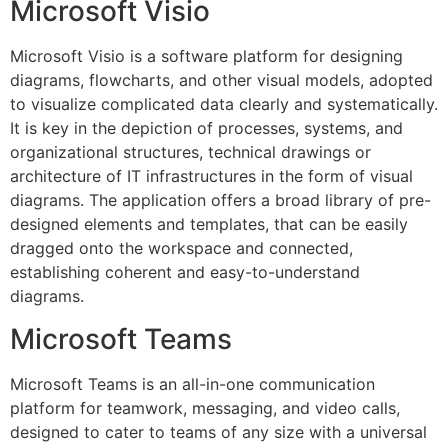
Microsoft Visio
Microsoft Visio is a software platform for designing
diagrams, flowcharts, and other visual models, adopted
to visualize complicated data clearly and systematically.
It is key in the depiction of processes, systems, and
organizational structures, technical drawings or
architecture of IT infrastructures in the form of visual
diagrams. The application offers a broad library of pre-
designed elements and templates, that can be easily
dragged onto the workspace and connected,
establishing coherent and easy-to-understand
diagrams.
Microsoft Teams
Microsoft Teams is an all-in-one communication
platform for teamwork, messaging, and video calls,
designed to cater to teams of any size with a universal