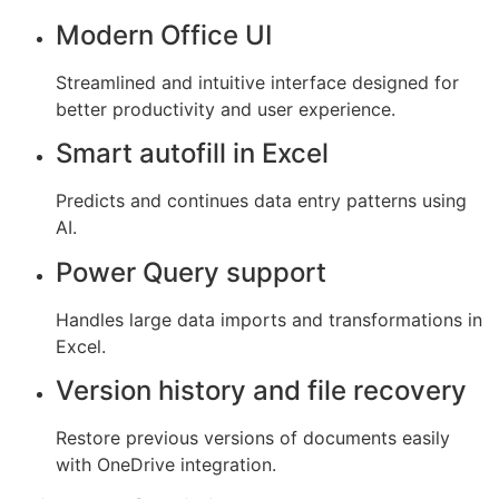
Modern Office UI
Streamlined and intuitive interface designed for
better productivity and user experience.
Smart autofill in Excel
Predicts and continues data entry patterns using
AI.
Power Query support
Handles large data imports and transformations in
Excel.
Version history and file recovery
Restore previous versions of documents easily
with OneDrive integration.