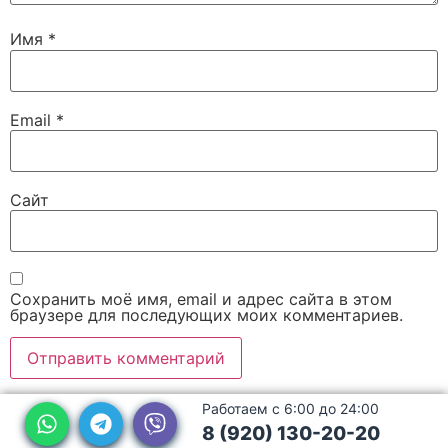
Имя
*
Email
*
Сайт
Сохранить моё имя, email и адрес сайта в этом
браузере для последующих моих комментариев.
Работаем с 6:00 до 24:00
8 (920) 130-20-20