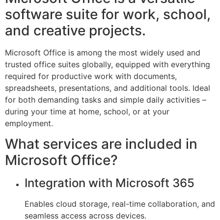
software suite for work, school,
and creative projects.
Microsoft Office is among the most widely used and
trusted office suites globally, equipped with everything
required for productive work with documents,
spreadsheets, presentations, and additional tools. Ideal
for both demanding tasks and simple daily activities –
during your time at home, school, or at your
employment.
What services are included in
Microsoft Office?
Integration with Microsoft 365
Enables cloud storage, real-time collaboration, and
seamless access across devices.