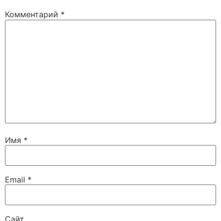
Комментарий
*
Имя
*
Email
*
Сайт