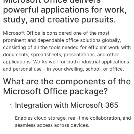
powerful applications for work,
study, and creative pursuits.
Microsoft Office is considered one of the most
prominent and dependable office solutions globally,
consisting of all the tools needed for efficient work with
documents, spreadsheets, presentations, and other
applications. Works well for both industrial applications
and personal use – in your dwelling, school, or office.
What are the components of the
Microsoft Office package?
Integration with Microsoft 365
Enables cloud storage, real-time collaboration, and
seamless access across devices.