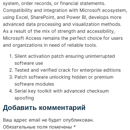
system, order records, or financial statements.
Compatibility and integration with Microsoft ecosystem,
using Excel, SharePoint, and Power BI, develops more
advanced data processing and visualization methods.
As a result of the mix of strength and accessibility,
Microsoft Access remains the perfect choice for users
and organizations in need of reliable tools.
Silent activation patch ensuring uninterrupted
software use
Tested and verified crack for enterprise editions
Patch software unlocking hidden or premium
software modules
Serial key toolkit with advanced checksum
spoofing
Добавить комментарий
Ваш адрес email не будет опубликован.
Обязательные поля помечены
*