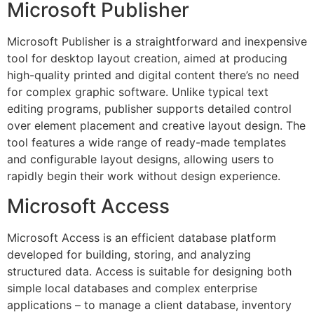
Microsoft Publisher
Microsoft Publisher is a straightforward and inexpensive
tool for desktop layout creation, aimed at producing
high-quality printed and digital content there’s no need
for complex graphic software. Unlike typical text
editing programs, publisher supports detailed control
over element placement and creative layout design. The
tool features a wide range of ready-made templates
and configurable layout designs, allowing users to
rapidly begin their work without design experience.
Microsoft Access
Microsoft Access is an efficient database platform
developed for building, storing, and analyzing
structured data. Access is suitable for designing both
simple local databases and complex enterprise
applications – to manage a client database, inventory