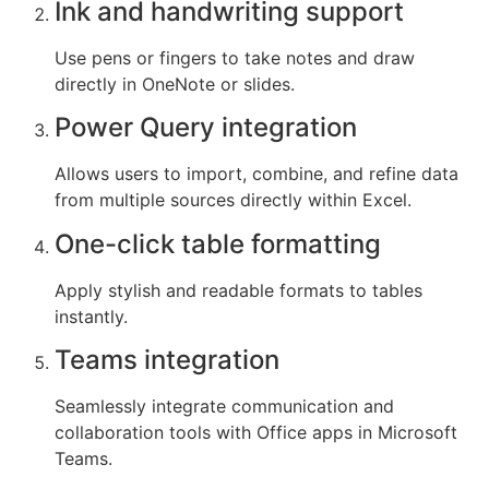
Ink and handwriting support
Use pens or fingers to take notes and draw
directly in OneNote or slides.
Power Query integration
Allows users to import, combine, and refine data
from multiple sources directly within Excel.
One-click table formatting
Apply stylish and readable formats to tables
instantly.
Teams integration
Seamlessly integrate communication and
collaboration tools with Office apps in Microsoft
Teams.