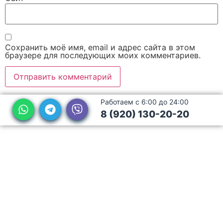
Сохранить моё имя, email и адрес сайта в этом
браузере для последующих моих комментариев.
Работаем с 6:00 до 24:00
8 (920) 130-20-20