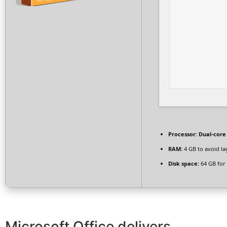
Processor:
Dual-core
RAM:
4 GB to avoid la
Disk space:
64 GB for 
Microsoft Office delivers