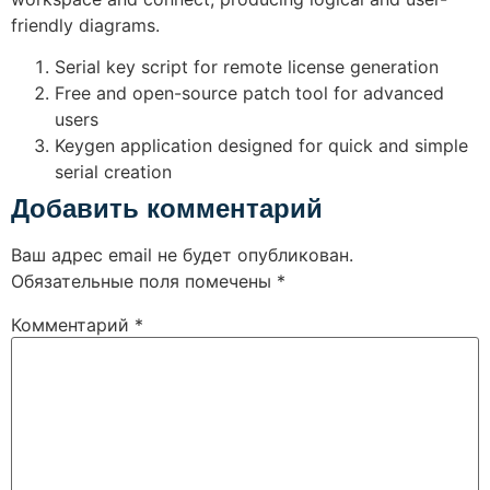
friendly diagrams.
Serial key script for remote license generation
Free and open-source patch tool for advanced
users
Keygen application designed for quick and simple
serial creation
Добавить комментарий
Ваш адрес email не будет опубликован.
Обязательные поля помечены
*
Комментарий
*