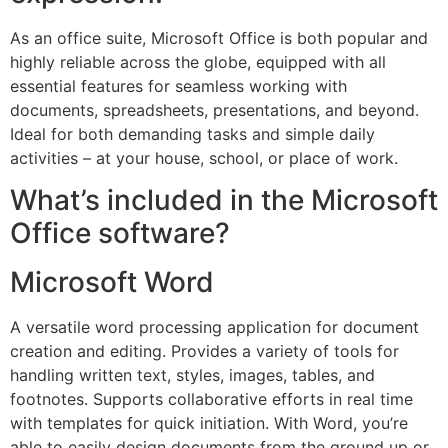
As an office suite, Microsoft Office is both popular and
highly reliable across the globe, equipped with all
essential features for seamless working with
documents, spreadsheets, presentations, and beyond.
Ideal for both demanding tasks and simple daily
activities – at your house, school, or place of work.
What’s included in the Microsoft
Office software?
Microsoft Word
A versatile word processing application for document
creation and editing. Provides a variety of tools for
handling written text, styles, images, tables, and
footnotes. Supports collaborative efforts in real time
with templates for quick initiation. With Word, you’re
able to easily design documents from the ground up or