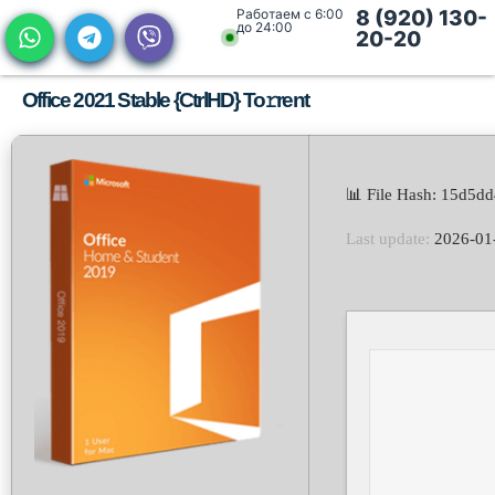
Работаем с 6:00
8 (920) 130-
до 24:00
20-20
Office 2021 Stable {CtrlHD} To𝚛rent
📊 File Hash: 15d5d
Last update:
2026-01