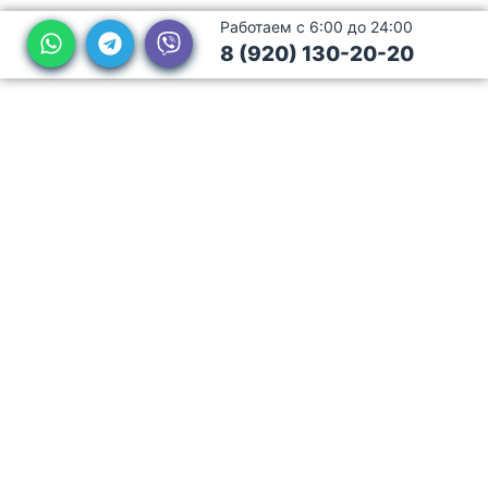
Работаем с 6:00 до 24:00
8 (920) 130-20-20