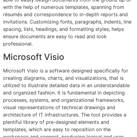
with the help of numerous templates, spanning from
résumés and correspondence to in-depth reports and
invitations. Customizing fonts, paragraphs, indents, line
spacing, lists, headings, and formatting styles, helps
ensure documents are easy to read and look
professional.
Microsoft Visio
Microsoft Visio is a software designed specifically for
creating diagrams, charts, and visualizations, that is
utilized to illustrate detailed data in an understandable
and organized fashion. It is fundamental in depicting
processes, systems, and organizational frameworks,
visual representations of technical drawings and
architecture of IT infrastructures. The tool provides a
plentiful library of pre-designed elements and
templates, which are easy to reposition on the
workspace and connect, producing logical and user-