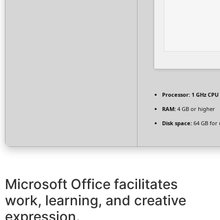
Processor:
1 GHz CPU 
RAM:
4 GB or higher
Disk space:
64 GB for
Microsoft Office facilitates
work, learning, and creative
expression.