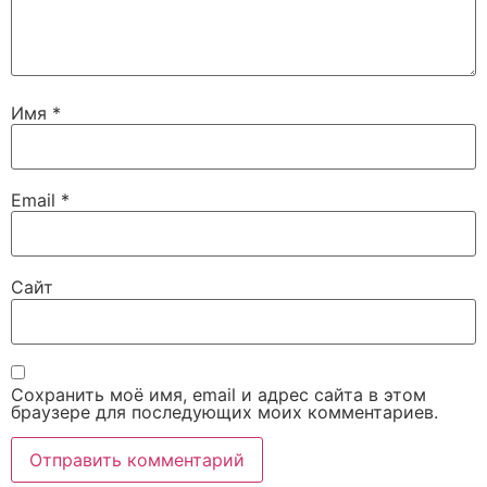
Имя
*
Email
*
Сайт
Сохранить моё имя, email и адрес сайта в этом
браузере для последующих моих комментариев.