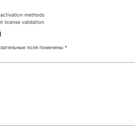
e activation methods
t license validation
й
язательные поля помечены
*