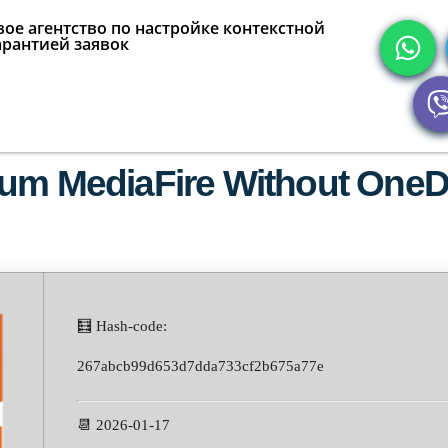
ое агентство по настройке контекстной
арантией заявок
ium MediaFire Without OneD
🧮 Hash-code:
267abcb99d653d7dda733cf2b675a77e
📆 2026-01-17