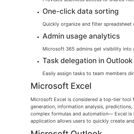
One-click data sorting
Quickly organize and filter spreadsheet 
Admin usage analytics
Microsoft 365 admins get visibility int
Task delegation in Outlook
Easily assign tasks to team members dir
Microsoft Excel
Microsoft Excel is considered a top-tier tool 
generation, information analysis, predictions,
complex formulas and automation— Excel is ide
application allows users to quickly create an
Microsoft Outlook