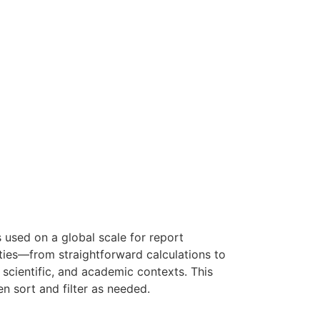
s used on a global scale for report
lities—from straightforward calculations to
 scientific, and academic contexts. This
n sort and filter as needed.