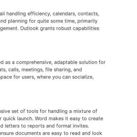
l handling efficiency, calendars, contacts,
nd planning for quite some time, primarily
gement. Outlook grants robust capabilities
d as a comprehensive, adaptable solution for
 calls, meetings, file sharing, and
kspace for users, where you can socialize,
ive set of tools for handling a mixture of
or quick launch. Word makes it easy to create
letters to reports and formal invites.
ps ensure documents are easy to read and look