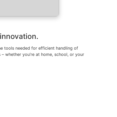
 innovation.
the tools needed for efficient handling of
 – whether you’re at home, school, or your