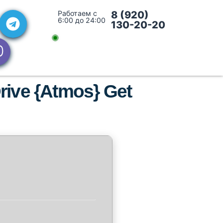
Работаем с
8 (920)
6:00 до 24:00
130-20-20
rive {Atmos} Get