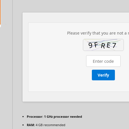
Please verify that you are not a 
Verify
Processor:
1 GHz processor needed
RAM:
4 GB recommended