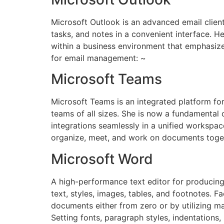
Microsoft Outlook is an advanced email client
tasks, and notes in a convenient interface. H
within a business environment that emphasiz
for email management: ~
Microsoft Teams
Microsoft Teams is an integrated platform fo
teams of all sizes. She is now a fundamental
integrations seamlessly in a unified workspace
organize, meet, and work on documents toget
Microsoft Word
A high-performance text editor for producing
text, styles, images, tables, and footnotes. F
documents either from zero or by utilizing m
Setting fonts, paragraph styles, indentations,