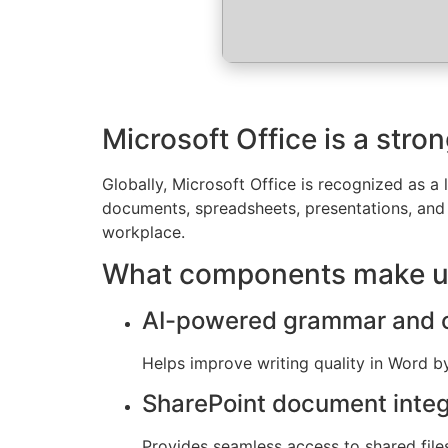
Microsoft Office is a stro
Globally, Microsoft Office is recognized as a l
documents, spreadsheets, presentations, and 
workplace.
What components make up
AI-powered grammar and c
Helps improve writing quality in Word b
SharePoint document integ
Provides seamless access to shared files