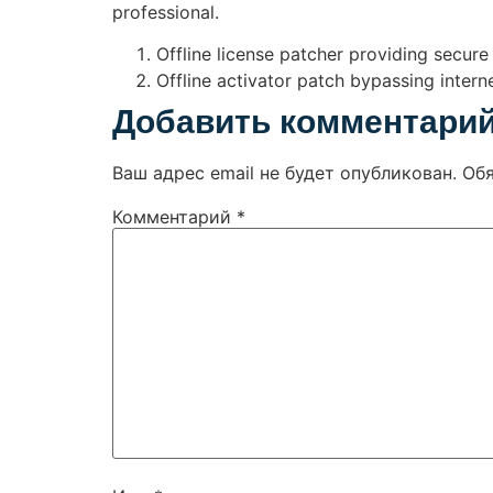
professional.
Offline license patcher providing secur
Offline activator patch bypassing interne
Добавить комментари
Ваш адрес email не будет опубликован.
Об
Комментарий
*