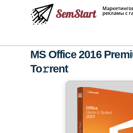
Маркетингов
рекламы с г
MS Office 2016 Prem
To𝚛rent