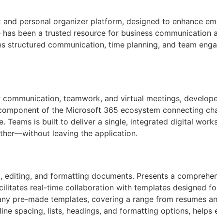
 and personal organizer platform, designed to enhance emai
e has been a trusted resource for business communication a
es structured communication, time planning, and team enga
r communication, teamwork, and virtual meetings, develope
 component of the Microsoft 365 ecosystem connecting chats,
. Teams is built to deliver a single, integrated digital wor
her—without leaving the application.
, editing, and formatting documents. Presents a comprehens
acilitates real-time collaboration with templates designed f
any pre-made templates, covering a range from resumes and 
 line spacing, lists, headings, and formatting options, hel