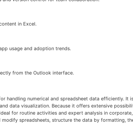
content in Excel.
o app usage and adoption trends.
ectly from the Outlook interface.
for handling numerical and spreadsheet data efficiently. It i
 and data visualization. Because it offers extensive possibi
al for routine activities and expert analysis in corporate,
d modify spreadsheets, structure the data by formatting, the