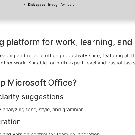
Disk space:
Enough for tools
ng platform for work, learning, and
eading and reliable office productivity suite, featuring all 
other work. Suitable for both expert-level and casual tasks
 Microsoft Office?
larity suggestions
y analyzing tone, style, and grammar.
ration
 and version control for team collaboration.