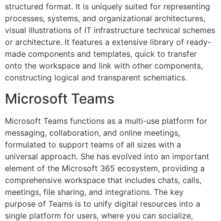
structured format. It is uniquely suited for representing
processes, systems, and organizational architectures,
visual illustrations of IT infrastructure technical schemes
or architecture. It features a extensive library of ready-
made components and templates, quick to transfer
onto the workspace and link with other components,
constructing logical and transparent schematics.
Microsoft Teams
Microsoft Teams functions as a multi-use platform for
messaging, collaboration, and online meetings,
formulated to support teams of all sizes with a
universal approach. She has evolved into an important
element of the Microsoft 365 ecosystem, providing a
comprehensive workspace that includes chats, calls,
meetings, file sharing, and integrations. The key
purpose of Teams is to unify digital resources into a
single platform for users, where you can socialize,