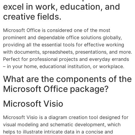
excel in work, education, and
creative fields.
Microsoft Office is considered one of the most
prominent and dependable office solutions globally,
providing all the essential tools for effective working
with documents, spreadsheets, presentations, and more.
Perfect for professional projects and everyday errands
– in your home, educational institution, or workplace.
What are the components of the
Microsoft Office package?
Microsoft Visio
Microsoft Visio is a diagram creation tool designed for
visual modeling and schematic development, which
helps to illustrate intricate data in a concise and