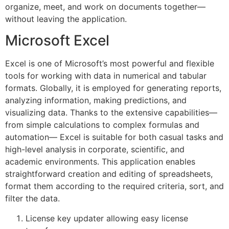
organize, meet, and work on documents together—
without leaving the application.
Microsoft Excel
Excel is one of Microsoft’s most powerful and flexible
tools for working with data in numerical and tabular
formats. Globally, it is employed for generating reports,
analyzing information, making predictions, and
visualizing data. Thanks to the extensive capabilities—
from simple calculations to complex formulas and
automation— Excel is suitable for both casual tasks and
high-level analysis in corporate, scientific, and
academic environments. This application enables
straightforward creation and editing of spreadsheets,
format them according to the required criteria, sort, and
filter the data.
License key updater allowing easy license