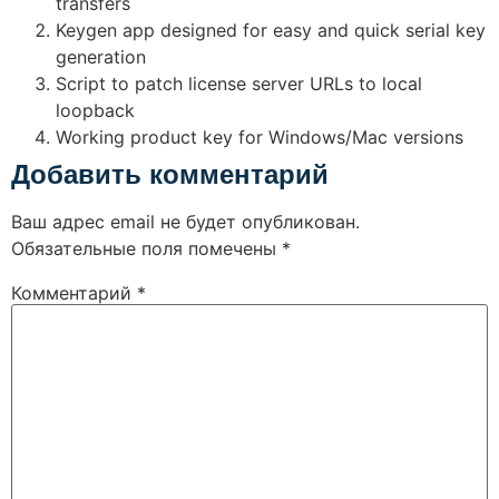
transfers
Keygen app designed for easy and quick serial key
generation
Script to patch license server URLs to local
loopback
Working product key for Windows/Mac versions
Добавить комментарий
Ваш адрес email не будет опубликован.
Обязательные поля помечены
*
Комментарий
*