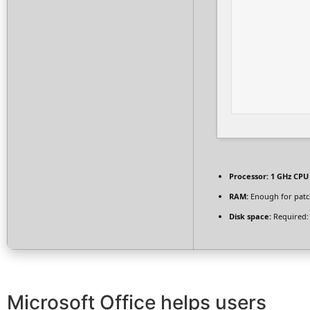
Processor:
1 GHz CPU 
RAM:
Enough for patc
Disk space:
Required:
Microsoft Office helps users