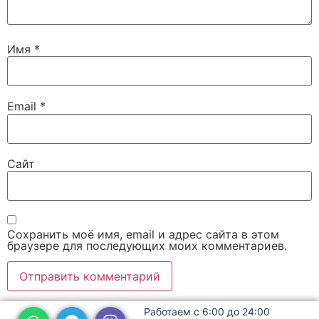
Имя
*
Email
*
Сайт
Сохранить моё имя, email и адрес сайта в этом
браузере для последующих моих комментариев.
Работаем с 6:00 до 24:00