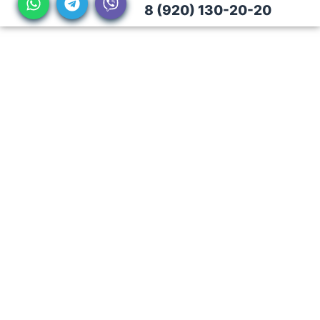
8 (920) 130-20-20