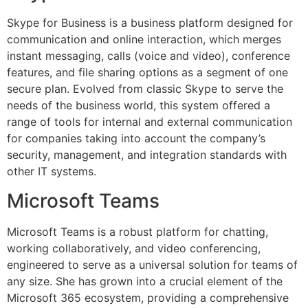
Skype for Business is a business platform designed for
communication and online interaction, which merges
instant messaging, calls (voice and video), conference
features, and file sharing options as a segment of one
secure plan. Evolved from classic Skype to serve the
needs of the business world, this system offered a
range of tools for internal and external communication
for companies taking into account the company’s
security, management, and integration standards with
other IT systems.
Microsoft Teams
Microsoft Teams is a robust platform for chatting,
working collaboratively, and video conferencing,
engineered to serve as a universal solution for teams of
any size. She has grown into a crucial element of the
Microsoft 365 ecosystem, providing a comprehensive