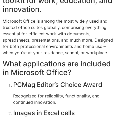
toolkit for work, education, and
innovation.
Microsoft Office is among the most widely used and
trusted office suites globally, comprising everything
essential for efficient work with documents,
spreadsheets, presentations, and much more. Designed
for both professional environments and home use –
when you’re at your residence, school, or workplace.
What applications are included
in Microsoft Office?
PCMag Editor’s Choice Award
Recognized for reliability, functionality, and
continued innovation.
Images in Excel cells