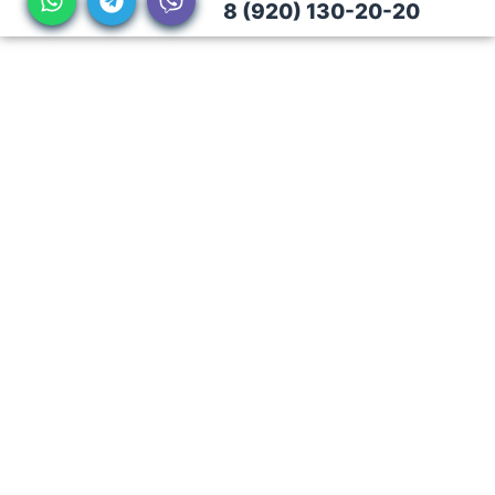
8 (920) 130-20-20