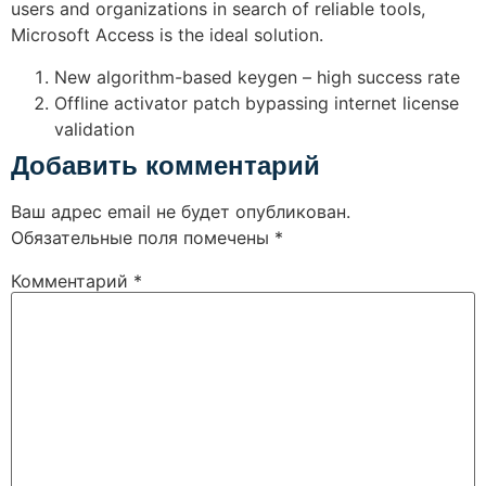
users and organizations in search of reliable tools,
Microsoft Access is the ideal solution.
New algorithm-based keygen – high success rate
Offline activator patch bypassing internet license
validation
Добавить комментарий
Ваш адрес email не будет опубликован.
Обязательные поля помечены
*
Комментарий
*