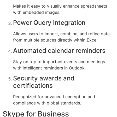
Makes it easy to visually enhance spreadsheets
with embedded images.
Power Query integration
Allows users to import, combine, and refine data
from multiple sources directly within Excel.
Automated calendar reminders
Stay on top of important events and meetings
with intelligent reminders in Outlook.
Security awards and
certifications
Recognized for advanced encryption and
compliance with global standards.
Skype for Business