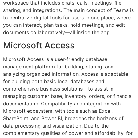
workspace that includes chats, calls, meetings, file
sharing, and integrations. The main concept of Teams is
to centralize digital tools for users in one place, where
you can interact, plan tasks, hold meetings, and edit
documents collaboratively—all inside the app.
Microsoft Access
Microsoft Access is a user-friendly database
management platform for building, storing, and
analyzing organized information. Access is adaptable
for building both basic local databases and
comprehensive business solutions – to assist in
managing customer base, inventory, orders, or financial
documentation. Compatibility and integration with
Microsoft ecosystem, with tools such as Excel,
SharePoint, and Power BI, broadens the horizons of
data processing and visualization. Due to the
complementary qualities of power and affordability, for