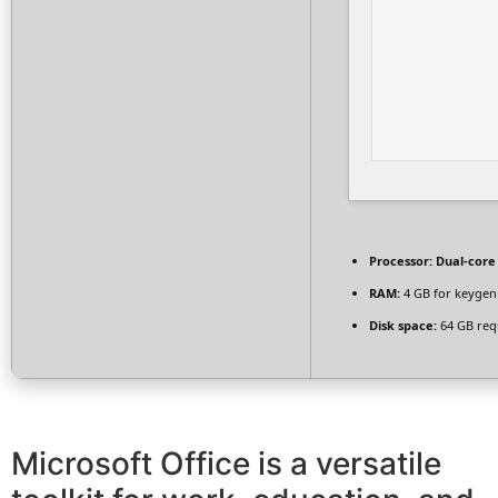
Processor:
Dual-core
RAM:
4 GB for keygen
Disk space:
64 GB req
Microsoft Office is a versatile