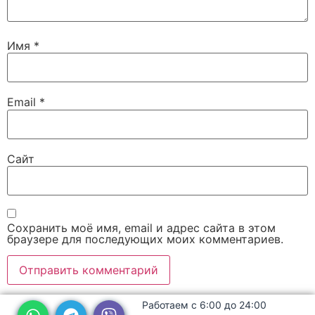
Имя
*
Email
*
Сайт
Сохранить моё имя, email и адрес сайта в этом
браузере для последующих моих комментариев.
Работаем с 6:00 до 24:00