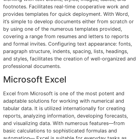
footnotes. Facilitates real-time cooperative work and
provides templates for quick deployment. With Word,
it’s simple to develop documents either from scratch or
by using one of the numerous templates provided,
covering a range from resumes and letters to reports
and formal invites. Configuring text appearance: fonts,
paragraph structure, indents, spacing, lists, headings,
and styles, facilitates the creation of well-organized and
professional documents.
Microsoft Excel
Excel from Microsoft is one of the most potent and
adaptable solutions for working with numerical and
tabular data. It is utilized internationally for creating
reports, analyzing information, developing forecasts,
and visualizing data. With numerous features—from
basic calculations to sophisticated formulas and
automation— Excel is suitable for everyday tasks as