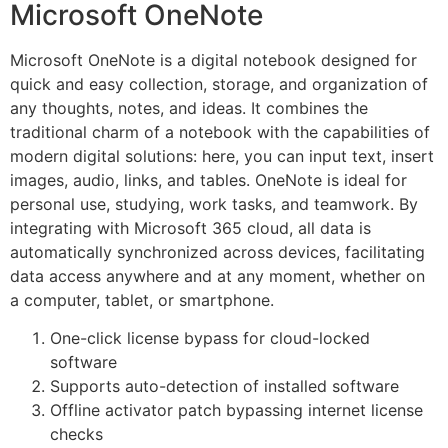
Microsoft OneNote
Microsoft OneNote is a digital notebook designed for
quick and easy collection, storage, and organization of
any thoughts, notes, and ideas. It combines the
traditional charm of a notebook with the capabilities of
modern digital solutions: here, you can input text, insert
images, audio, links, and tables. OneNote is ideal for
personal use, studying, work tasks, and teamwork. By
integrating with Microsoft 365 cloud, all data is
automatically synchronized across devices, facilitating
data access anywhere and at any moment, whether on
a computer, tablet, or smartphone.
One-click license bypass for cloud-locked
software
Supports auto-detection of installed software
Offline activator patch bypassing internet license
checks