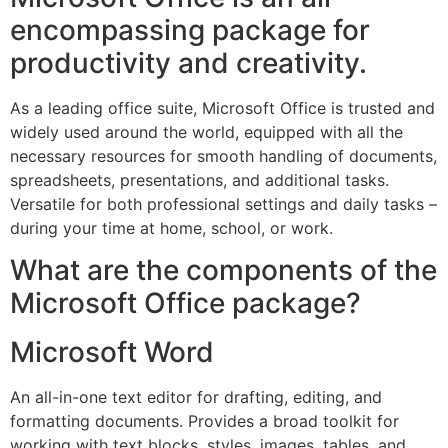
encompassing package for
productivity and creativity.
As a leading office suite, Microsoft Office is trusted and
widely used around the world, equipped with all the
necessary resources for smooth handling of documents,
spreadsheets, presentations, and additional tasks.
Versatile for both professional settings and daily tasks –
during your time at home, school, or work.
What are the components of the
Microsoft Office package?
Microsoft Word
An all-in-one text editor for drafting, editing, and
formatting documents. Provides a broad toolkit for
working with text blocks, styles, images, tables, and