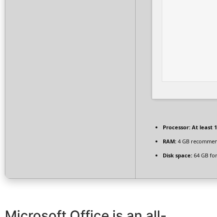
Processor:
At least 1
RAM:
4 GB recomme
Disk space:
64 GB for
Microsoft Office is an all-