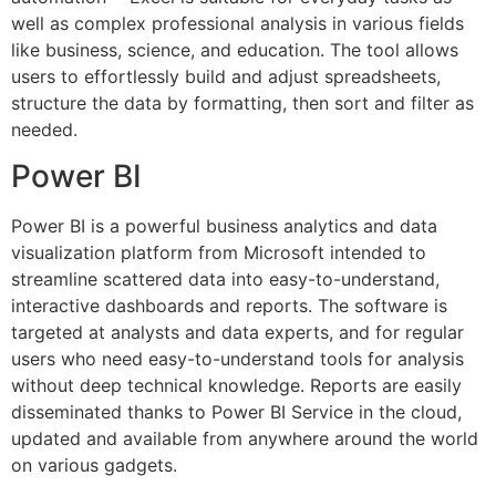
well as complex professional analysis in various fields
like business, science, and education. The tool allows
users to effortlessly build and adjust spreadsheets,
structure the data by formatting, then sort and filter as
needed.
Power BI
Power BI is a powerful business analytics and data
visualization platform from Microsoft intended to
streamline scattered data into easy-to-understand,
interactive dashboards and reports. The software is
targeted at analysts and data experts, and for regular
users who need easy-to-understand tools for analysis
without deep technical knowledge. Reports are easily
disseminated thanks to Power BI Service in the cloud,
updated and available from anywhere around the world
on various gadgets.