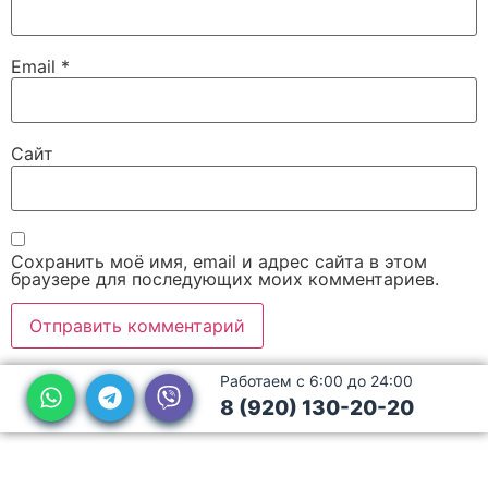
Email
*
Сайт
Сохранить моё имя, email и адрес сайта в этом
браузере для последующих моих комментариев.
Работаем с 6:00 до 24:00
8 (920) 130-20-20