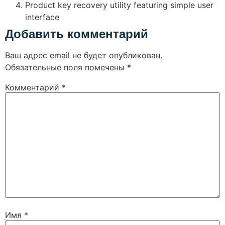
Product key recovery utility featuring simple user
interface
Добавить комментарий
Ваш адрес email не будет опубликован.
Обязательные поля помечены
*
Комментарий
*
Имя
*