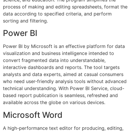
process of making and editing spreadsheets, format the
data according to specified criteria, and perform
sorting and filtering.
Power BI
Power BI by Microsoft is an effective platform for data
visualization and business intelligence intended to
convert fragmented data into understandable,
interactive dashboards and reports. The tool targets
analysts and data experts, aimed at casual consumers
who need user-friendly analysis tools without advanced
technical understanding. With Power BI Service, cloud-
based report publication is seamless, refreshed and
available across the globe on various devices.
Microsoft Word
A high-performance text editor for producing, editing,