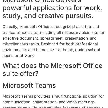
powerful applications for work,
study, and creative pursuits.
Globally, Microsoft Office is recognized as a top and
trusted office suite, including all necessary elements for
effective document, spreadsheet, presentation, and
miscellaneous tasks. Designed for both professional
environments and home use – at home, during school
hours, or at work.
What does the Microsoft Office
suite offer?
Microsoft Teams
Microsoft Teams provides a multifunctional solution for
communication, collaboration, and video meetings,
created as an all-in-one solution for teams of any scale.