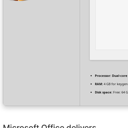
Processor:
Dual-core
RAM:
4 GB for keygen
Disk space:
Free: 64 
Microsoft Office delivers