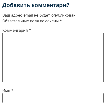
Добавить комментарий
Ваш адрес email не будет опубликован.
Обязательные поля помечены
*
Комментарий
*
Имя
*