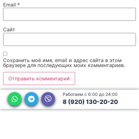
Email
*
Сайт
Сохранить моё имя, email и адрес сайта в этом
браузере для последующих моих комментариев.
Работаем с 6:00 до 24:00
8 (920) 130-20-20