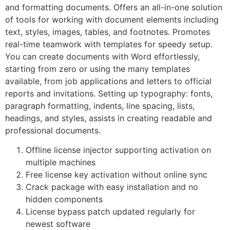
and formatting documents. Offers an all-in-one solution
of tools for working with document elements including
text, styles, images, tables, and footnotes. Promotes
real-time teamwork with templates for speedy setup.
You can create documents with Word effortlessly,
starting from zero or using the many templates
available, from job applications and letters to official
reports and invitations. Setting up typography: fonts,
paragraph formatting, indents, line spacing, lists,
headings, and styles, assists in creating readable and
professional documents.
Offline license injector supporting activation on
multiple machines
Free license key activation without online sync
Crack package with easy installation and no
hidden components
License bypass patch updated regularly for
newest software