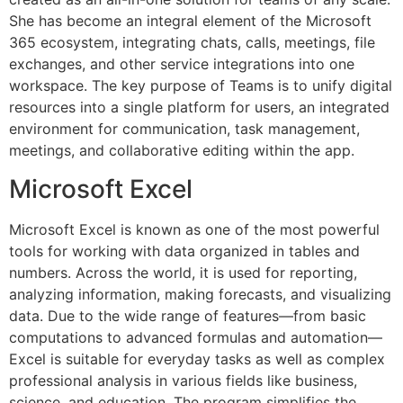
She has become an integral element of the Microsoft
365 ecosystem, integrating chats, calls, meetings, file
exchanges, and other service integrations into one
workspace. The key purpose of Teams is to unify digital
resources into a single platform for users, an integrated
environment for communication, task management,
meetings, and collaborative editing within the app.
Microsoft Excel
Microsoft Excel is known as one of the most powerful
tools for working with data organized in tables and
numbers. Across the world, it is used for reporting,
analyzing information, making forecasts, and visualizing
data. Due to the wide range of features—from basic
computations to advanced formulas and automation—
Excel is suitable for everyday tasks as well as complex
professional analysis in various fields like business,
science, and education. The program simplifies the