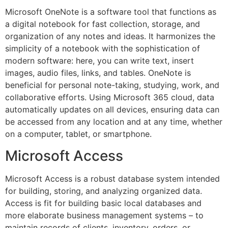
Microsoft OneNote is a software tool that functions as
a digital notebook for fast collection, storage, and
organization of any notes and ideas. It harmonizes the
simplicity of a notebook with the sophistication of
modern software: here, you can write text, insert
images, audio files, links, and tables. OneNote is
beneficial for personal note-taking, studying, work, and
collaborative efforts. Using Microsoft 365 cloud, data
automatically updates on all devices, ensuring data can
be accessed from any location and at any time, whether
on a computer, tablet, or smartphone.
Microsoft Access
Microsoft Access is a robust database system intended
for building, storing, and analyzing organized data.
Access is fit for building basic local databases and
more elaborate business management systems – to
maintain records of clients, inventory, orders, or