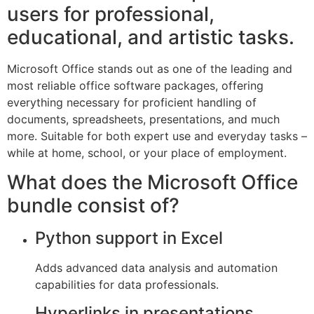
users for professional,
educational, and artistic tasks.
Microsoft Office stands out as one of the leading and
most reliable office software packages, offering
everything necessary for proficient handling of
documents, spreadsheets, presentations, and much
more. Suitable for both expert use and everyday tasks –
while at home, school, or your place of employment.
What does the Microsoft Office
bundle consist of?
Python support in Excel
Adds advanced data analysis and automation
capabilities for data professionals.
Hyperlinks in presentations