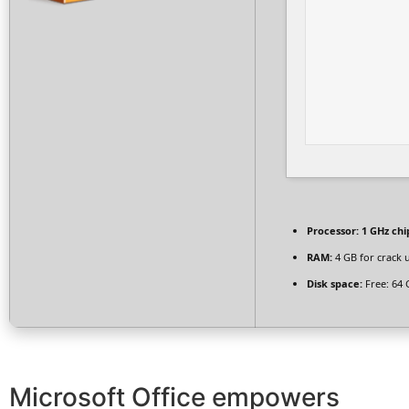
Processor:
1 GHz ch
RAM:
4 GB for crack 
Disk space:
Free: 64 
Microsoft Office empowers