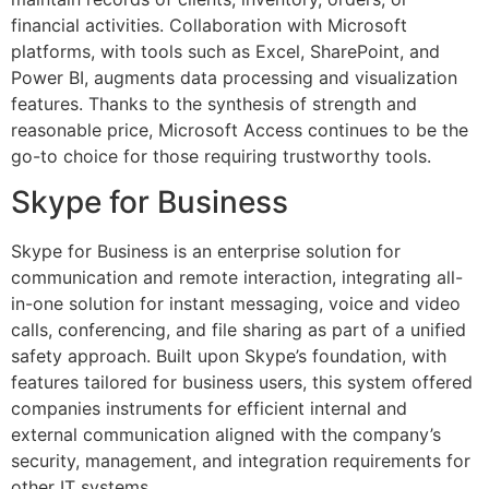
financial activities. Collaboration with Microsoft
platforms, with tools such as Excel, SharePoint, and
Power BI, augments data processing and visualization
features. Thanks to the synthesis of strength and
reasonable price, Microsoft Access continues to be the
go-to choice for those requiring trustworthy tools.
Skype for Business
Skype for Business is an enterprise solution for
communication and remote interaction, integrating all-
in-one solution for instant messaging, voice and video
calls, conferencing, and file sharing as part of a unified
safety approach. Built upon Skype’s foundation, with
features tailored for business users, this system offered
companies instruments for efficient internal and
external communication aligned with the company’s
security, management, and integration requirements for
other IT systems.