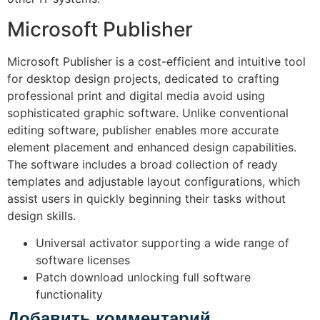
Microsoft Publisher
Microsoft Publisher is a cost-efficient and intuitive tool
for desktop design projects, dedicated to crafting
professional print and digital media avoid using
sophisticated graphic software. Unlike conventional
editing software, publisher enables more accurate
element placement and enhanced design capabilities.
The software includes a broad collection of ready
templates and adjustable layout configurations, which
assist users in quickly beginning their tasks without
design skills.
Universal activator supporting a wide range of
software licenses
Patch download unlocking full software
functionality
Добавить комментарий