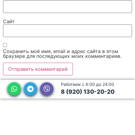
Сайт
Сохранить моё имя, email и адрес сайта в этом
браузере для последующих моих комментариев.
Работаем с 6:00 до 24:00
8 (920) 130-20-20