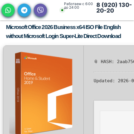
Работаем с 6:00
8 (920) 130-
до 24:00
20-20
Microsoft Office 2026 Business x64 ISO File English
without Microsoft Login Super-Lite Direct Download
📎 HASH: 2aab75
Updated:
2026-0