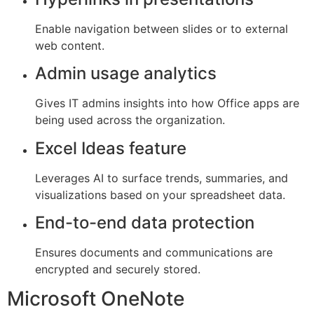
Enable navigation between slides or to external
web content.
Admin usage analytics
Gives IT admins insights into how Office apps are
being used across the organization.
Excel Ideas feature
Leverages AI to surface trends, summaries, and
visualizations based on your spreadsheet data.
End-to-end data protection
Ensures documents and communications are
encrypted and securely stored.
Microsoft OneNote