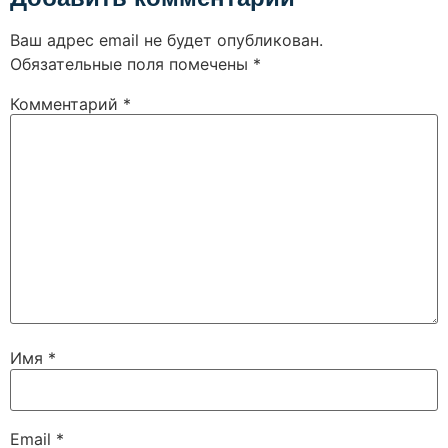
Ваш адрес email не будет опубликован.
Обязательные поля помечены
*
Комментарий
*
Имя
*
Email
*