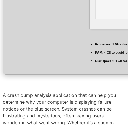
Processor:
1 GHz dua
RAM:
4 GB to avoid la
Disk space:
64 GB for 
A crash dump analysis application that can help you
determine why your computer is displaying failure
notices or the blue screen. System crashes can be
frustrating and mysterious, often leaving users
wondering what went wrong. Whether it’s a sudden