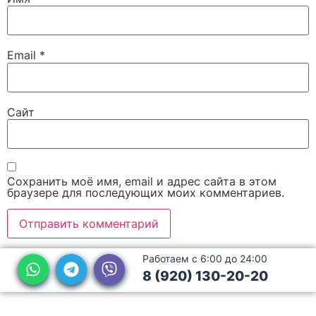
Email
*
Сайт
Сохранить моё имя, email и адрес сайта в этом
браузере для последующих моих комментариев.
Работаем с 6:00 до 24:00
8 (920) 130-20-20