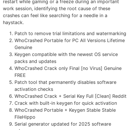
restart while gaming or a freeze during an important
work session, identifying the root cause of these
crashes can feel like searching for a needle in a
haystack.
Patch to remove trial limitations and watermarking
WhoCrashed Portable for PC All Versions Lifetime
Genuine
Keygen compatible with the newest OS service
packs and updates
WhoCrashed Crack only Final [no Virus] Genuine
FREE
Patch tool that permanently disables software
activation checks
WhoCrashed Crack + Serial Key Full [Clean] Reddit
Crack with built-in keygen for quick activation
WhoCrashed Portable + Keygen Stable Stable
FileHippo
Serial generator updated for 2025 software