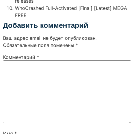
releases
WhoCrashed Full-Activated [Final] [Latest] MEGA
FREE
Добавить комментарий
Ваш адрес email не будет опубликован.
Обязательные поля помечены
*
Комментарий
*
Имя
*