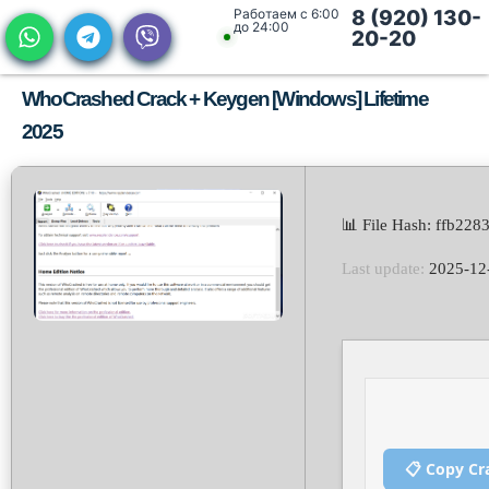
Работаем с 6:00
8 (920) 130-
до 24:00
20-20
WhoCrashed Crack + Keygen [Windows] Lifetime
2025
📊 File Hash: ffb2
Last update:
2025-12
📋 Copy Cr