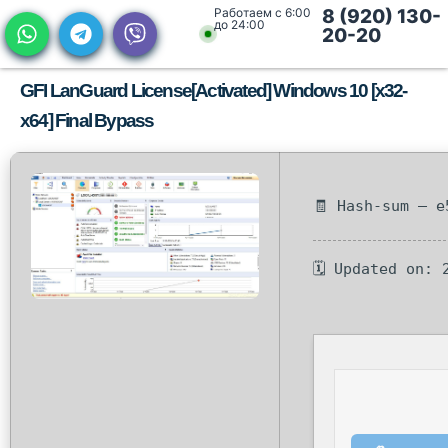
Работаем с 6:00
8 (920) 130-
до 24:00
20-20
GFI LanGuard License[Activated] Windows 10 [x32-
x64] Final Bypass
🧾 Hash-sum — e
🗓 Updated on: 