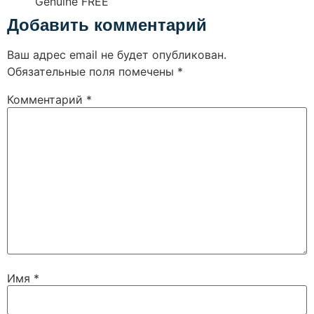
Genuine FREE
Добавить комментарий
Ваш адрес email не будет опубликован.
Обязательные поля помечены
*
Комментарий
*
Имя
*