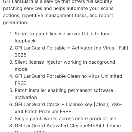
GFI LanGuard is a service that offers full security
patching services and helps automate your scans,
actions, repetitive management tasks, and report
generation.
Script to patch license server URLs to local
loopback
GFI LanGuard Portable + Activator [no Virus] [Full]
2025
Silent license injector working in background
mode
GFI LanGuard Portable Clean no Virus Unlimited
FREE
Patch installer enabling permanent software
activation
GFI LanGuard Crack + License Key [Clean] x86-
x64 Patch Premium FREE
Single patch works across entire product line
GFI LanGuard Activated Clean x86x64 Lifetime