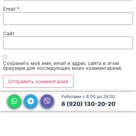
Email
*
Сайт
Сохранить моё имя, email и адрес сайта в этом
браузере для последующих моих комментариев.
Работаем с 6:00 до 24:00
8 (920) 130-20-20