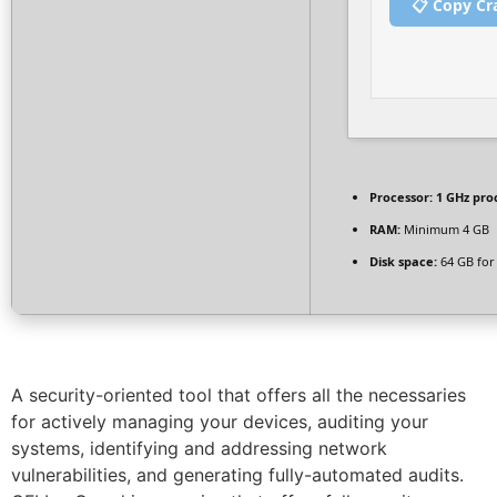
📋 Copy Cr
Processor:
1 GHz pro
RAM:
Minimum 4 GB
Disk space:
64 GB for 
A security-oriented tool that offers all the necessaries
for actively managing your devices, auditing your
systems, identifying and addressing network
vulnerabilities, and generating fully-automated audits.