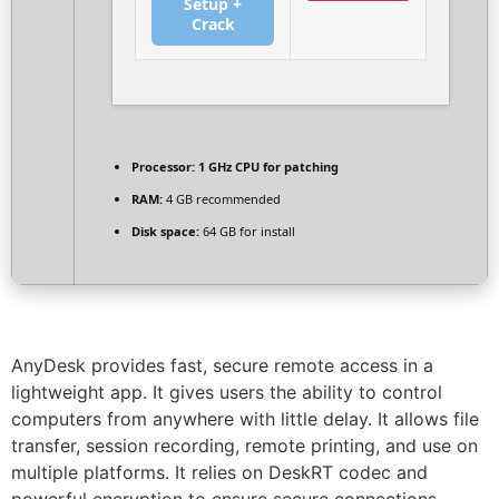
Setup +
Crack
Processor:
1 GHz CPU for patching
RAM:
4 GB recommended
Disk space:
64 GB for install
AnyDesk provides fast, secure remote access in a
lightweight app. It gives users the ability to control
computers from anywhere with little delay. It allows file
transfer, session recording, remote printing, and use on
multiple platforms. It relies on DeskRT codec and