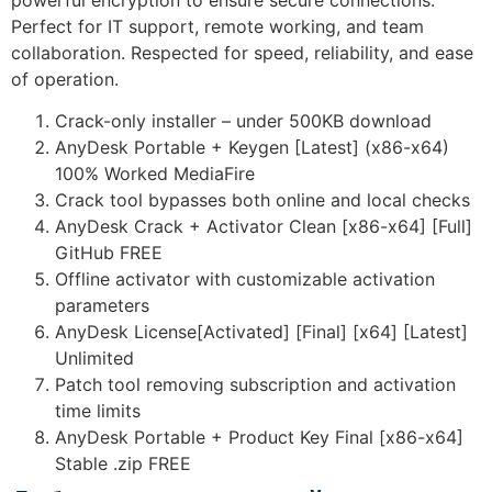
powerful encryption to ensure secure connections.
Perfect for IT support, remote working, and team
collaboration. Respected for speed, reliability, and ease
of operation.
Crack-only installer – under 500KB download
AnyDesk Portable + Keygen [Latest] (x86-x64)
100% Worked MediaFire
Crack tool bypasses both online and local checks
AnyDesk Crack + Activator Clean [x86-x64] [Full]
GitHub FREE
Offline activator with customizable activation
parameters
AnyDesk License[Activated] [Final] [x64] [Latest]
Unlimited
Patch tool removing subscription and activation
time limits
AnyDesk Portable + Product Key Final [x86-x64]
Stable .zip FREE