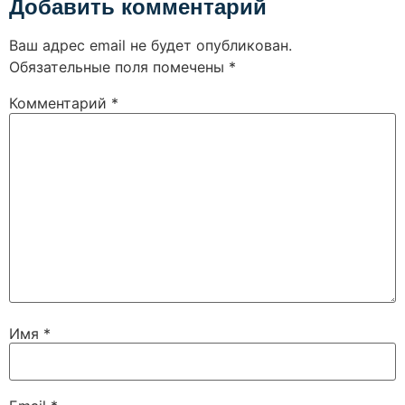
Добавить комментарий
Ваш адрес email не будет опубликован.
Обязательные поля помечены
*
Комментарий
*
Имя
*