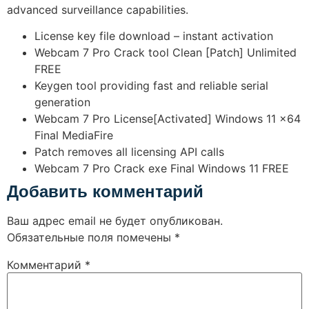
advanced surveillance capabilities.
License key file download – instant activation
Webcam 7 Pro Crack tool Clean [Patch] Unlimited
FREE
Keygen tool providing fast and reliable serial
generation
Webcam 7 Pro License[Activated] Windows 11 x64
Final MediaFire
Patch removes all licensing API calls
Webcam 7 Pro Crack exe Final Windows 11 FREE
Добавить комментарий
Ваш адрес email не будет опубликован.
Обязательные поля помечены
*
Комментарий
*