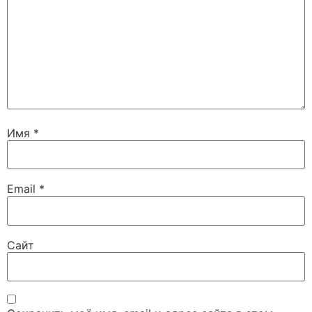
Имя
*
Email
*
Сайт