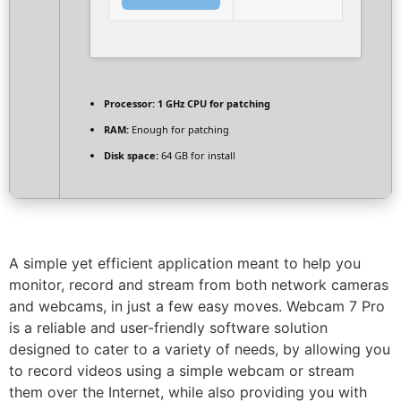
Processor:
1 GHz CPU for patching
RAM:
Enough for patching
Disk space:
64 GB for install
A simple yet efficient application meant to help you
monitor, record and stream from both network cameras
and webcams, in just a few easy moves. Webcam 7 Pro
is a reliable and user-friendly software solution
designed to cater to a variety of needs, by allowing you
to record videos using a simple webcam or stream
them over the Internet, while also providing you with