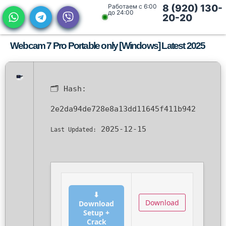
Работаем с 6:00
8 (920) 130-
до 24:00
20-20
Webcam 7 Pro Portable only [Windows] Latest 2025
🗂 Hash:
2e2da94de728e8a13dd11645f411b942
2025-12-15
Last Updated:
⬇
Download
Download
Setup +
Crack