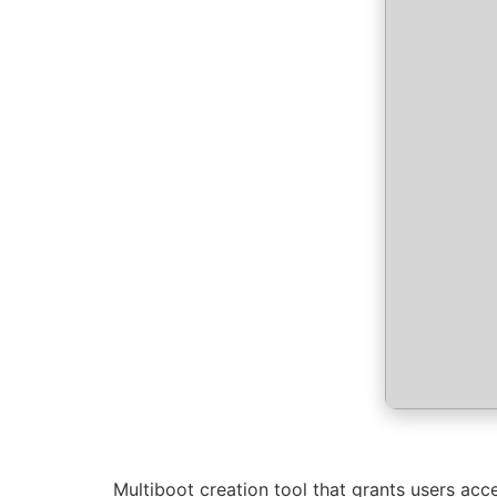
Multiboot creation tool that grants users acces