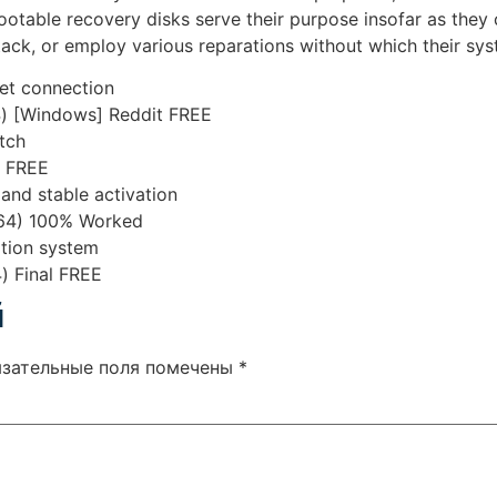
table recovery disks serve their purpose insofar as they ca
tack, or employ various reparations without which their sy
rnet connection
4) [Windows] Reddit FREE
tch
n FREE
 and stable activation
64) 100% Worked
ation system
) Final FREE
й
язательные поля помечены
*