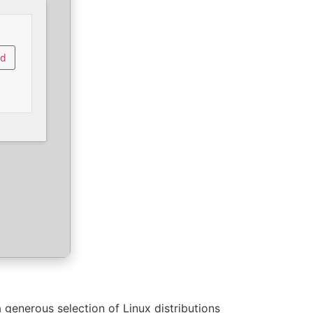
ad
a generous selection of Linux distributions