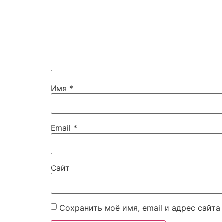
Имя
*
Email
*
Сайт
Сохранить моё имя, email и адрес сайт