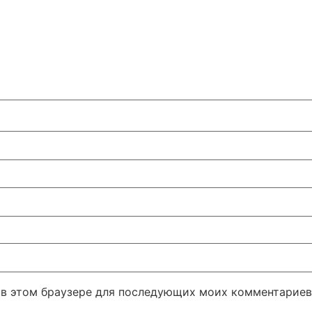
а в этом браузере для последующих моих комментариев