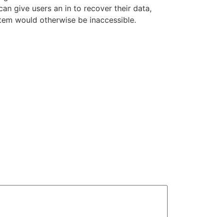
n give users an in to recover their data,
stem would otherwise be inaccessible.