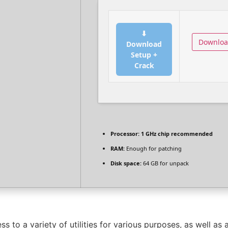
⬇
Downlo
Download
Setup +
Crack
Processor:
1 GHz chip recommended
RAM:
Enough for patching
Disk space:
64 GB for unpack
s to a variety of utilities for various purposes, as well as 