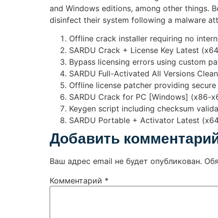
and Windows editions, among other things. Boo
disinfect their system following a malware at
Offline crack installer requiring no inte
SARDU Crack + License Key Latest (x6
Bypass licensing errors using custom pa
SARDU Full-Activated All Versions Clea
Offline license patcher providing secure
SARDU Crack for PC [Windows] (x86-x
Keygen script including checksum valid
SARDU Portable + Activator Latest (x64
Добавить комментари
Ваш адрес email не будет опубликован.
Об
Комментарий
*