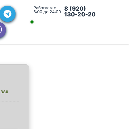
Работаем с
8 (920)
6:00 до 24:00
130-20-20
c380