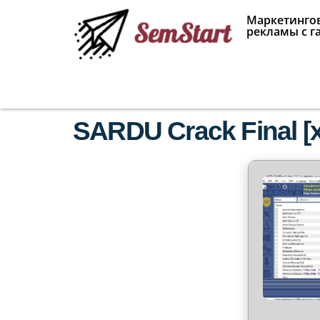
Маркетингов
рекламы с г
SARDU Crack Final [x8