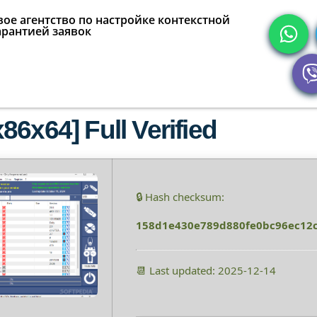
ое агентство по настройке контекстной
арантией заявок
6x64] Full Verified
🔒 Hash checksum:
158d1e430e789d880fe0bc96ec12
📆 Last updated: 2025-12-14