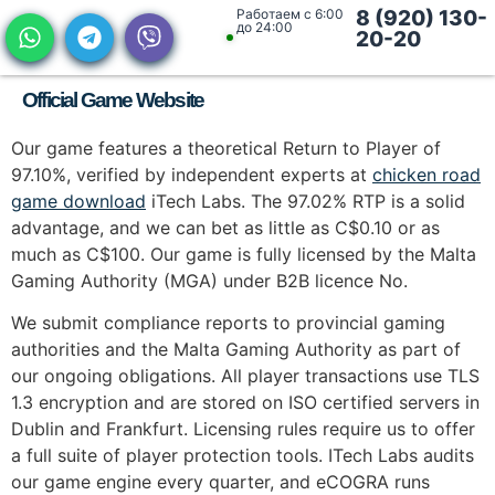
Работаем с 6:00
8 (920) 130-
до 24:00
20-20
Official Game Website
Our game features a theoretical Return to Player of
97.10%, verified by independent experts at
chicken road
game download
iTech Labs. The 97.02% RTP is a solid
advantage, and we can bet as little as C$0.10 or as
much as C$100. Our game is fully licensed by the Malta
Gaming Authority (MGA) under B2B licence No.
We submit compliance reports to provincial gaming
authorities and the Malta Gaming Authority as part of
our ongoing obligations. All player transactions use TLS
1.3 encryption and are stored on ISO certified servers in
Dublin and Frankfurt. Licensing rules require us to offer
a full suite of player protection tools. ITech Labs audits
our game engine every quarter, and eCOGRA runs