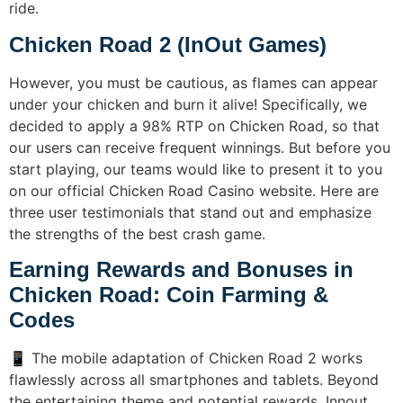
ride.
Chicken Road 2 (InOut Games)
However, you must be cautious, as flames can appear
under your chicken and burn it alive! Specifically, we
decided to apply a 98% RTP on Chicken Road, so that
our users can receive frequent winnings. But before you
start playing, our teams would like to present it to you
on our official Chicken Road Casino website. Here are
three user testimonials that stand out and emphasize
the strengths of the best crash game.
Earning Rewards and Bonuses in
Chicken Road: Coin Farming &
Codes
📱 The mobile adaptation of Chicken Road 2 works
flawlessly across all smartphones and tablets. Beyond
the entertaining theme and potential rewards, Innout