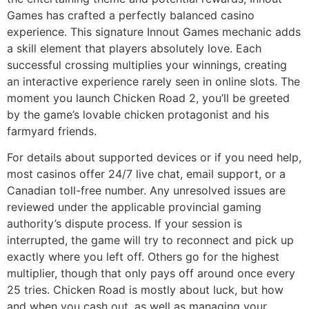
Games has crafted a perfectly balanced casino
experience. This signature Innout Games mechanic adds
a skill element that players absolutely love. Each
successful crossing multiplies your winnings, creating
an interactive experience rarely seen in online slots. The
moment you launch Chicken Road 2, you’ll be greeted
by the game’s lovable chicken protagonist and his
farmyard friends.
For details about supported devices or if you need help,
most casinos offer 24/7 live chat, email support, or a
Canadian toll-free number. Any unresolved issues are
reviewed under the applicable provincial gaming
authority’s dispute process. If your session is
interrupted, the game will try to reconnect and pick up
exactly where you left off. Others go for the highest
multiplier, though that only pays off around once every
25 tries. Chicken Road is mostly about luck, but how
and when you cash out, as well as managing your