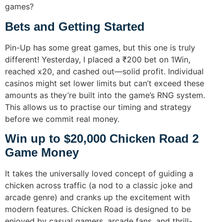
games?
Bets and Getting Started
Pin-Up has some great games, but this one is truly
different! Yesterday, I placed a ₹200 bet on 1Win,
reached x20, and cashed out—solid profit. Individual
casinos might set lower limits but can’t exceed these
amounts as they’re built into the game’s RNG system.
This allows us to practise our timing and strategy
before we commit real money.
Win up to $20,000 Chicken Road 2
Game Money
It takes the universally loved concept of guiding a
chicken across traffic (a nod to a classic joke and
arcade genre) and cranks up the excitement with
modern features. Chicken Road is designed to be
enjoyed by casual gamers, arcade fans, and thrill-