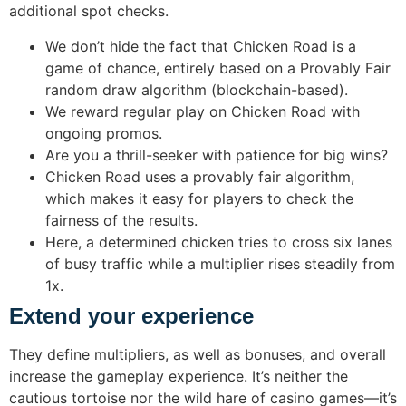
additional spot checks.
We don’t hide the fact that Chicken Road is a
game of chance, entirely based on a Provably Fair
random draw algorithm (blockchain-based).
We reward regular play on Chicken Road with
ongoing promos.
Are you a thrill-seeker with patience for big wins?
Chicken Road uses a provably fair algorithm,
which makes it easy for players to check the
fairness of the results.
Here, a determined chicken tries to cross six lanes
of busy traffic while a multiplier rises steadily from
1x.
Extend your experience
They define multipliers, as well as bonuses, and overall
increase the gameplay experience. It’s neither the
cautious tortoise nor the wild hare of casino games—it’s