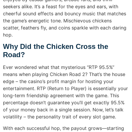
seekers alike. It’s a feast for the eyes and ears, with
cheerful sound effects and bouncy music that matches
the game’s energetic tone. Mischievous chickens
scatter, feathers fly, and coins sparkle with each daring
hop.
Why Did the Chicken Cross the
Road?
Ever wondered what that mysterious “RTP 95.5%”
means when playing Chicken Road 2? That’s the house
edge – the casino’s profit margin for hosting your
entertainment. RTP (Return to Player) is essentially your
long-term friendship agreement with the game. This
percentage doesn’t guarantee you’ll get exactly 95.5%
of your money back in a single session. Now, let’s talk
volatility – the personality trait of every slot game.
With each successful hop, the payout grows—starting