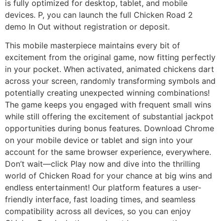
is fully optimized for desktop, tablet, and mobile
devices. P, you can launch the full Chicken Road 2
demo In Out without registration or deposit.
This mobile masterpiece maintains every bit of
excitement from the original game, now fitting perfectly
in your pocket. When activated, animated chickens dart
across your screen, randomly transforming symbols and
potentially creating unexpected winning combinations!
The game keeps you engaged with frequent small wins
while still offering the excitement of substantial jackpot
opportunities during bonus features. Download Chrome
on your mobile device or tablet and sign into your
account for the same browser experience, everywhere.
Don’t wait—click Play now and dive into the thrilling
world of Chicken Road for your chance at big wins and
endless entertainment! Our platform features a user-
friendly interface, fast loading times, and seamless
compatibility across all devices, so you can enjoy