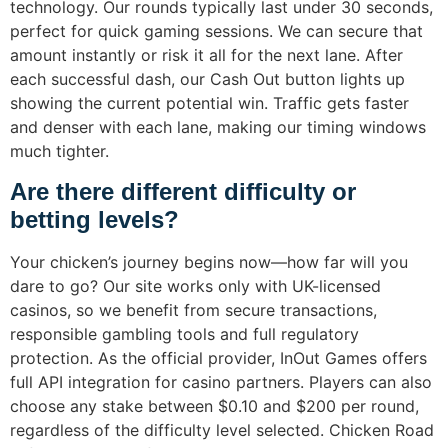
technology. Our rounds typically last under 30 seconds,
perfect for quick gaming sessions. We can secure that
amount instantly or risk it all for the next lane. After
each successful dash, our Cash Out button lights up
showing the current potential win. Traffic gets faster
and denser with each lane, making our timing windows
much tighter.
Are there different difficulty or
betting levels?
Your chicken’s journey begins now—how far will you
dare to go? Our site works only with UK-licensed
casinos, so we benefit from secure transactions,
responsible gambling tools and full regulatory
protection. As the official provider, InOut Games offers
full API integration for casino partners. Players can also
choose any stake between $0.10 and $200 per round,
regardless of the difficulty level selected. Chicken Road