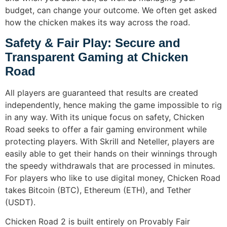
budget, can change your outcome. We often get asked
how the chicken makes its way across the road.
Safety & Fair Play: Secure and
Transparent Gaming at Chicken
Road
All players are guaranteed that results are created
independently, hence making the game impossible to rig
in any way. With its unique focus on safety, Chicken
Road seeks to offer a fair gaming environment while
protecting players. With Skrill and Neteller, players are
easily able to get their hands on their winnings through
the speedy withdrawals that are processed in minutes.
For players who like to use digital money, Chicken Road
takes Bitcoin (BTC), Ethereum (ETH), and Tether
(USDT).
Chicken Road 2 is built entirely on Provably Fair