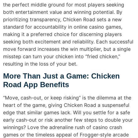
the perfect middle ground for most players seeking
both entertainment value and winning potential. By
prioritizing transparency, Chicken Road sets a new
standard for accountability in online casino games,
making it a preferred choice for discerning players
seeking both excitement and reliability. Each successful
move forward increases the win multiplier, but a single
misstep can turn your chicken into “fried chicken,”
resulting in the loss of your bet.
More Than Just a Game: Chicken
Road App Benefits
“Move, cash-out, or keep risking” is the dilemma at the
heart of the game, giving Chicken Road a suspenseful
edge that similar games lack. Will you settle for a safe
early cash-out or risk another few steps to double your
winnings? Love the adrenaline rush of casino crash
games or the timeless appeal of Frogger-style arcade