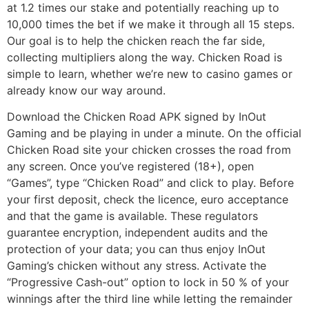
at 1.2 times our stake and potentially reaching up to
10,000 times the bet if we make it through all 15 steps.
Our goal is to help the chicken reach the far side,
collecting multipliers along the way. Chicken Road is
simple to learn, whether we’re new to casino games or
already know our way around.
Download the Chicken Road APK signed by InOut
Gaming and be playing in under a minute. On the official
Chicken Road site your chicken crosses the road from
any screen. Once you’ve registered (18+), open
“Games”, type “Chicken Road” and click to play. Before
your first deposit, check the licence, euro acceptance
and that the game is available. These regulators
guarantee encryption, independent audits and the
protection of your data; you can thus enjoy InOut
Gaming’s chicken without any stress. Activate the
“Progressive Cash-out” option to lock in 50 % of your
winnings after the third line while letting the remainder