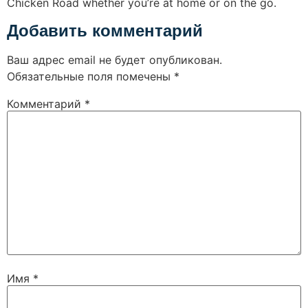
Chicken Road whether you’re at home or on the go.
Добавить комментарий
Ваш адрес email не будет опубликован.
Обязательные поля помечены
*
Комментарий
*
Имя
*