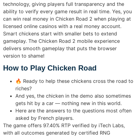
technology, giving players full transparency and the
ability to verify every game result in real time. Yes, you
can win real money in Chicken Road 2 when playing at
licensed online casinos with a real money account.
Smart chickens start with smaller bets to extend
gameplay. The Chicken Road 2 mobile experience
delivers smooth gameplay that puts the browser
version to shame!
How to Play Chicken Road
🔥 Ready to help these chickens cross the road to
riches?
And yes, the chicken in the demo also sometimes
gets hit by a car — nothing new in this world.
Here are the answers to the questions most often
asked by French players.
The game offers 97.40% RTP verified by iTech Labs,
with all outcomes generated by certified RNG